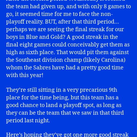
the team had given up, and with only 8 games to
go, it seemed time for me to face the non-
playoff reality. BUT, after that third period…
perhaps we are seeing the final streak for our
boys in Blue and Gold? A good streak in the
final eight games could conceivably get them as
high as sixth place. That would pit them against
the Southeast division champ (likely Carolina)
whom the Sabres have had a pretty good time
with this year!
They’re still sitting in a very precarious 9th
place for the time being, but this team has a
good chance to land a playoff spot, as long as
they can be the team that we saw in that third
period last night.
Here’s hoping they’ve got one more good streak