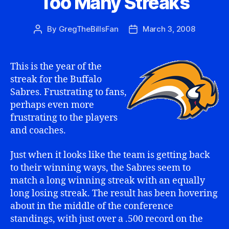
Too Many Streaks
By
GregTheBillsFan
March 3, 2008
Post
Post
author
date
This is the year of the
streak for the Buffalo
Sabres. Frustrating to fans,
perhaps even more
frustrating to the players
and coaches.
Just when it looks like the team is getting back
to their winning ways, the Sabres seem to
match a long winning streak with an equally
long losing streak. The result has been hovering
about in the middle of the conference
standings, with just over a .500 record on the