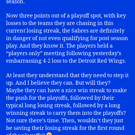
season.
Now three points out of a playoff spot, with key
losses to the teams they are chasing in this
current losing streak, the Sabres are definitely
in danger of not even qualifying for post season
play. And they know it. The players held a
“players only” meeting following yesterday’s
embarrassing 4-2 loss to the Detroit Red Wings.
At least they understand that they need to step it
up. And I believe they can. But will they?
Maybe they can have a nice win streak to make
the push for the playoffs, followed by their
typical long losing streak, followed by a long
winning streak to carry them into the playoffs?
Not sure there’s time. Then, wouldn’t they just
be saving their losing streak for the first round