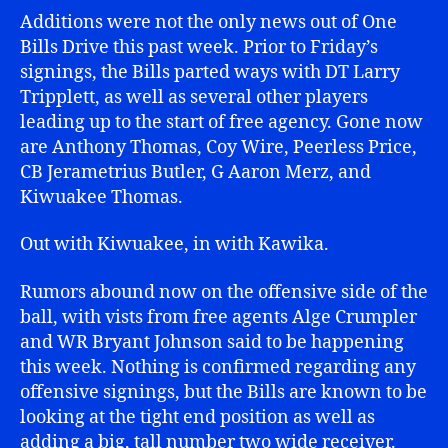
Additions were not the only news out of One
Bills Drive this past week. Prior to Friday’s
signings, the Bills parted ways with DT Larry
Tripplett, as well as several other players
leading up to the start of free agency. Gone now
are Anthony Thomas, Coy Wire, Peerless Price,
CB Jerametrius Butler, G Aaron Merz, and
Kiwuakee Thomas.
Out with Kiwuakee, in with Kawika.
Rumors abound now on the offensive side of the
ball, with vists from free agents Alge Crumpler
and WR Bryant Johnson said to be happening
this week. Nothing is confirmed regarding any
offensive signings, but the Bills are known to be
looking at the tight end position as well as
adding a big, tall number two wide receiver.