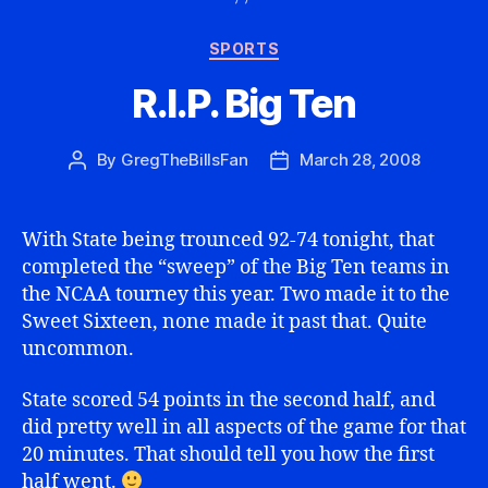
Categories
SPORTS
R.I.P. Big Ten
By
GregTheBillsFan
March 28, 2008
Post
Post
author
date
With State being trounced 92-74 tonight, that
completed the “sweep” of the Big Ten teams in
the NCAA tourney this year. Two made it to the
Sweet Sixteen, none made it past that. Quite
uncommon.
State scored 54 points in the second half, and
did pretty well in all aspects of the game for that
20 minutes. That should tell you how the first
half went.