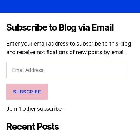
Subscribe to Blog via Email
Enter your email address to subscribe to this blog
and receive notifications of new posts by email.
Email
Address
SUBSCRIBE
Join 1 other subscriber
Recent Posts