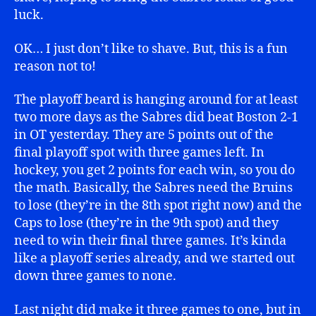
luck.
OK… I just don’t like to shave. But, this is a fun
reason not to!
The playoff beard is hanging around for at least
two more days as the Sabres did beat Boston 2-1
in OT yesterday. They are 5 points out of the
final playoff spot with three games left. In
hockey, you get 2 points for each win, so you do
the math. Basically, the Sabres need the Bruins
to lose (they’re in the 8th spot right now) and the
Caps to lose (they’re in the 9th spot) and they
need to win their final three games. It’s kinda
like a playoff series already, and we started out
down three games to none.
Last night did make it three games to one, but in