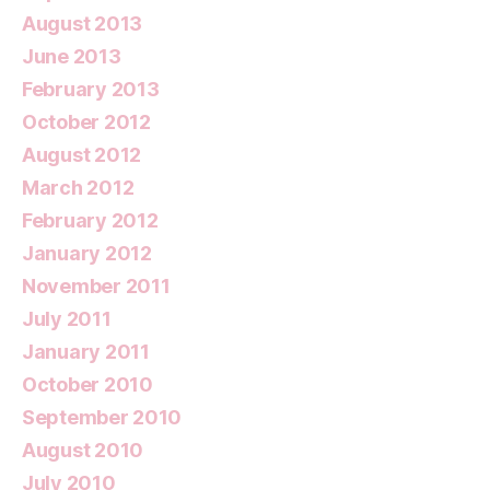
August 2013
June 2013
February 2013
October 2012
August 2012
March 2012
February 2012
January 2012
November 2011
July 2011
January 2011
October 2010
September 2010
August 2010
July 2010