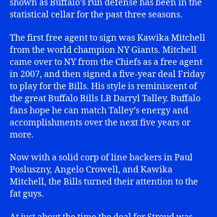
shown as Buffalo’s run defense has been in the
statistical cellar for the past three seasons.
The first free agent to sign was Kawika Mitchell
from the world champion NY Giants. Mitchell
came over to NY from the Chiefs as a free agent
in 2007, and then signed a five-year deal Friday
to play for the Bills. His style is reminiscent of
the great Buffalo Bills LB Darryl Talley. Buffalo
fans hope he can match Talley’s energy and
accomplishments over the next five years or
more.
Now with a solid corp of line backers in Paul
Posluszny, Angelo Crowell, and Kawika
Mitchell, the Bills turned their attention to the
fat guys.