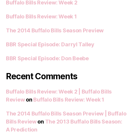
Buffalo Bills Review: Week 2
Buffalo Bills Review: Week 1
The 2014 Buffalo Bills Season Preview
BBR Special Episode: Darryl Talley
BBR Special Episode: Don Beebe
Recent Comments
Buffalo Bills Review: Week 2 | Buffalo Bills
Review
on
Buffalo Bills Review: Week 1
The 2014 Buffalo Bills Season Preview | Buffalo
Bills Review
on
The 2013 Buffalo Bills Season:
A Prediction