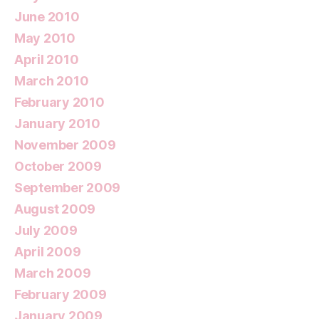
June 2010
May 2010
April 2010
March 2010
February 2010
January 2010
November 2009
October 2009
September 2009
August 2009
July 2009
April 2009
March 2009
February 2009
January 2009