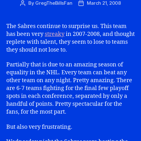
By
GregTheBillsFan
March 21, 2008
Post
Post
author
date
The Sabres continue to surprise us. This team
has been very
streaky
in 2007-2008, and thought
replete with talent, they seem to lose to teams
they should not lose to.
Partially that is due to an amazing season of
equality in the NHL. Every team can beat any
other team on any night. Pretty amazing. There
are 6-7 teams fighting for the final few playoff
spots in each conference, separated by only a
handful of points. Pretty spectacular for the
fans, for the most part.
But also very frustrating.