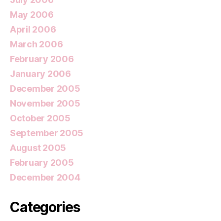
May 2006
April 2006
March 2006
February 2006
January 2006
December 2005
November 2005
October 2005
September 2005
August 2005
February 2005
December 2004
Categories