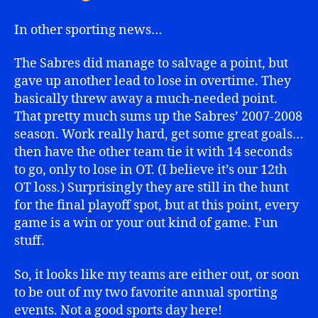
In other sporting news…
The Sabres did manage to salvage a point, but
gave up another lead to lose in overtime. They
basically threw away a much-needed point.
That pretty much sums up the Sabres’ 2007-2008
season. Work really hard, get some great goals…
then have the other team tie it with 14 seconds
to go, only to lose in OT. (I believe it’s our 12th
OT loss.) Surprisingly they are still in the hunt
for the final playoff spot, but at this point, every
game is a win or your out kind of game. Fun
stuff.
So, it looks like my teams are either out, or soon
to be out of my two favorite annual sporting
events. Not a good sports day here!