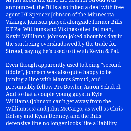
At just about the time the deal for Stroud was
announced, the Bills also inked a deal with free
agent DT Spencer Johnson of the Minnesota
Vikings. Johnson played alongside former Bills
DT Pat Williams and Vikings other fat man,
Kevin Williams. Johnson joked about his day in
the sun being overshadowed by the trade for
Stroud, saying he’s used to it with Kevin & Pat.
Even though apparently used to being “second
fiddle”, Johnson was also quite happy to be
joining a line with Marcus Stroud, and
presumably fellow Pro Bowler, Aaron Schobel.
Add to that a couple young guys in Kyle
Williams (Johnson can’t get away from the
Williamses) and John McCargo, as well as Chris
Kelsay and Ryan Denney, and the Bills
defensive line no longer looks like a liability.