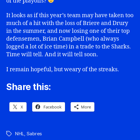
of the playoffs?
It looks as if this year’s team may have taken too
much of a hit with the loss of Briere and Drury
in the summer, and now losing one of their top
defensemen, Brian Campbell (who always
logged a lot of ice time) in a trade to the Sharks.
Time will tell. And it will tell soon.
I remain hopeful, but weary of the streaks.
Share this:
X
Facebook
More
NHL
,
Sabres
Tags