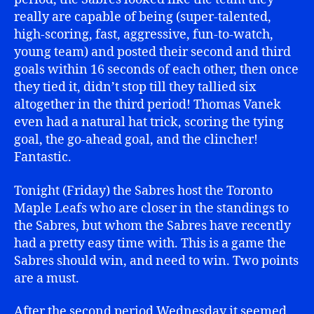
really are capable of being (super-talented,
high-scoring, fast, aggressive, fun-to-watch,
young team) and posted their second and third
goals within 16 seconds of each other, then once
they tied it, didn’t stop till they tallied six
altogether in the third period! Thomas Vanek
even had a natural hat trick, scoring the tying
goal, the go-ahead goal, and the clincher!
Fantastic.
Tonight (Friday) the Sabres host the Toronto
Maple Leafs who are closer in the standings to
the Sabres, but whom the Sabres have recently
had a pretty easy time with. This is a game the
Sabres should win, and need to win. Two points
are a must.
After the second period Wednesday it seemed