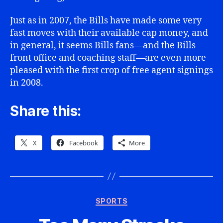
Just as in 2007, the Bills have made some very
fast moves with their available cap money, and
in general, it seems Bills fans—and the Bills
front office and coaching staff—are even more
pleased with the first crop of free agent signings
in 2008.
Share this:
X
Facebook
More
Categories
SPORTS