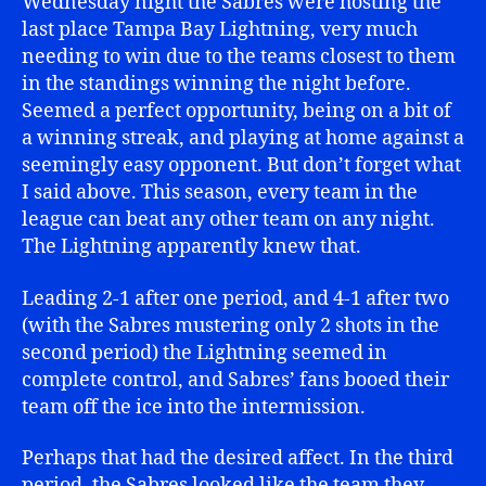
Wednesday night the Sabres were hosting the
last place Tampa Bay Lightning, very much
needing to win due to the teams closest to them
in the standings winning the night before.
Seemed a perfect opportunity, being on a bit of
a winning streak, and playing at home against a
seemingly easy opponent. But don’t forget what
I said above. This season, every team in the
league can beat any other team on any night.
The Lightning apparently knew that.
Leading 2-1 after one period, and 4-1 after two
(with the Sabres mustering only 2 shots in the
second period) the Lightning seemed in
complete control, and Sabres’ fans booed their
team off the ice into the intermission.
Perhaps that had the desired affect. In the third
period, the Sabres looked like the team they