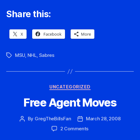
Share this:
X
Facebook
More
MSU
,
NHL
,
Sabres
Tags
Categories
UNCATEGORIZED
Free Agent Moves
By
GregTheBillsFan
March 28, 2008
Post
Post
author
date
on
2 Comments
Free