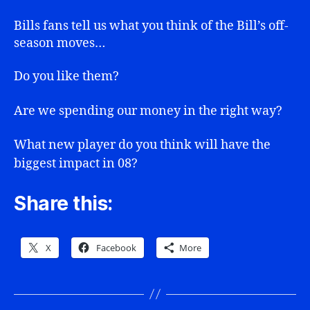
Agent
Moves
Bills fans tell us what you think of the Bill’s off-
season moves…
Do you like them?
Are we spending our money in the right way?
What new player do you think will have the
biggest impact in 08?
Share this:
X
Facebook
More