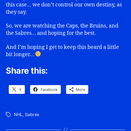
this case… we don’t control our own destiny, as
they say.
So, we are watching the Caps, the Bruins, and
the Sabres… and hoping for the best.
And I’m hoping I get to keep this beard a little
bit longer…
Share this:
X
Facebook
More
NHL
,
Sabres
Tags