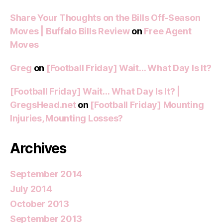
Share Your Thoughts on the Bills Off-Season
Moves | Buffalo Bills Review
on
Free Agent
Moves
Greg
on
[Football Friday] Wait… What Day Is It?
[Football Friday] Wait… What Day Is It? |
GregsHead.net
on
[Football Friday] Mounting
Injuries, Mounting Losses?
Archives
September 2014
July 2014
October 2013
September 2013