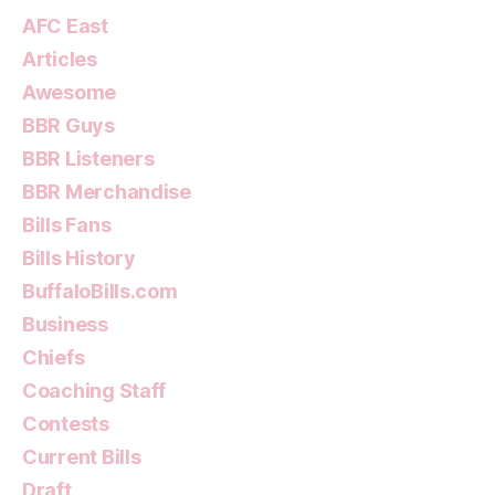
AFC East
Articles
Awesome
BBR Guys
BBR Listeners
BBR Merchandise
Bills Fans
Bills History
BuffaloBills.com
Business
Chiefs
Coaching Staff
Contests
Current Bills
Draft