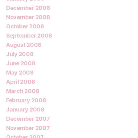
December 2008
November 2008
October 2008
September 2008
August 2008
July 2008
June 2008
May 2008
April 2008
March 2008
February 2008
January 2008
December 2007
November 2007
October 2007