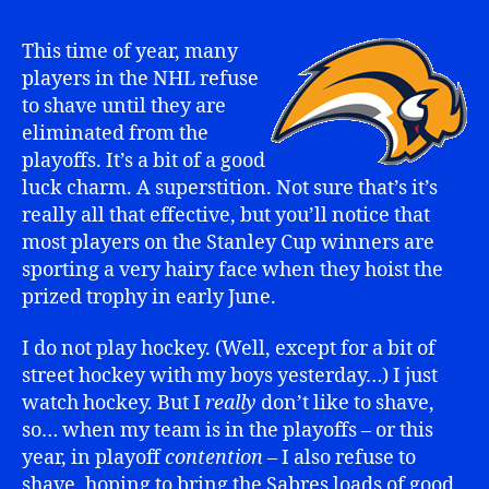
This time of year, many
players in the NHL refuse
to shave until they are
eliminated from the
playoffs. It’s a bit of a good
luck charm. A superstition. Not sure that’s it’s
really all that effective, but you’ll notice that
most players on the Stanley Cup winners are
sporting a very hairy face when they hoist the
prized trophy in early June.
I do not play hockey. (Well, except for a bit of
street hockey with my boys yesterday…) I just
watch hockey. But I
really
don’t like to shave,
so… when my team is in the playoffs – or this
year, in playoff
contention
– I also refuse to
shave, hoping to bring the Sabres loads of good