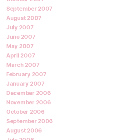
September 2007
August 2007
July 2007
June 2007
May 2007
April 2007
March 2007
February 2007
January 2007
December 2006
November 2006
October 2006
September 2006
August 2006
July 2006