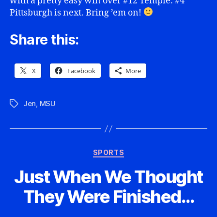
with a pretty easy win over #12 Temple. #4
Pittsburgh is next. Bring ’em on!
Share this:
X
Facebook
More
Jen
,
MSU
Tags
Categories
SPORTS
Just When We Thought
They Were Finished…