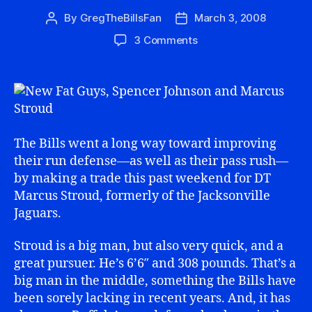
By
GregTheBillsFan
March 3, 2008
Post
Post
author
date
on
3 Comments
Mission
Accomplished:
Fat
Guys
Added
The Bills went a long way toward improving
their run defense—as well as their pass rush—
by making a trade this past weekend for DT
Marcus Stroud, formerly of the Jacksonville
Jaguars.
Stroud is a big man, but also very quick, and a
great pursuer. He’s 6’6″ and 308 pounds. That’s a
big man in the middle, something the Bills have
been sorely lacking in recent years. And, it has