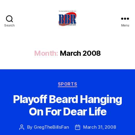
Search
Menu
Buffalo
Bills
Review
Month:
March 2008
Categories
SPORTS
Playoff Beard Hanging
On For Dear Life
By
GregTheBillsFan
March 31, 2008
Post
Post
author
date