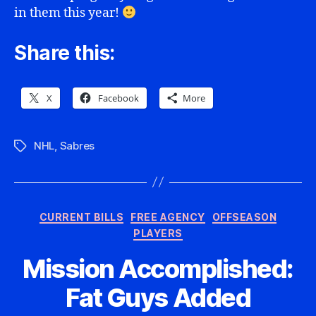
in them this year!
Share this:
X
Facebook
More
NHL
,
Sabres
Tags
Categories
CURRENT BILLS
FREE AGENCY
OFFSEASON
PLAYERS
Mission Accomplished:
Fat Guys Added