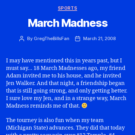
Categories
SPORTS
March Madness
By
GregTheBillsFan
March 21, 2008
Post
Post
author
date
I may have mentioned this in years past, but I
must say… 18 March Madnesses ago, my friend
Adam invited me to his house, and he invited
Jen Walker. And that night, a friendship began
that is still going strong, and only getting better.
I sure love my Jen, and in a strange way, March
Madness reminds me of that.
The tourney is also fun when my team
(Michigan State) advances. They did that today