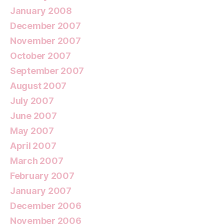
January 2008
December 2007
November 2007
October 2007
September 2007
August 2007
July 2007
June 2007
May 2007
April 2007
March 2007
February 2007
January 2007
December 2006
November 2006