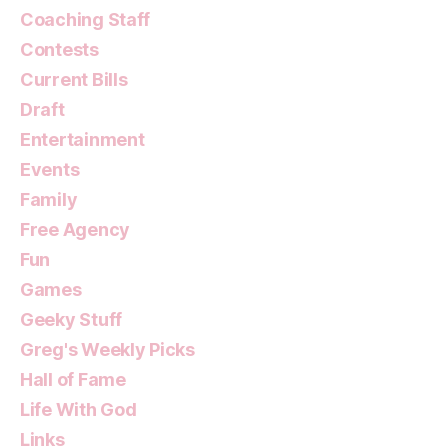
Coaching Staff
Contests
Current Bills
Draft
Entertainment
Events
Family
Free Agency
Fun
Games
Geeky Stuff
Greg's Weekly Picks
Hall of Fame
Life With God
Links