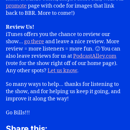
promote
page with code for images that link
back to BBR. More to come!)
Review Us!
iTunes offers you the chance to review our
show…
go there
and leave a nice review. More
review = more listeners = more fun. 🙂 You can
also leave reviews for us at
PodcastAlley.com
(vote for the show right off of our home page).
Any other spots?
Let us know
.
So many ways to help… thanks for listening to
the show, and for helping us keep it going, and
improve it along the way!
Go Bills!!!
Share this: