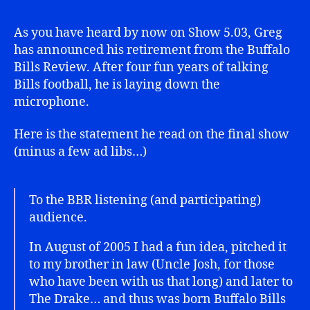
As you have heard by now on Show 5.03, Greg
has announced his retirement from the Buffalo
Bills Review. After four fun years of talking
Bills football, he is laying down the
microphone.
Here is the statement he read on the final show
(minus a few ad libs…)
To the BBR listening (and participating)
audience.
In August of 2005 I had a fun idea, pitched it
to my brother in law (Uncle Josh, for those
who have been with us that long) and later to
The Drake… and thus was born Buffalo Bills