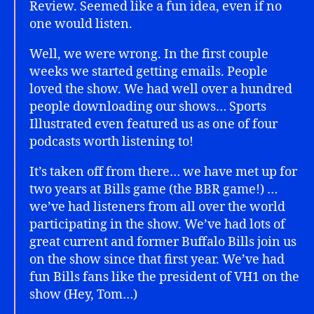
Review. Seemed like a fun idea, even if no
one would listen.
Well, we were wrong. In the first couple
weeks we started getting emails. People
loved the show. We had well over a hundred
people downloading our shows… Sports
Illustrated even featured us as one of four
podcasts worth listening to!
It’s taken off from there… we have met up for
two years at Bills game (the BBR game!) …
we’ve had listeners from all over the world
participating in the show. We’ve had lots of
great current and former Buffalo Bills join us
on the show since that first year. We’ve had
fun Bills fans like the president of VH1 on the
show (Hey, Tom…)