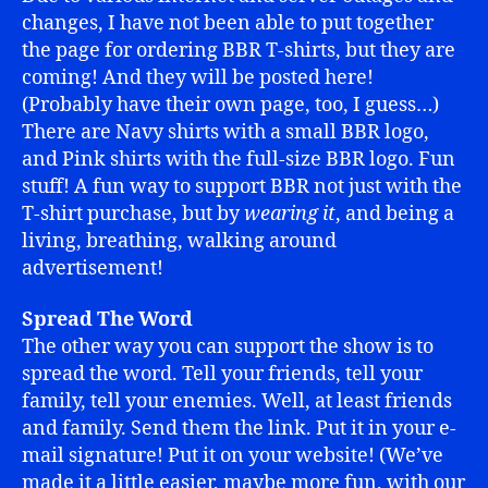
changes, I have not been able to put together
the page for ordering BBR T-shirts, but they are
coming! And they will be posted here!
(Probably have their own page, too, I guess…)
There are Navy shirts with a small BBR logo,
and Pink shirts with the full-size BBR logo. Fun
stuff! A fun way to support BBR not just with the
T-shirt purchase, but by
wearing it
, and being a
living, breathing, walking around
advertisement!
Spread The Word
The other way you can support the show is to
spread the word. Tell your friends, tell your
family, tell your enemies. Well, at least friends
and family. Send them the link. Put it in your e-
mail signature! Put it on your website! (We’ve
made it a little easier, maybe more fun, with our