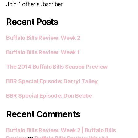
Join 1 other subscriber
Recent Posts
Buffalo Bills Review: Week 2
Buffalo Bills Review: Week 1
The 2014 Buffalo Bills Season Preview
BBR Special Episode: Darryl Talley
BBR Special Episode: Don Beebe
Recent Comments
Buffalo Bills Review: Week 2 | Buffalo Bills