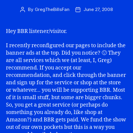
By
GregTheBillsFan
June 27, 2008
Post
Post
author
date
Hey BBR listener/visitor.
I recently reconfigured our pages to include the
banner ads at the top. Did you notice? 🙂 They
are all services which we (at least, I, Greg)
recommend. If you accept our
recommendation, and click through the banner
and sign up for the service or shop at the store
or whatever… you will be supporting BBR. Most
of it is small stuff, but some are bigger chunks.
So, you get a great service (or perhaps do
something you already do, like shop at
Amazon?) and BBR gets paid. We fund the show
out of our own pockets but this is a way you