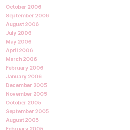
October 2006
September 2006
August 2006
July 2006
May 2006
April 2006
March 2006
February 2006
January 2006
December 2005
November 2005
October 2005
September 2005
August 2005
February 2005