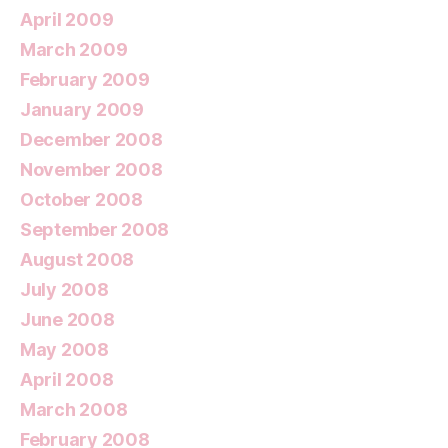
April 2009
March 2009
February 2009
January 2009
December 2008
November 2008
October 2008
September 2008
August 2008
July 2008
June 2008
May 2008
April 2008
March 2008
February 2008