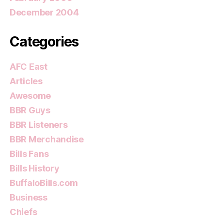
December 2004
Categories
AFC East
Articles
Awesome
BBR Guys
BBR Listeners
BBR Merchandise
Bills Fans
Bills History
BuffaloBills.com
Business
Chiefs