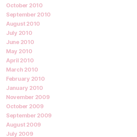
October 2010
September 2010
August 2010
July 2010
June 2010
May 2010
April 2010
March 2010
February 2010
January 2010
November 2009
October 2009
September 2009
August 2009
July 2009