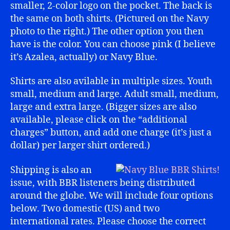
smaller, 2-color logo on the pocket. The back is
the same on both shirts. (Pictured on the Navy
photo to the right.) The other option you then
have is the color. You can choose pink (I believe
it’s Azalea, actually) or Navy Blue.
Shirts are also avilable in multiple sizes. Youth
small, medium and large. Adult small, medium,
large and extra large. (Bigger sizes are also
available, please click on the “additional
charges” button, and add one charge (it’s just a
dollar) per larger shirt ordered.)
Shipping is also an
issue, with BBR listeners being distributed
around the globe. We will include four options
below. Two domestic (US) and two
international rates. Please choose the correct