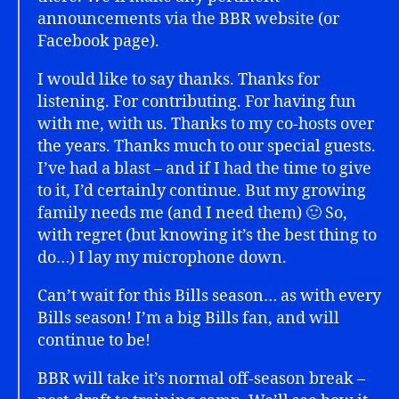
announcements via the BBR website (or
Facebook page).
I would like to say thanks. Thanks for
listening. For contributing. For having fun
with me, with us. Thanks to my co-hosts over
the years. Thanks much to our special guests.
I’ve had a blast – and if I had the time to give
to it, I’d certainly continue. But my growing
family needs me (and I need them) 🙂 So,
with regret (but knowing it’s the best thing to
do…) I lay my microphone down.
Can’t wait for this Bills season… as with every
Bills season! I’m a big Bills fan, and will
continue to be!
BBR will take it’s normal off-season break –