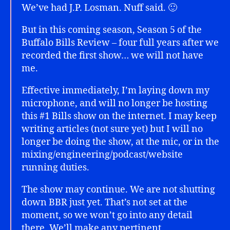
We’ve had J.P. Losman. Nuff said. 🙂
But in this coming season, Season 5 of the
Buffalo Bills Review – four full years after we
recorded the first show… we will not have
me.
Effective immediately, I’m laying down my
microphone, and will no longer be hosting
this #1 Bills show on the internet. I may keep
writing articles (not sure yet) but I will no
longer be doing the show, at the mic, or in the
mixing/engineering/podcast/website
running duties.
The show may continue. We are not shutting
down BBR just yet. That’s not set at the
moment, so we won’t go into any detail
there. We’ll make any pertinent