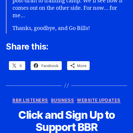
post-draft to training camp. We’ll see how it
comes out on the other side. For now… for
me…
Thanks, goodbye, and Go Bills!
Share this:
X
Facebook
More
Categories
BBR LISTENERS
BUSINESS
WEBSITE UPDATES
Click and Sign Up to
Support BBR