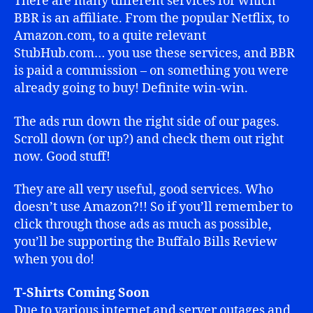
There are many different services for which
BBR is an affiliate. From the popular Netflix, to
Amazon.com, to a quite relevant
StubHub.com… you use these services, and BBR
is paid a commission – on something you were
already going to buy! Definite win-win.
The ads run down the right side of our pages.
Scroll down (or up?) and check them out right
now. Good stuff!
They are all very useful, good services. Who
doesn’t use Amazon?!! So if you’ll remember to
click through those ads as much as possible,
you’ll be supporting the Buffalo Bills Review
when you do!
T-Shirts Coming Soon
Due to various internet and server outages and