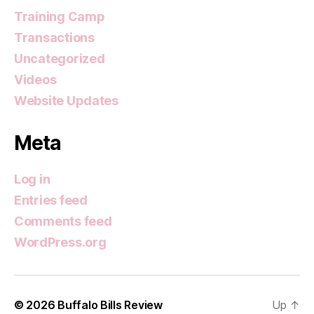
Training Camp
Transactions
Uncategorized
Videos
Website Updates
Meta
Log in
Entries feed
Comments feed
WordPress.org
© 2026
Buffalo Bills Review
Up
↑