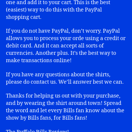
one and add it to your cart. This is the best
(easiest) way to do this with the PayPal
shopping cart.
If you do not have PayPal, don’t worry. PayPal
allows you to process your orde using a credit or
debit card. And it can accept all sorts of
currencies. Another plus. It’s the best way to
make transactions online!
If you have any questions about the shirts,
please do contact us. We’ll answer best we can.
Thanks for helping us out with your purchase,
and by wearing the shirt around town! Spread
the word and let every Bills fan know about the
show by Bills fans, for Bills fans!