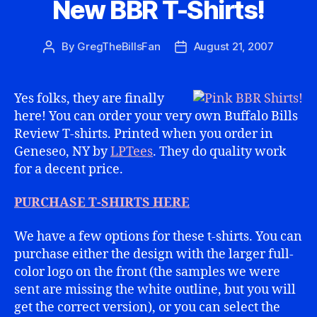
New BBR T-Shirts!
By
GregTheBillsFan
August 21, 2007
Post
Post
author
date
Yes folks, they are finally
here! You can order your very own Buffalo Bills
Review T-shirts. Printed when you order in
Geneseo, NY by
LPTees
. They do quality work
for a decent price.
PURCHASE T-SHIRTS HERE
We have a few options for these t-shirts. You can
purchase either the design with the larger full-
color logo on the front (the samples we were
sent are missing the white outline, but you will
get the correct version), or you can select the