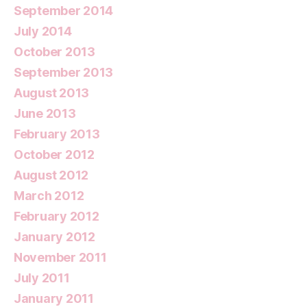
September 2014
July 2014
October 2013
September 2013
August 2013
June 2013
February 2013
October 2012
August 2012
March 2012
February 2012
January 2012
November 2011
July 2011
January 2011