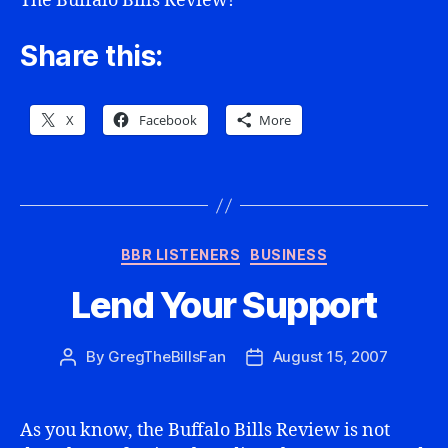
The Buffalo Bills Review!
Share this:
X
Facebook
More
Categories
BBR LISTENERS
BUSINESS
Lend Your Support
By
GregTheBillsFan
August 15, 2007
Post
Post
author
date
As you know, the Buffalo Bills Review is not