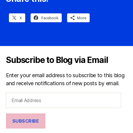
X
Facebook
More
Subscribe to Blog via Email
Enter your email address to subscribe to this blog
and receive notifications of new posts by email.
Email
Address
SUBSCRIBE