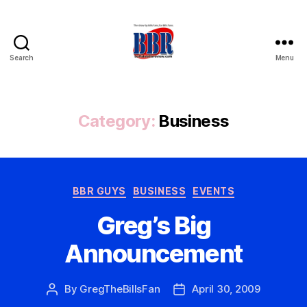
Search
Menu
Buffalo
Bills
Review
Category:
Business
Categories
BBR GUYS
BUSINESS
EVENTS
Greg’s Big
Announcement
By
GregTheBillsFan
April 30, 2009
Post
Post
author
date