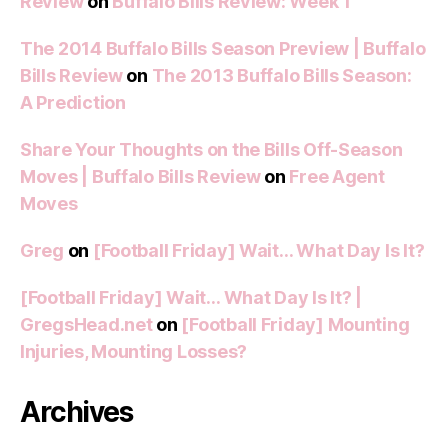
Review
on
Buffalo Bills Review: Week 1
The 2014 Buffalo Bills Season Preview | Buffalo
Bills Review
on
The 2013 Buffalo Bills Season:
A Prediction
Share Your Thoughts on the Bills Off-Season
Moves | Buffalo Bills Review
on
Free Agent
Moves
Greg
on
[Football Friday] Wait… What Day Is It?
[Football Friday] Wait… What Day Is It? |
GregsHead.net
on
[Football Friday] Mounting
Injuries, Mounting Losses?
Archives