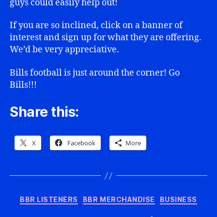
guys could easily help out!
If you are so inclined, click on a banner of
interest and sign up for what they are offering.
We’d be very appreciative.
Bills football is just around the corner! Go
Bills!!!
Share this:
X
Facebook
More
Categories
BBR LISTENERS
BBR MERCHANDISE
BUSINESS