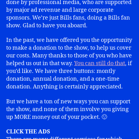
done by professional media, who are supported
by major ad revenue and large corporate
sponsors. We’re just Bills fans, doing a Bills fan
show. Glad to have you aboard.
In the past, we have offered you the opportunity
to make a donation to the show, to help us cover
our costs. Many thanks to those of you who have
helped us out in that way.
You can still do that
, if
you’d like. We have three buttons: montly
donation, annual donation, and a one-time
donation. Anything is certainly appreciated.
But we have a ton of new ways you can support
the show, and none of them involve you giving
up MORE money out of your pocket. 🙂
CLICK THE ADS