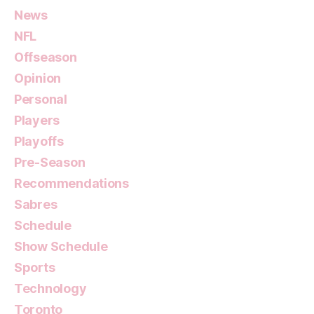
News
NFL
Offseason
Opinion
Personal
Players
Playoffs
Pre-Season
Recommendations
Sabres
Schedule
Show Schedule
Sports
Technology
Toronto