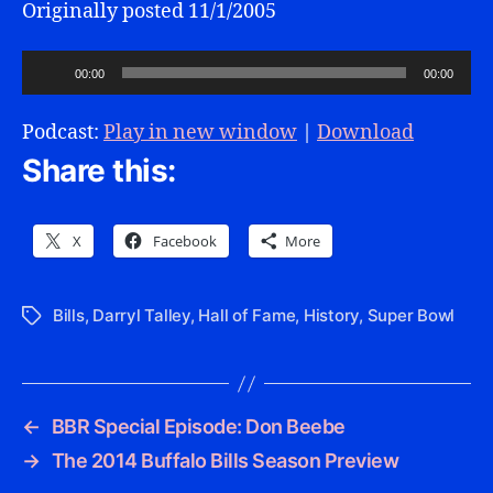
Originally posted 11/1/2005
A
00:00
00:00
u
d
Podcast:
Play in new window
|
Download
i
Share this:
o
P
l
X
Facebook
More
a
y
Bills
,
Darryl Talley
,
Hall of Fame
,
History
,
Super Bowl
Tags
e
r
←
BBR Special Episode: Don Beebe
→
The 2014 Buffalo Bills Season Preview