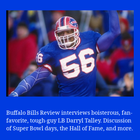
Buffalo Bills Review interviews boisterous, fan-
favorite, tough-guy LB Darryl Talley. Discussion
of Super Bowl days, the Hall of Fame, and more.