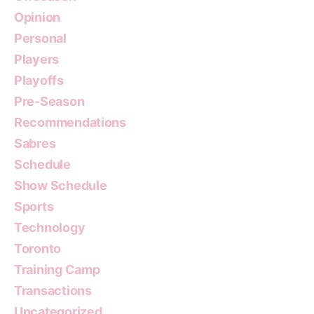
Opinion
Personal
Players
Playoffs
Pre-Season
Recommendations
Sabres
Schedule
Show Schedule
Sports
Technology
Toronto
Training Camp
Transactions
Uncategorized