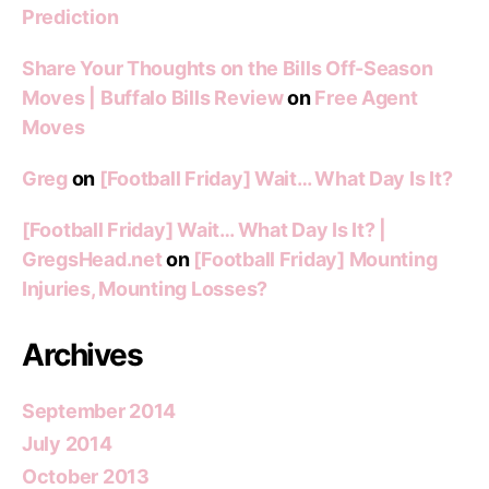
Prediction
Share Your Thoughts on the Bills Off-Season
Moves | Buffalo Bills Review
on
Free Agent
Moves
Greg
on
[Football Friday] Wait… What Day Is It?
[Football Friday] Wait… What Day Is It? |
GregsHead.net
on
[Football Friday] Mounting
Injuries, Mounting Losses?
Archives
September 2014
July 2014
October 2013