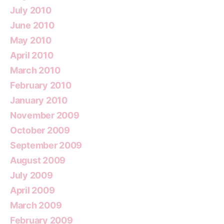
July 2010
June 2010
May 2010
April 2010
March 2010
February 2010
January 2010
November 2009
October 2009
September 2009
August 2009
July 2009
April 2009
March 2009
February 2009