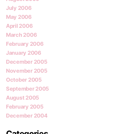
July 2006
May 2006
April 2006
March 2006
February 2006
January 2006
December 2005
November 2005
October 2005
September 2005
August 2005
February 2005
December 2004
Categories