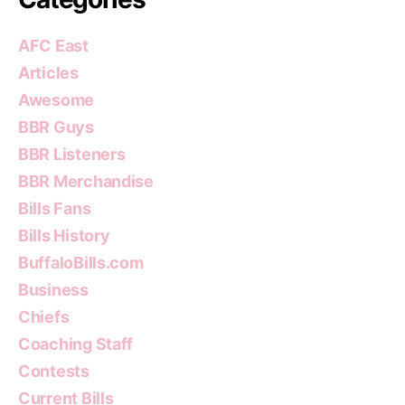
AFC East
Articles
Awesome
BBR Guys
BBR Listeners
BBR Merchandise
Bills Fans
Bills History
BuffaloBills.com
Business
Chiefs
Coaching Staff
Contests
Current Bills