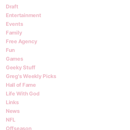
Draft
Entertainment
Events
Family
Free Agency
Fun
Games
Geeky Stuff
Greg's Weekly Picks
Hall of Fame
Life With God
Links
News
NFL
Offseason