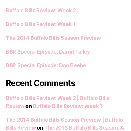
Buffalo Bills Review: Week 2
Buffalo Bills Review: Week 1
The 2014 Buffalo Bills Season Preview
BBR Special Episode: Darryl Talley
BBR Special Episode: Don Beebe
Recent Comments
Buffalo Bills Review: Week 2 | Buffalo Bills
Review
on
Buffalo Bills Review: Week 1
The 2014 Buffalo Bills Season Preview | Buffalo
Bills Review
on
The 2013 Buffalo Bills Season: A