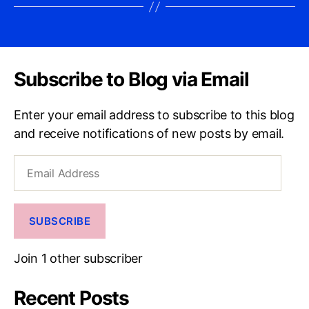
Subscribe to Blog via Email
Enter your email address to subscribe to this blog
and receive notifications of new posts by email.
Email
Address
SUBSCRIBE
Join 1 other subscriber
Recent Posts