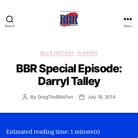
Search
Menu
Buffalo
Bills
Review
Categories
BILLS HISTORY
PLAYERS
BBR Special Episode:
Darryl Talley
By
GregTheBillsFan
July 18, 2014
Post
Post
author
date
Estimated reading time: 1 minute(s)