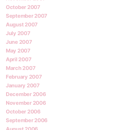
October 2007
September 2007
August 2007
July 2007
June 2007
May 2007
April 2007
March 2007
February 2007
January 2007
December 2006
November 2006
October 2006
September 2006
August 2006