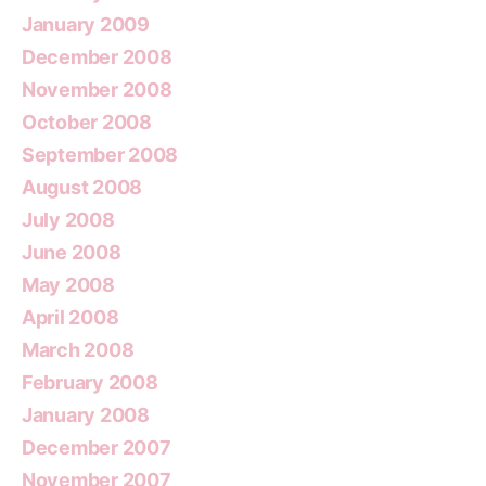
January 2009
December 2008
November 2008
October 2008
September 2008
August 2008
July 2008
June 2008
May 2008
April 2008
March 2008
February 2008
January 2008
December 2007
November 2007