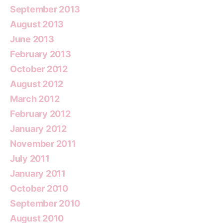
September 2013
August 2013
June 2013
February 2013
October 2012
August 2012
March 2012
February 2012
January 2012
November 2011
July 2011
January 2011
October 2010
September 2010
August 2010