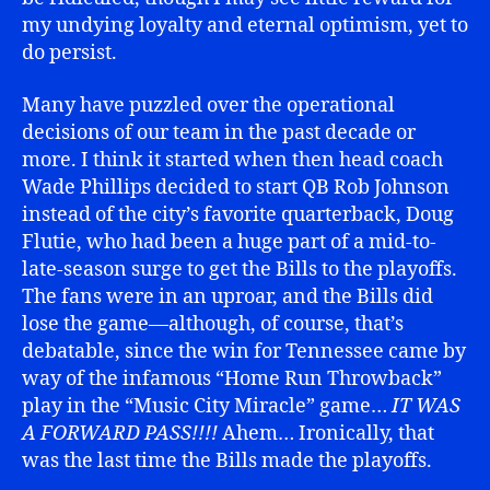
my undying loyalty and eternal optimism, yet to
do persist.
Many have puzzled over the operational
decisions of our team in the past decade or
more. I think it started when then head coach
Wade Phillips decided to start QB Rob Johnson
instead of the city’s favorite quarterback, Doug
Flutie, who had been a huge part of a mid-to-
late-season surge to get the Bills to the playoffs.
The fans were in an uproar, and the Bills did
lose the game—although, of course, that’s
debatable, since the win for Tennessee came by
way of the infamous “Home Run Throwback”
play in the “Music City Miracle” game…
IT WAS
A FORWARD PASS!!!!
Ahem… Ironically, that
was the last time the Bills made the playoffs.