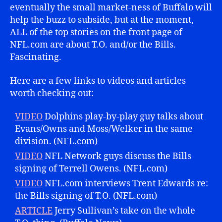
eventually the small market-ness of Buffalo will
help the buzz to subside, but at the moment,
ALL of the top stories on the front page of
NFL.com are about T.O. and/or the Bills.
Fascinating.
Here are a few links to videos and articles
worth checking out:
VIDEO
Dolphins play-by-play guy talks about
Evans/Owns and Moss/Welker in the same
division. (NFL.com)
VIDEO
NFL Network guys discuss the Bills
signing of Terrell Owens. (NFL.com)
VIDEO
NFL.com interviews Trent Edwards re:
the Bills signing of T.O. (NFL.com)
ARTICLE
Jerry Sullivan’s take on the whole