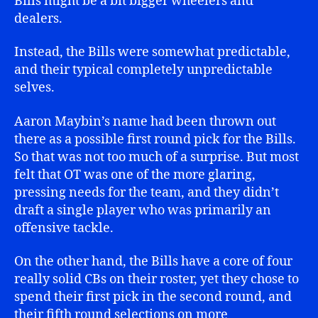
Bills might be a bit bigger wheelers and
dealers.
Instead, the Bills were somewhat predictable,
and their typical completely unpredictable
selves.
Aaron Maybin’s name had been thrown out
there as a possible first round pick for the Bills.
So that was not too much of a surprise. But most
felt that OT was one of the more glaring,
pressing needs for the team, and they didn’t
draft a single player who was primarily an
offensive tackle.
On the other hand, the Bills have a core of four
really solid CBs on their roster, yet they chose to
spend their first pick in the second round, and
their fifth round selections on more