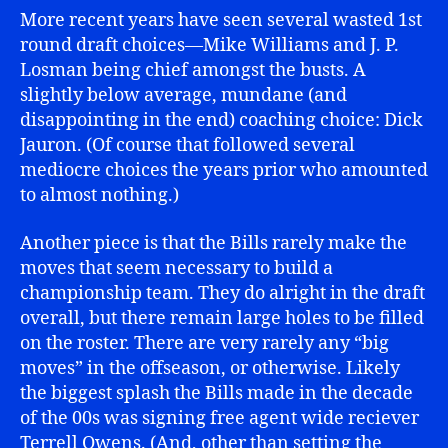
More recent years have seen several wasted 1st
round draft choices—Mike Williams and J. P.
Losman being chief amongst the busts. A
slightly below average, mundane (and
disappointing in the end) coaching choice: Dick
Jauron. (Of course that followed several
mediocre choices the years prior who amounted
to almost nothing.)
Another piece is that the Bills rarely make the
moves that seem necessary to build a
championship team. They do alright in the draft
overall, but there remain large holes to be filled
on the roster. There are very rarely any “big
moves” in the offseason, or otherwise. Likely
the biggest splash the Bills made in the decade
of the 00s was signing free agent wide reciever
Terrell Owens. (And, other than setting the