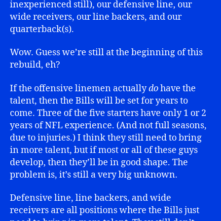
inexperienced still), our defensive line, our
wide receivers, our line backers, and our
quarterback(s).
Wow. Guess we’re still at the beginning of this
rebuild, eh?
If the offensive linemen actually
do
have the
talent, then the Bills will be set for years to
come. Three of the five starters have only 1 or 2
years of NFL experience. (And not full seasons,
due to injuries.) I think they still need to bring
in more talent, but if most or all of these guys
develop, then they’ll be in good shape. The
problem is, it’s still a very big unknown.
Defensive line, line backers, and wide
receivers are all positions where the Bills just