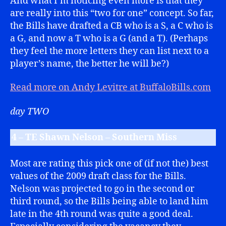
And what I’m noticing even more is that they
are really into this “two for one” concept. So far,
the Bills have drafted a CB who is a S, a C who is
a G, and now a T who is a G (and a T). (Perhaps
they feel the more letters they can list next to a
player’s name, the better he will be?)
Read more on Andy Levitre at BuffaloBills.com
day TWO
4 – TE Shawn Nelson – Southern Miss
Most are rating this pick one of (if not the) best
values of the 2009 draft class for the Bills.
Nelson was projected to go in the second or
third round, so the Bills being able to land him
late in the 4th round was quite a good deal.