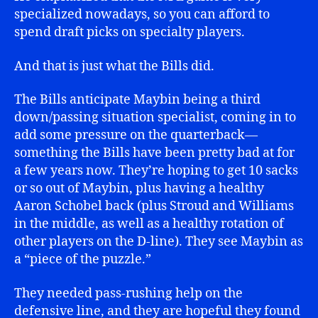
specialized nowadays, so you can afford to
spend draft picks on specialty players.
And that is just what the Bills did.
The Bills anticipate Maybin being a third
down/passing situation specialist, coming in to
add some pressure on the quarterback—
something the Bills have been pretty bad at for
a few years now. They’re hoping to get 10 sacks
or so out of Maybin, plus having a healthy
Aaron Schobel back (plus Stroud and Williams
in the middle, as well as a healthy rotation of
other players on the D-line). They see Maybin as
a “piece of the puzzle.”
They needed pass-rushing help on the
defensive line, and they are hopeful they found