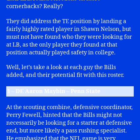
cornerbacks? Really?
They did address the TE position by landing a
fairly highly rated player in Shawn Nelson, but
must not have found who they were looking for
at LB, as the only player they found at that
position actually played safety in college.
Well, let’s take a look at each guy the Bills
added, and their potential fit with this roster.
1 – DE Aaron Maybin – Penn State
At the scouting combine, defensive coordinator,
Perry Fewell, hinted that the Bills might not
necessarily be looking for a starter at defensive
end, but more likely a pass rushing specialist.
He emphasized that the NFL game is very