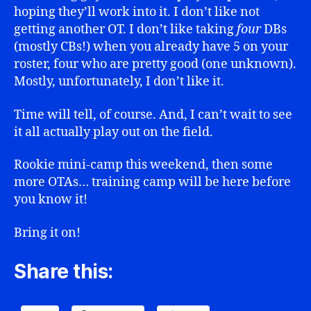
hoping they’ll work into it. I don’t like not
getting another OT. I don’t like taking
four
DBs
(mostly CBs!) when you already have 5 on your
roster, four who are pretty good (one unknown).
Mostly, unfortunately, I don’t like it.
Time will tell, of course. And, I can’t wait to see
it all actually play out on the field.
Rookie mini-camp this weekend, then some
more OTAs… training camp will be here before
you know it!
Bring it on!
Share this: