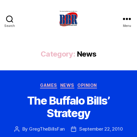
Search
Menu
Buffalo
Bills
Review
Category:
News
Categories
GAMES
NEWS
OPINION
The Buffalo Bills’
Strategy
By
GregTheBillsFan
September 22, 2010
Post
Post
author
date