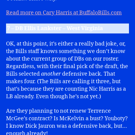
Read more on Cary Harris at BuffaloBills.com
7 – DB Ellis Lankster – West Virginia
OK, at this point, it’s either a really bad joke, or,
the Bills staff knows something we don’t know
about the current group of DBs on our roster.
Regardless, with their final pick of the draft, the
Bills selected
another
defensive back. That
makes four. (The Bills are calling it three, but
that’s because they are counting Nic Harris as a
LB already. Even though he’s not yet.)
Are they planning to not renew Terrence
McGee’s contract? Is McKelvin a bust? Youboty?
I know Dick Jauron was a defensive back, but…
enough already!