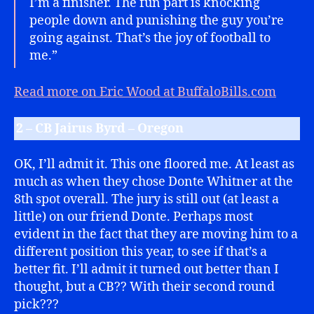
I’m a finisher. The fun part is knocking
people down and punishing the guy you’re
going against. That’s the joy of football to
me.”
Read more on Eric Wood at BuffaloBills.com
2 – CB Jairus Byrd – Oregon
OK, I’ll admit it. This one floored me. At least as
much as when they chose Donte Whitner at the
8th spot overall. The jury is still out (at least a
little) on our friend Donte. Perhaps most
evident in the fact that they are moving him to a
different position this year, to see if that’s a
better fit. I’ll admit it turned out better than I
thought, but a CB?? With their second round
pick???