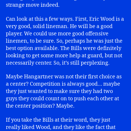
strange move indeed.
Can look at this a few ways. First, Eric Wood is a
very good, solid lineman. He will be a good
player. We could use more good offensive
linemen, to be sure. So, perhaps he was just the
best option available. The Bills were definitely
looking to get some more help at guard, but not
necessarily center. So, it’s still perplexing.
Maybe Hangartner was not their first choice as
a center? Competition is always good… maybe
they just wanted to make sure they had two
guys they could count on to push each other at
the center position? Maybe.
If you take the Bills at their word, they just
really liked Wood, and they like the fact that