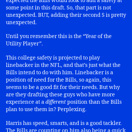
expected the Bills would look to add a safety at
some point in this draft. So, that part is not
unexpected. BUT, adding their second S is pretty
unexpected.
Until you remember this is the “Year of the
Utility Player”.
This college safety is projected to play
linebacker in the NFL, and that’s just what the
Bills intend to do with him. Linebacker is a
position of need for the Bills, so again, this
seems to be a good fit for their needs. But why
are they drafting these guys who have more
experience at a
different
position than the Bills
plan to use them in? Perplexing.
Harris has speed, smarts, and is a good tackler.
The Bills are counting on him also being a quick