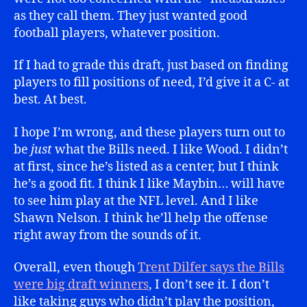
as they call them. They just wanted good
football players, whatever position.
If I had to grade this draft, just based on finding
players to fill positions of need, I’d give it a C- at
best. At best.
I hope I’m wrong, and these players turn out to
be
just
what the Bills need. I like Wood. I didn’t
at first, since he’s listed as a center, but I think
he’s a good fit. I think I like Maybin… will have
to see him play at the NFL level. And I like
Shawn Nelson. I think he’ll help the offense
right away from the sounds of it.
Overall, even though
Trent Dilfer says the Bills
were big draft winners
, I don’t see it. I don’t
like taking guys who didn’t play the position,