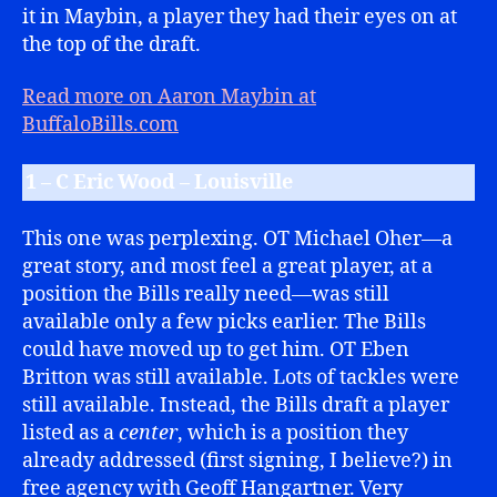
it in Maybin, a player they had their eyes on at
the top of the draft.
Read more on Aaron Maybin at
BuffaloBills.com
1 – C Eric Wood – Louisville
This one was perplexing. OT Michael Oher—a
great story, and most feel a great player, at a
position the Bills really need—was still
available only a few picks earlier. The Bills
could have moved up to get him. OT Eben
Britton was still available. Lots of tackles were
still available. Instead, the Bills draft a player
listed as a
center
, which is a position they
already addressed (first signing, I believe?) in
free agency with Geoff Hangartner. Very