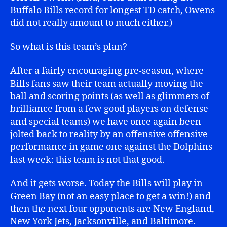
Buffalo Bills record for longest TD catch, Owens
did not really amount to much either.)
So what is this team’s plan?
After a fairly encouraging pre-season, where
Bills fans saw their team actually moving the
ball and scoring points (as well as glimmers of
brilliance from a few good players on defense
and special teams) we have once again been
jolted back to reality by an offensive offensive
performance in game one against the Dolphins
last week: this team is not that good.
And it gets worse. Today the Bills will play in
Green Bay (not an easy place to get a win!) and
then the next four opponents are New England,
New York Jets, Jacksonville, and Baltimore.