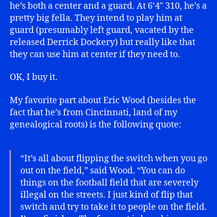
he’s both a center and a guard. At 6’4″ 310, he’s a
pretty big fella. They intend to play him at
guard (presumably left guard, vacated by the
released Derrick Dockery) but really like that
they can use him at center if they need to.
OK, I buy it.
My favorite part about Eric Wood (besides the
fact that he’s from Cincinnati, land of my
genealogical roots) is the following quote:
“It’s all about flipping the switch when you go
out on the field,” said Wood. “You can do
things on the football field that are severely
illegal on the streets. I just kind of flip that
switch and try to take it to people on the field.