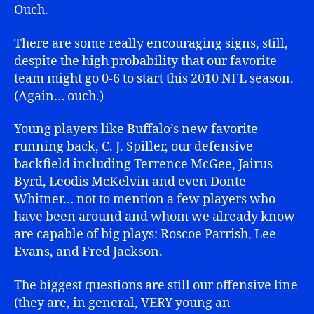
Ouch.
There are some really encouraging signs, still,
despite the high probability that our favorite
team might go 0-6 to start this 2010 NFL season.
(Again… ouch.)
Young players like Buffalo’s new favorite
running back, C. J. Spiller, our defensive
backfield including Terrence McGee, Jairus
Byrd, Leodis McKelvin and even Donte
Whitner… not to mention a few players who
have been around and whom we already know
are capable of big plays: Roscoe Parrish, Lee
Evans, and Fred Jackson.
The biggest questions are still our offensive line
(they are, in general, VERY young an