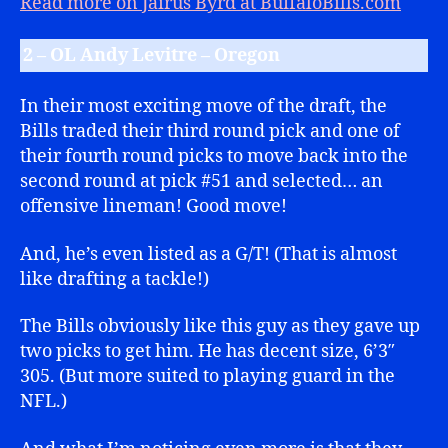
Read more on Jairus Byrd at BuffaloBills.com
2 – OL Andy Levitre – Oregon
In their most exciting move of the draft, the
Bills traded their third round pick and one of
their fourth round picks to move back into the
second round at pick #51 and selected… an
offensive lineman! Good move!
And, he’s even listed as a G/T! (That is almost
like drafting a tackle!)
The Bills obviously like this guy as they gave up
two picks to get him. He has decent size, 6’3″
305. (But more suited to playing guard in the
NFL.)