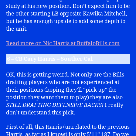
study at his new position. Don’t expect him to be
the other starting LB opposite Kawika Mitchell,
but he has enough upside to add some depth to
the unit.
Read more on Nic Harris at BuffaloBills.com
6 – CB Cary Harris – Souther Cal
OK, this is getting weird. Not only are the Bills
drafting players who are not experienced at
their positions (hoping they’ll “pick up” the
position they want them to play) they are also
STILL DRAFTING DEFENSIVE BACKS!
I really
don’t understand this pick.
First of all, this Harris (unrelated to the previous
Harris, as far as I know) is only 5’11” 187. Do we