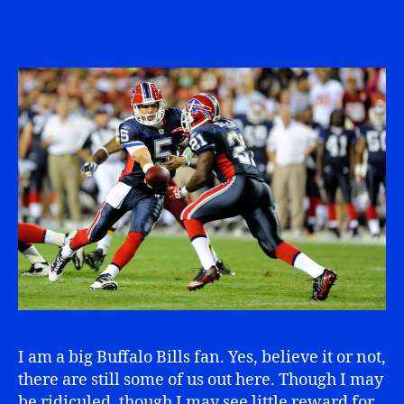
I am a big Buffalo Bills fan. Yes, believe it or not,
there are still some of us out here. Though I may
be ridiculed, though I may see little reward for