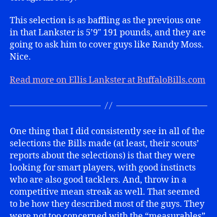
This selection is as baffling as the previous one
in that Lankster is 5’9″ 191 pounds, and they are
going to ask him to cover guys like Randy Moss.
Nice.
Read more on Ellis Lankster at BuffaloBills.com
One thing that I did consistently see in all of the
selections the Bills made (at least, their scouts’
reports about the selections) is that they were
looking for smart players, with good instincts
who are also good tacklers. And, throw in a
competitive mean streak as well. That seemed
to be how they described most of the guys. They
were not too concerned with the “measurables”