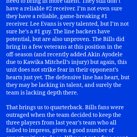
need to bring in more talent. They still don’t
have a reliable #2 receiver. I’m not even sure
they have a reliable, game-breaking #1
receiver. Lee Evans is very talented, but I’m not
sure he’s a #1 guy. The line backers have
potential, but are also unproven. The Bills did
bring in a few veterans at this position in the
off-season (and recently added Akin Ayodele
due to Kawika Mitchell’s injury) but again, this
unit does not strike fear in their opponent’s
hearts just yet. The defensive line has heart, but
they may be lacking in talent, and surely the
team is lacking depth there.
That brings us to quarterback. Bills fans were
outraged when the team decided to keep the
three players from last year’s team who all
failed to impress, given a good number of