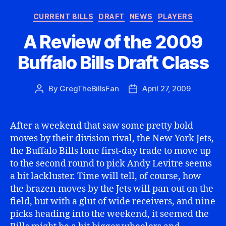
Categories
CURRENT BILLS
DRAFT
NEWS
PLAYERS
A Review of the 2009
Buffalo Bills Draft Class
By
GregTheBillsFan
April 27, 2009
Post
Post
author
date
After a weekend that saw some pretty bold
moves by their division rival, the New York Jets,
the Buffalo Bills lone first-day trade to move up
to the second round to pick Andy Levitre seems
a bit lackluster. Time will tell, of course, how
the brazen moves by the Jets will pan out on the
field, but with a glut of wide receivers, and nine
picks heading into the weekend, it seemed the