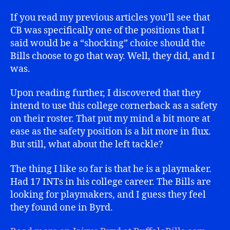
If you read my previous articles you’ll see that
CB was specifically one of the positions that I
said would be a “shocking” choice should the
Bills choose to go that way. Well, they did, and I
was.
Upon reading further, I discovered that they
intend to use this college cornerback as a safety
on their roster. That put my mind a bit more at
ease as the safety position is a bit more in flux.
But still, what about the left tackle?
The thing I like so far is that he is a playmaker.
Had 17 INTs in his college career. The Bills are
looking for playmakers, and I guess they feel
they found one in Byrd.