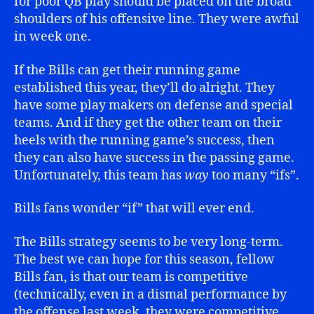
for poor QB play should be placed on the broad
shoulders of his offensive line. They were awful
in week one.
If the Bills can get their running game
established this year, they’ll do alright. They
have some play makers on defense and special
teams. And if they get the other team on their
heels with the running game’s success, then
they can also have success in the passing game.
Unfortunately, this team has
way
too many “ifs”.
Bills fans wonder “if” that will ever end.
The Bills strategy seems to be very long-term.
The best we can hope for this season, fellow
Bills fan, is that our team is competitive
(technically, even in a dismal performance by
the offense last week, they were competitive