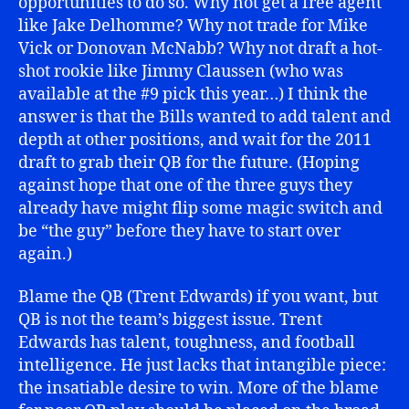
opportunities to do so. Why not get a free agent
like Jake Delhomme? Why not trade for Mike
Vick or Donovan McNabb? Why not draft a hot-
shot rookie like Jimmy Claussen (who was
available at the #9 pick this year…) I think the
answer is that the Bills wanted to add talent and
depth at other positions, and wait for the 2011
draft to grab their QB for the future. (Hoping
against hope that one of the three guys they
already have might flip some magic switch and
be “the guy” before they have to start over
again.)
Blame the QB (Trent Edwards) if you want, but
QB is not the team’s biggest issue. Trent
Edwards has talent, toughness, and football
intelligence. He just lacks that intangible piece:
the insatiable desire to win. More of the blame