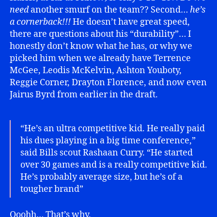
need
another smurf on the team?? Second…
he’s
a cornerback!!!
He doesn’t have great speed,
there are questions about his “durability”… I
honestly don’t know what he has, or why we
picked him when we already have Terrence
McGee, Leodis McKelvin, Ashton Youboty,
Reggie Corner, Drayton Florence, and now even
Jairus Byrd from earlier in the draft.
“He’s an ultra competitive kid. He really paid
his dues playing in a big time conference,”
said Bills scout Rashaan Curry. “He started
over 30 games and is a really competitive kid.
He’s probably average size, but he’s of a
tougher brand”
Ooohh… That’s why.