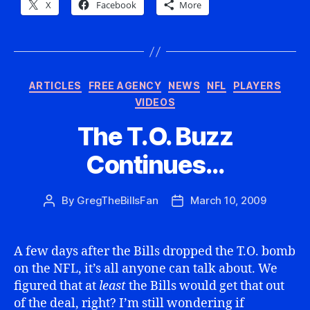
X
Facebook
More
Categories
ARTICLES
FREE AGENCY
NEWS
NFL
PLAYERS
VIDEOS
The T.O. Buzz
Continues…
By
GregTheBillsFan
March 10, 2009
Post
Post
author
date
A few days after the Bills dropped the T.O. bomb
on the NFL, it’s all anyone can talk about. We
figured that at
least
the Bills would get that out
of the deal, right? I’m still wondering if