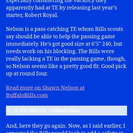
Especially considering the vacancy they
apparently had at TE by releasing last year’s
starter, Robert Royal.
Nelson is a pass-catching TE whom Bills scouts
say should be able to help the passing game
immediately. He’s got good size at 6’5″ 240, but
needs work on his blocking. The Bills were
really lacking a TE in the passing game, though,
so Nelson seems like a pretty good fit. Good pick
up at round four.
Read more on Shawn Nelson at
BuffaloBills.com
5 – S Nic Harris – Oklahoma
And, here they go again. Now, as I said earlier, I