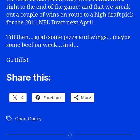
right to the end of the game) and that we sneak
out a couple of wins en route to a high draft pick
for the 2011 NFL Draft next April.
Till then… grab some pizza and wings… maybe
some beef on weck… and…
Go Bills!
Share this:
X
Facebook
More
Chan Gailey
Tags