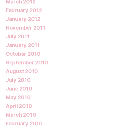
March 2012
February 2012
January 2012
November 2011
July 2011
January 2011
October 2010
September 2010
August 2010
July 2010
June 2010
May 2010
April 2010
March 2010
February 2010