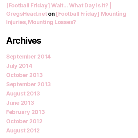
[Football Friday] Wait… What Day Is It? |
GregsHead.net
on
[Football Friday] Mounting
Injuries, Mounting Losses?
Archives
September 2014
July 2014
October 2013
September 2013
August 2013
June 2013
February 2013
October 2012
August 2012