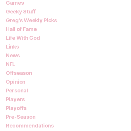
Games
Geeky Stuff
Greg's Weekly Picks
Hall of Fame
Life With God
Links
News
NFL
Offseason
Opinion
Personal
Players
Playoffs
Pre-Season
Recommendations