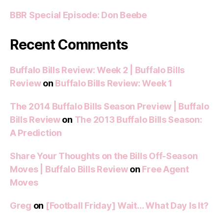
BBR Special Episode: Don Beebe
Recent Comments
Buffalo Bills Review: Week 2 | Buffalo Bills
Review
on
Buffalo Bills Review: Week 1
The 2014 Buffalo Bills Season Preview | Buffalo
Bills Review
on
The 2013 Buffalo Bills Season:
A Prediction
Share Your Thoughts on the Bills Off-Season
Moves | Buffalo Bills Review
on
Free Agent
Moves
Greg
on
[Football Friday] Wait… What Day Is It?