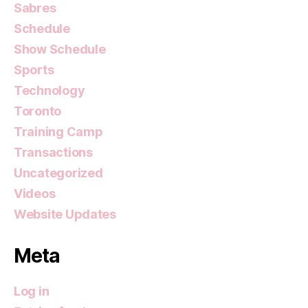
Sabres
Schedule
Show Schedule
Sports
Technology
Toronto
Training Camp
Transactions
Uncategorized
Videos
Website Updates
Meta
Log in