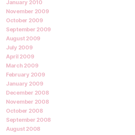
January 2010
November 2009
October 2009
September 2009
August 2009
July 2009
April 2009
March 2009
February 2009
January 2009
December 2008
November 2008
October 2008
September 2008
August 2008