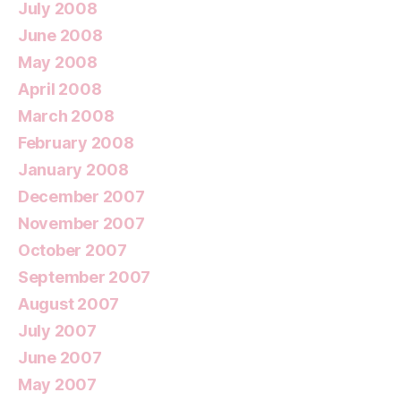
July 2008
June 2008
May 2008
April 2008
March 2008
February 2008
January 2008
December 2007
November 2007
October 2007
September 2007
August 2007
July 2007
June 2007
May 2007