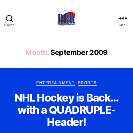
Search
Menu
Buffalo
Bills
Review
Month:
September 2009
Categories
ENTERTAINMENT
SPORTS
NHL Hockey is Back…
with a QUADRUPLE-
Header!