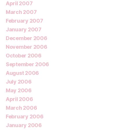
April 2007
March 2007
February 2007
January 2007
December 2006
November 2006
October 2006
September 2006
August 2006
July 2006
May 2006
April 2006
March 2006
February 2006
January 2006