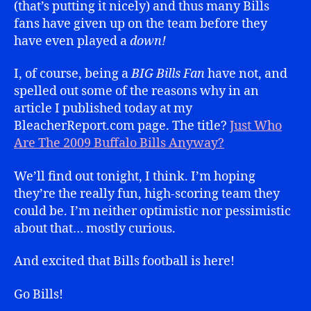
(that’s putting it nicely) and thus many Bills
fans have given up on the team before they
have even played a
down!
I, of course, being a
BIG Bills Fan
have not, and
spelled out some of the reasons why in an
article I published today at my
BleacherReport.com page. The title?
Just Who
Are The 2009 Buffalo Bills Anyway?
We’ll find out tonight, I think. I’m hoping
they’re the really fun, high-scoring team they
could be. I’m neither optimistic nor pessimistic
about that… mostly curious.
And excited that Bills football is here!
Go Bills!