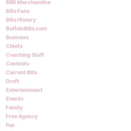
BBR Merchandise
Bills Fans
Bills History
BuffaloBills.com
Business
Chiefs
Coaching Staff
Contests
Current Bills
Draft
Entertainment
Events
Family
Free Agency
Fun