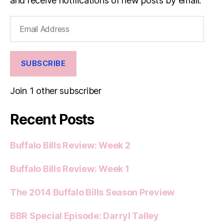
and receive notifications of new posts by email.
Email
Address
SUBSCRIBE
Join 1 other subscriber
Recent Posts
Buffalo Bills Review: Week 2
Buffalo Bills Review: Week 1
The 2014 Buffalo Bills Season Preview
BBR Special Episode: Darryl Talley