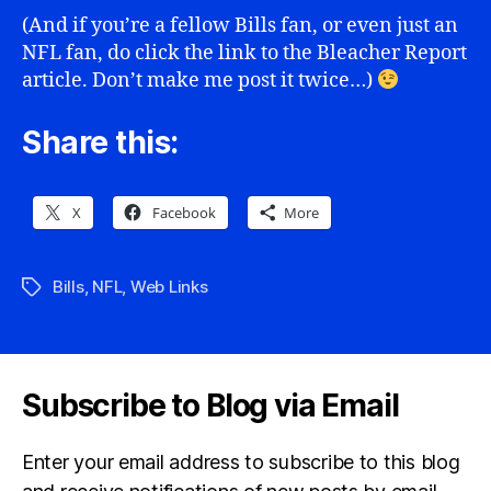
(And if you’re a fellow Bills fan, or even just an
NFL fan, do click the link to the Bleacher Report
article. Don’t make me post it twice…)
Share this:
X
Facebook
More
Bills
,
NFL
,
Web Links
Tags
Subscribe to Blog via Email
Enter your email address to subscribe to this blog