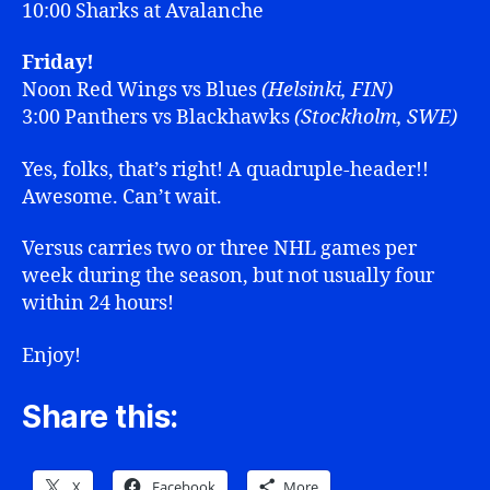
10:00 Sharks at Avalanche
Friday!
Noon Red Wings vs Blues
(Helsinki, FIN)
3:00 Panthers vs Blackhawks
(Stockholm, SWE)
Yes, folks, that’s right! A quadruple-header!!
Awesome. Can’t wait.
Versus carries two or three NHL games per
week during the season, but not usually four
within 24 hours!
Enjoy!
Share this:
X
Facebook
More