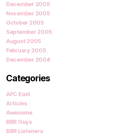
December 2005
November 2005
October 2005
September 2005
August 2005
February 2005
December 2004
Categories
AFC East
Articles
Awesome
BBR Guys
BBR Listeners