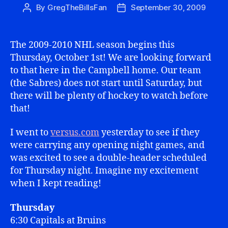
By
GregTheBillsFan
September 30, 2009
Post
Post
author
date
The 2009-2010 NHL season begins this
Thursday, October 1st! We are looking forward
to that here in the Campbell home. Our team
(the Sabres) does not start until Saturday, but
there will be plenty of hockey to watch before
that!
I went to
versus.com
yesterday to see if they
were carrying any opening night games, and
was excited to see a double-header scheduled
for Thursday night. Imagine my excitement
when I kept reading!
Thursday
6:30 Capitals at Bruins