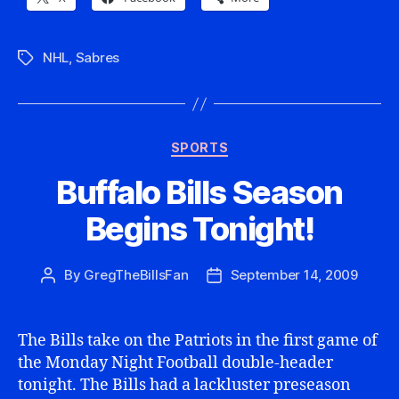
NHL
,
Sabres
Tags
Categories
SPORTS
Buffalo Bills Season
Begins Tonight!
By
GregTheBillsFan
September 14, 2009
Post
Post
author
date
The Bills take on the Patriots in the first game of
the Monday Night Football double-header
tonight. The Bills had a lackluster preseason