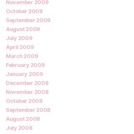
November 2009
October 2009
September 2009
August 2009
July 2009
April 2009
March 2009
February 2009
January 2009
December 2008
November 2008
October 2008
September 2008
August 2008
July 2008