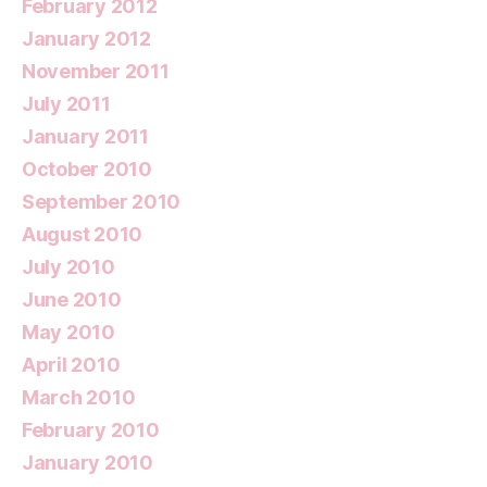
February 2012
January 2012
November 2011
July 2011
January 2011
October 2010
September 2010
August 2010
July 2010
June 2010
May 2010
April 2010
March 2010
February 2010
January 2010