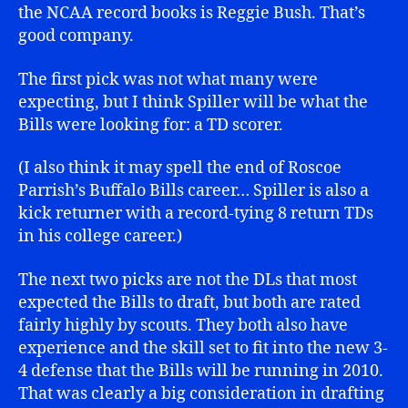
the NCAA record books is Reggie Bush. That’s
good company.
The first pick was not what many were
expecting, but I think Spiller will be what the
Bills were looking for: a TD scorer.
(I also think it may spell the end of Roscoe
Parrish’s Buffalo Bills career… Spiller is also a
kick returner with a record-tying 8 return TDs
in his college career.)
The next two picks are not the DLs that most
expected the Bills to draft, but both are rated
fairly highly by scouts. They both also have
experience and the skill set to fit into the new 3-
4 defense that the Bills will be running in 2010.
That was clearly a big consideration in drafting