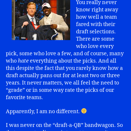
You really never
know right away
how well a team
fared with their
draft selections.
There are some
who love every
pick, some who love a few, and of course, many
who
hate
everything about the picks. And all
this despite the fact that you rarely know how a
draft actually pans out for at least two or three
years. It never matters, we all feel the need to
“grade” or in some way rate the picks of our
favorite teams.
Apparently, I am no different.
I was never on the “draft-a-QB” bandwagon. So