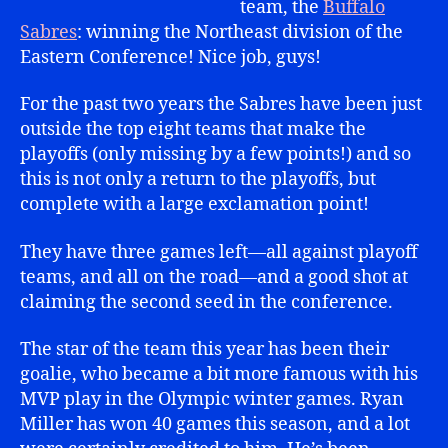
team, the
Buffalo
Sabres
: winning the Northeast division of the
Eastern Conference! Nice job, guys!
For the past two years the Sabres have been just
outside the top eight teams that make the
playoffs (only missing by a few points!) and so
this is not only a return to the playoffs, but
complete with a large exclamation point!
They have three games left—all against playoff
teams, and all on the road—and a good shot at
claiming the second seed in the conference.
The star of the team this year has been their
goalie, who became a bit more famous with his
MVP play in the Olympic winter games. Ryan
Miller has won 40 games this season, and a lot