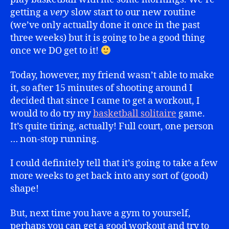
getting a
very
slow start to our new routine
(we’ve only actually done it once in the past
three weeks) but it is going to be a good thing
once we DO get to it!
Today, however, my friend wasn’t able to make
it, so after 15 minutes of shooting around I
decided that since I came to get a workout, I
would to do try my
basketball solitaire
game.
It’s quite tiring, actually! Full court, one person
… non-stop running.
I could definitely tell that it’s going to take a few
more weeks to get back into any sort of (good)
shape!
But, next time you have a gym to yourself,
perhaps you can get a good workout and try to