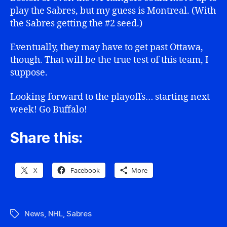
play the Sabres, but my guess is Montreal. (With
the Sabres getting the #2 seed.)
Eventually, they may have to get past Ottawa,
though. That will be the true test of this team, I
suppose.
Looking forward to the playoffs… starting next
week! Go Buffalo!
Share this:
X
Facebook
More
News
,
NHL
,
Sabres
Tags