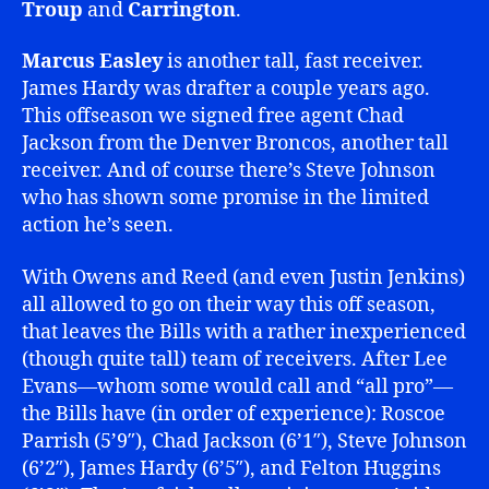
Troup
and
Carrington
.
Marcus Easley
is another tall, fast receiver.
James Hardy was drafter a couple years ago.
This offseason we signed free agent Chad
Jackson from the Denver Broncos, another tall
receiver. And of course there’s Steve Johnson
who has shown some promise in the limited
action he’s seen.
With Owens and Reed (and even Justin Jenkins)
all allowed to go on their way this off season,
that leaves the Bills with a rather inexperienced
(though quite tall) team of receivers. After Lee
Evans—whom some would call and “all pro”—
the Bills have (in order of experience): Roscoe
Parrish (5’9″), Chad Jackson (6’1″), Steve Johnson
(6’2″), James Hardy (6’5″), and Felton Huggins