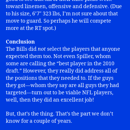
toward linemen, offensive and defensive. (Due
to his size, 6’7″ 323 lbs, I’m not sure about that
move to guard. So perhaps he will compete
more at the RT spot.)
Conclusion
The Bills did
not
select the players that anyone
expected them too. Not even Spiller, whom
some are calling the “best player in the 2010
draft.” However, they really did address all of
the positions that they needed to. If the guys
they got—whom they say are all guys they had
targeted—turn out to be viable NFL players,
well, then they did an excellent job!
But, that’s the thing. That’s the part we don’t
know for a couple of years.