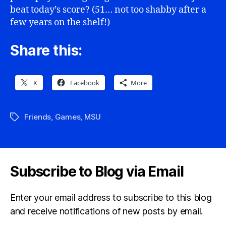
beat today’s score? (51… not too shabby after a
few years on the shelf!)
Share this:
X
Facebook
More
Friends
,
Games
,
MSU
Tags
Subscribe to Blog via Email
Enter your email address to subscribe to this blog
and receive notifications of new posts by email.