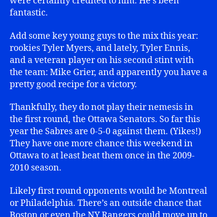
were certainly credited to him. He’s been
fantastic.
Add some key young guys to the mix this year:
rookies Tyler Myers, and lately, Tyler Ennis,
and a veteran player on his second stint with
the team: Mike Grier, and apparently you have a
pretty good recipe for a victory.
Thankfully, they do not play their nemesis in
the first round, the Ottawa Senators. So far this
year the Sabres are 0-5-0 against them. (Yikes!)
They have one more chance this weekend in
Ottawa to at least beat them once in the 2009-
2010 season.
Likely first round opponents would be Montreal
or Philadelphia. There’s an outside chance that
Boston or even the NY Rangers could move up to