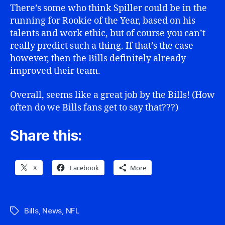
There’s some who think Spiller could be in the
running for Rookie of the Year, based on his
talents and work ethic, but of course you can’t
really predict such a thing. If that’s the case
however, then the Bills definitely already
improved their team.
Overall, seems like a great job by the Bills! (How
often do we Bills fans get to say that???)
Share this:
X
Facebook
More
Bills
,
News
,
NFL
Tags