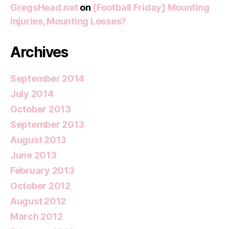
GregsHead.net
on
[Football Friday] Mounting
Injuries, Mounting Losses?
Archives
September 2014
July 2014
October 2013
September 2013
August 2013
June 2013
February 2013
October 2012
August 2012
March 2012