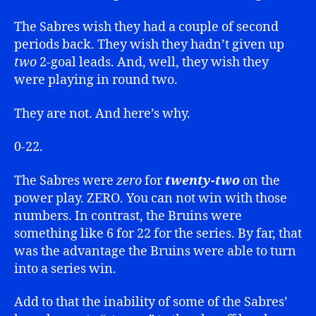
The Sabres wish they had a couple of second
periods back. They wish they hadn’t given up
two
2-goal leads. And, well, they wish they
were playing in round two.
They are not. And here’s why.
0-22.
The Sabres were
zero
for
twenty-two
on the
power play. ZERO. You can not win with those
numbers. In contrast, the Bruins were
something like 6 for 22 for the series. By far, that
was the advantage the Bruins were able to turn
into a series win.
Add to that the inability of some of the Sabres’