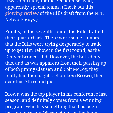
it was definitely for the 3-4 defense. And,
apparently, special teams. (Check out this
glowing review
of the Bills draft from the NFL
Network guys.)
Finally, in the seventh round, the Bills drafted
their quarterback. There were some rumors
that the Bills were trying desperately to trade
up to get Tim Tebow in the first round, as the
Denver Broncos did. However, the Bills deny
this, and as was apparent from their passing up
of both Jimmy Clausen and Colt McCoy, they
really had their sights set on
Levi Brown
, their
eventual 7th round pick.
Brown was the top player in his conference last
season, and definitely comes from a winning
program, which is something that has been