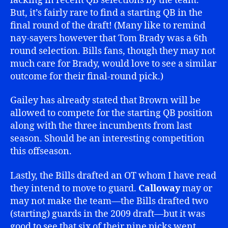
lacking in recent QB selections by the team.
But, it’s fairly rare to find a starting QB in the
final round of the draft! (Many like to remind
nay-sayers however that Tom Brady was a 6th
round selection. Bills fans, though they may not
much care for Brady, would love to see a similar
outcome for their final-round pick.)
Gailey has already stated that Brown will be
allowed to compete for the starting QB position
along with the three incumbents from last
season. Should be an interesting competition
this offseason.
Lastly, the Bills drafted an OT whom I have read
they intend to move to guard.
Calloway
may or
may not make the team—the Bills drafted two
(starting) guards in the 2009 draft—but it was
good to see that six of their nine picks went