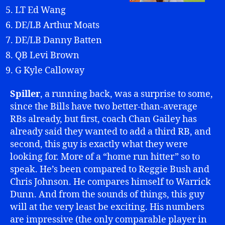
LT Ed Wang
DE/LB Arthur Moats
DE/LB Danny Batten
QB Levi Brown
G Kyle Calloway
Spiller
, a running back, was a surprise to some,
since the Bills have two better-than-average
RBs already, but first, coach Chan Gailey has
already said they wanted to add a third RB, and
second, this guy is exactly what they were
looking for. More of a “home run hitter” so to
speak. He’s been compared to Reggie Bush and
Chris Johnson. He compares himself to Warrick
Dunn. And from the sounds of things, this guy
will at the very least be exciting. His numbers
are impressive (the only comparable player in