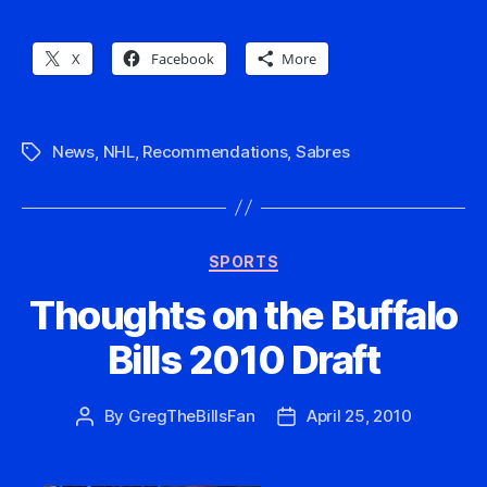
X
Facebook
More
News
,
NHL
,
Recommendations
,
Sabres
Tags
Categories
SPORTS
Thoughts on the Buffalo
Bills 2010 Draft
By
GregTheBillsFan
April 25, 2010
Post
Post
author
date