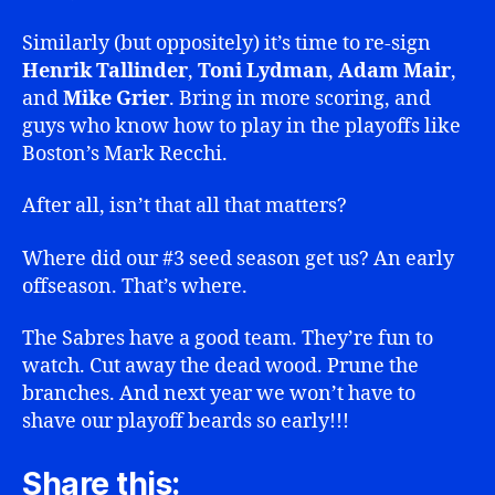
Similarly (but oppositely) it’s time to re-sign
Henrik Tallinder
,
Toni Lydman
,
Adam Mair
,
and
Mike Grier
. Bring in more scoring, and
guys who know how to play in the playoffs like
Boston’s Mark Recchi.
After all, isn’t that all that matters?
Where did our #3 seed season get us? An early
offseason. That’s where.
The Sabres have a good team. They’re fun to
watch. Cut away the dead wood. Prune the
branches. And next year we won’t have to
shave our playoff beards so early!!!
Share this: