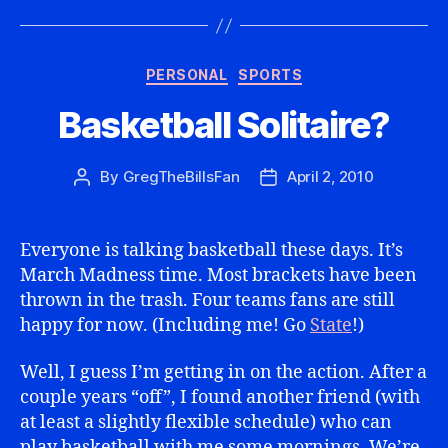
Categories
PERSONAL
SPORTS
Basketball Solitaire?
By
GregTheBillsFan
April 2, 2010
Post
Post
author
date
Everyone is talking basketball these days. It’s
March Madness time. Most brackets have been
thrown in the trash. Four teams fans are still
happy for now. (Including me! Go
State
!)
Well, I guess I’m getting in on the action. After a
couple years “off”, I found another friend (with
at least a slightly flexible schedule) who can
play basketball with me some mornings. We’re