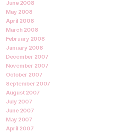
June 2008
May 2008
April 2008
March 2008
February 2008
January 2008
December 2007
November 2007
October 2007
September 2007
August 2007
July 2007
June 2007
May 2007
April 2007