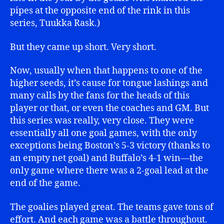
pipes at the opposite end of the rink in this
series, Tuukka Rask.)
But they came up short. Very short.
Now, usually when that happens to one of the
higher seeds, it’s cause for tongue lashings and
many calls by the fans for the heads of this
player or that, or even the coaches and GM. But
this series was really, very close. They were
essentially all one goal games, with the only
exceptions being Boston’s 5-3 victory (thanks to
an empty net goal) and Buffalo’s 4-1 win—the
only game where there was a 2-goal lead at the
end of the game.
The goalies played great. The teams gave tons of
effort. And each game was a battle throughout.