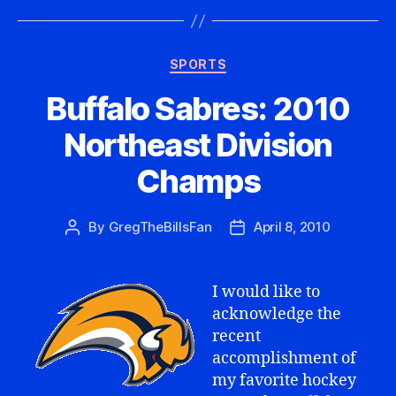
Categories
SPORTS
Buffalo Sabres: 2010
Northeast Division
Champs
By
GregTheBillsFan
April 8, 2010
Post
Post
author
date
I would like to
acknowledge the
recent
accomplishment of
my favorite hockey