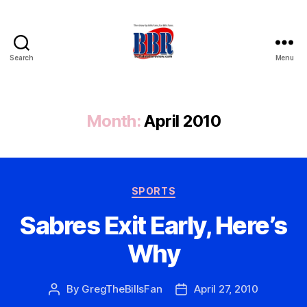
Search
Menu
Buffalo
Bills
Review
Month:
April 2010
Categories
SPORTS
Sabres Exit Early, Here’s
Why
By
GregTheBillsFan
April 27, 2010
Post
Post
author
date