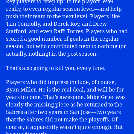
key players to “step up” to the playoff level—
really, to even regular season level—and help
push their team to the next level. Players like
Tim Connolly, and Derek Roy, and Drew
Stafford, and even Raffi Torres. Players who had
scored a good number of goals in the regular
season, but who contributed next to nothing (or,
actually, nothing) in the post season.
That’s also going to kill you, every time.
Players who did impress include, of course,
Ryan Miller. He is the real deal, and will be for
years to come. That’s awesome. Mike Grier was
clearly the missing piece as he returned to the
Sabres after two years in San Jose—two years
that the Sabres did not make the playoffs. Of
course, it apparently wasn’t quite enough. But