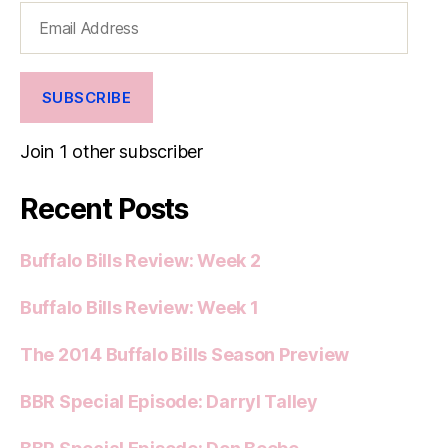
Email
Address
SUBSCRIBE
Join 1 other subscriber
Recent Posts
Buffalo Bills Review: Week 2
Buffalo Bills Review: Week 1
The 2014 Buffalo Bills Season Preview
BBR Special Episode: Darryl Talley