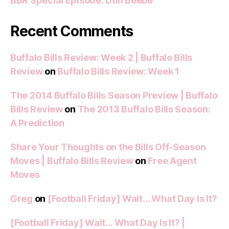
BBR Special Episode: Don Beebe
Recent Comments
Buffalo Bills Review: Week 2 | Buffalo Bills
Review
on
Buffalo Bills Review: Week 1
The 2014 Buffalo Bills Season Preview | Buffalo
Bills Review
on
The 2013 Buffalo Bills Season:
A Prediction
Share Your Thoughts on the Bills Off-Season
Moves | Buffalo Bills Review
on
Free Agent
Moves
Greg
on
[Football Friday] Wait… What Day Is It?
[Football Friday] Wait… What Day Is It? |