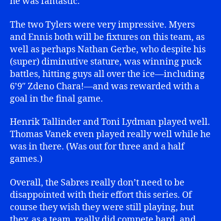
he was fantastic.
The two Tylers were very impressive. Myers
and Ennis both will be fixtures on this team, as
well as perhaps Nathan Gerbe, who despite his
(super) diminutive stature, was winning puck
battles, hitting guys all over the ice—including
6’9″ Zdeno Chara!—and was rewarded with a
goal in the final game.
Henrik Tallinder and Toni Lydman played well.
Thomas Vanek even played really well while he
was in there. (Was out for three and a half
games.)
Overall, the Sabres really don’t need to be
disappointed with their effort this series. Of
course they wish they were still playing, but
they, as a team, really did compete hard, and