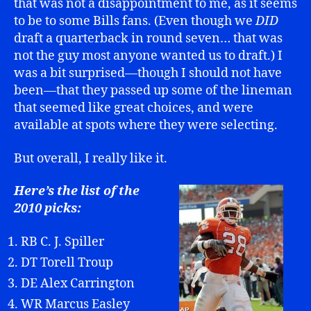
that was not a disappointment to me, as it seems
to be to some Bills fans. (Even though we
DID
draft a quarterback in round seven… that was
not the guy most anyone wanted us to draft.) I
was a bit surprised—though I should not have
been—that they passed up some of the lineman
that seemed like great choices, and were
available at spots where they were selecting.
But overall, I really like it.
Here’s the list of the
2010 picks:
RB C. J. Spiller
DT Torell Troup
DE Alex Carrington
WR Marcus Easley