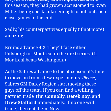
this season, they had grown accustomed to Ryan
Miller being spectacular enough to pull out such
close games in the end.
Sadly, his counterpart was equally (if not more)
amazing.
Bruins advance 4-2. They’ll face either
Pittsburgh or Montreal in the next series. (If
Montreal beats Washington.)
As the Sabres advance to the offseason, it’s time
to move on from a few experiments.
Please
,
Sabres GM Darcy Regier, start moving these
guys off the team. If you can find a willing
partner, trade
Tim Connolly
,
Derek Roy
, and
Drew Stafford
immediately. If no one will
trade, then cut them. Now.