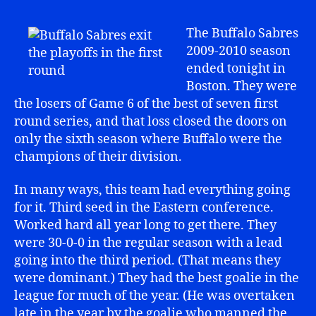
The Buffalo Sabres
2009-2010 season
ended tonight in
Boston. They were
the losers of Game 6 of the best of seven first
round series, and that loss closed the doors on
only the sixth season where Buffalo were the
champions of their division.
In many ways, this team had everything going
for it. Third seed in the Eastern conference.
Worked hard all year long to get there. They
were 30-0-0 in the regular season with a lead
going into the third period. (That means they
were dominant.) They had the best goalie in the
league for much of the year. (He was overtaken
late in the year by the goalie who manned the