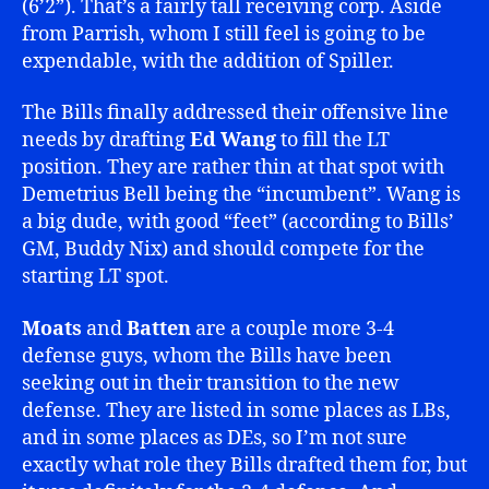
(6’2”). That’s a fairly tall receiving corp. Aside
from Parrish, whom I still feel is going to be
expendable, with the addition of Spiller.
The Bills finally addressed their offensive line
needs by drafting
Ed Wang
to fill the LT
position. They are rather thin at that spot with
Demetrius Bell being the “incumbent”. Wang is
a big dude, with good “feet” (according to Bills’
GM, Buddy Nix) and should compete for the
starting LT spot.
Moats
and
Batten
are a couple more 3-4
defense guys, whom the Bills have been
seeking out in their transition to the new
defense. They are listed in some places as LBs,
and in some places as DEs, so I’m not sure
exactly what role they Bills drafted them for, but