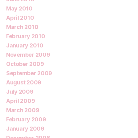
May 2010
April 2010
March 2010
February 2010
January 2010
November 2009
October 2009
September 2009
August 2009
July 2009
April 2009
March 2009
February 2009
January 2009
December 2008