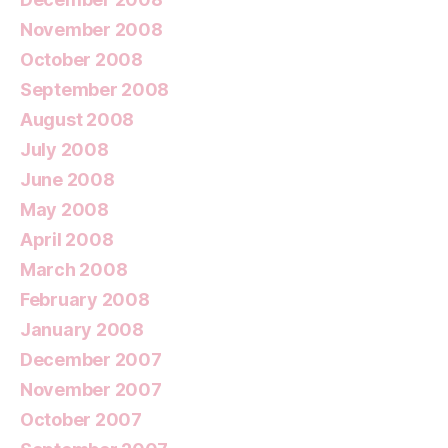
November 2008
October 2008
September 2008
August 2008
July 2008
June 2008
May 2008
April 2008
March 2008
February 2008
January 2008
December 2007
November 2007
October 2007