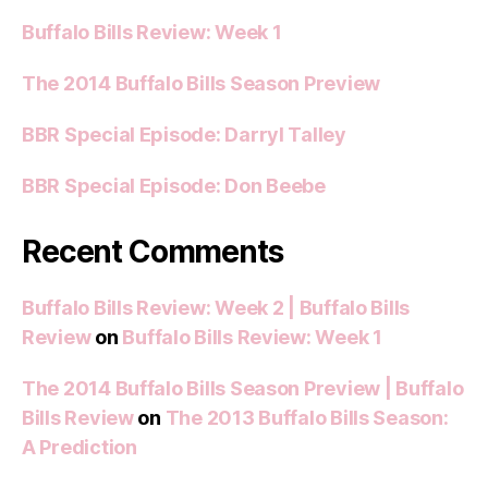
Buffalo Bills Review: Week 1
The 2014 Buffalo Bills Season Preview
BBR Special Episode: Darryl Talley
BBR Special Episode: Don Beebe
Recent Comments
Buffalo Bills Review: Week 2 | Buffalo Bills
Review
on
Buffalo Bills Review: Week 1
The 2014 Buffalo Bills Season Preview | Buffalo
Bills Review
on
The 2013 Buffalo Bills Season:
A Prediction