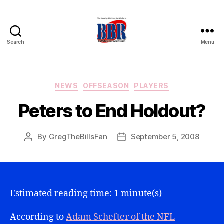
Search
Menu
Buffalo
Bills
Review
Categories
NEWS
OFFSEASON
PLAYERS
Peters to End Holdout?
By
GregTheBillsFan
September 5, 2008
Post
Post
author
date
Estimated reading time: 1 minute(s)
According to
Adam Schefter of the NFL