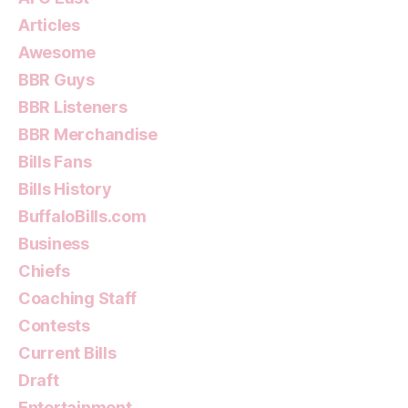
Articles
Awesome
BBR Guys
BBR Listeners
BBR Merchandise
Bills Fans
Bills History
BuffaloBills.com
Business
Chiefs
Coaching Staff
Contests
Current Bills
Draft
Entertainment