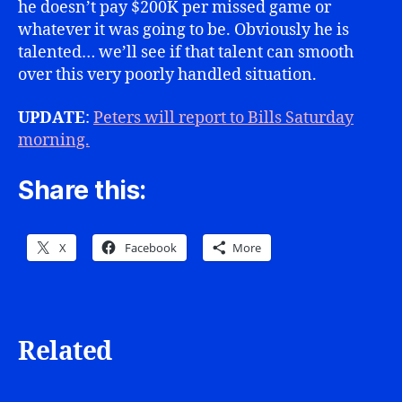
he doesn’t pay $200K per missed game or
whatever it was going to be. Obviously he is
talented… we’ll see if that talent can smooth
over this very poorly handled situation.
UPDATE
:
Peters will report to Bills Saturday
morning.
Share this:
X
Facebook
More
Related