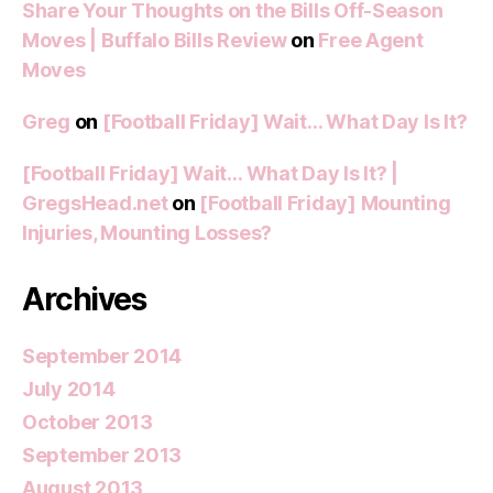
Share Your Thoughts on the Bills Off-Season
Moves | Buffalo Bills Review
on
Free Agent
Moves
Greg
on
[Football Friday] Wait… What Day Is It?
[Football Friday] Wait… What Day Is It? |
GregsHead.net
on
[Football Friday] Mounting
Injuries, Mounting Losses?
Archives
September 2014
July 2014
October 2013
September 2013
August 2013