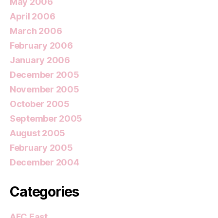
May 2006
April 2006
March 2006
February 2006
January 2006
December 2005
November 2005
October 2005
September 2005
August 2005
February 2005
December 2004
Categories
AFC East