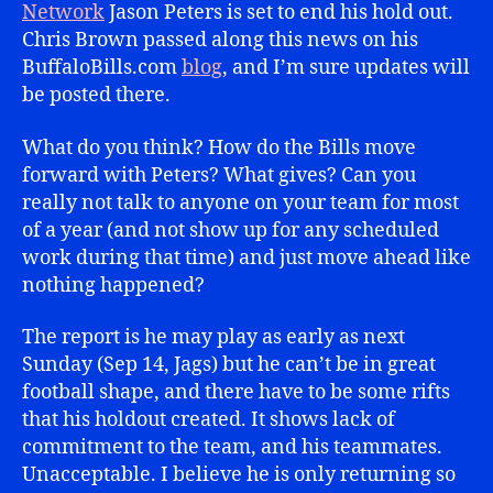
Network
Jason Peters is set to end his hold out.
Chris Brown passed along this news on his
BuffaloBills.com
blog
, and I’m sure updates will
be posted there.
What do you think? How do the Bills move
forward with Peters? What gives? Can you
really not talk to anyone on your team for most
of a year (and not show up for any scheduled
work during that time) and just move ahead like
nothing happened?
The report is he may play as early as next
Sunday (Sep 14, Jags) but he can’t be in great
football shape, and there have to be some rifts
that his holdout created. It shows lack of
commitment to the team, and his teammates.
Unacceptable. I believe he is only returning so