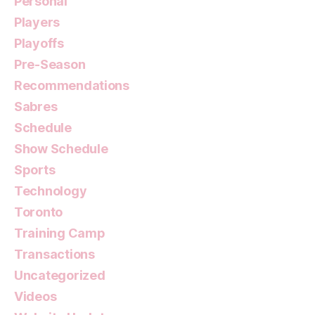
Personal
Players
Playoffs
Pre-Season
Recommendations
Sabres
Schedule
Show Schedule
Sports
Technology
Toronto
Training Camp
Transactions
Uncategorized
Videos