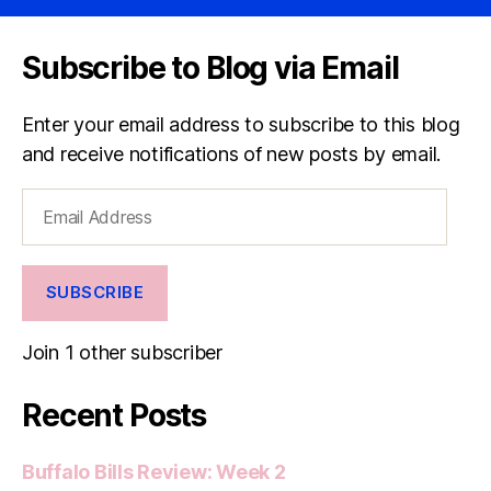
Subscribe to Blog via Email
Enter your email address to subscribe to this blog
and receive notifications of new posts by email.
Email
Address
SUBSCRIBE
Join 1 other subscriber
Recent Posts
Buffalo Bills Review: Week 2