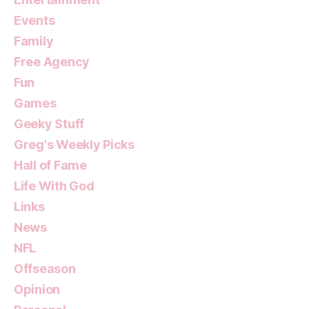
Events
Family
Free Agency
Fun
Games
Geeky Stuff
Greg's Weekly Picks
Hall of Fame
Life With God
Links
News
NFL
Offseason
Opinion