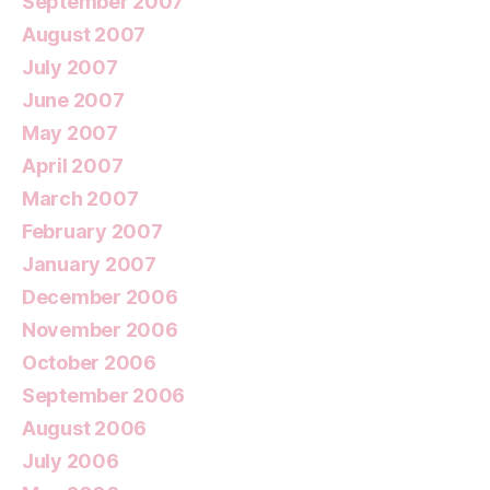
September 2007
August 2007
July 2007
June 2007
May 2007
April 2007
March 2007
February 2007
January 2007
December 2006
November 2006
October 2006
September 2006
August 2006
July 2006