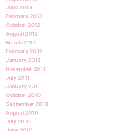
June 2013
February 2013
October 2012
August 2012
March 2012
February 2012
January 2012
November 2011
July 2011
January 2011
October 2010
September 2010
August 2010
July 2010
June 2010