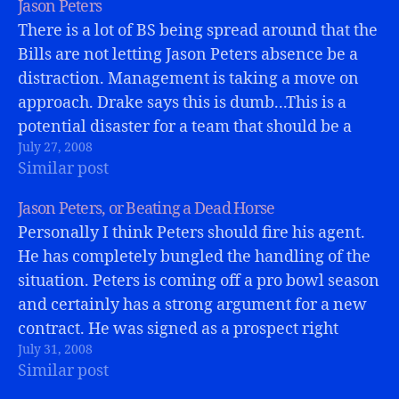
Jason Peters
There is a lot of BS being spread around that the
Bills are not letting Jason Peters absence be a
distraction. Management is taking a move on
approach. Drake says this is dumb...This is a
potential disaster for a team that should be a
July 27, 2008
playoff contender. If Jason Peters misses all of…
Similar post
Jason Peters, or Beating a Dead Horse
Personally I think Peters should fire his agent.
He has completely bungled the handling of the
situation. Peters is coming off a pro bowl season
and certainly has a strong argument for a new
contract. He was signed as a prospect right
July 31, 2008
tackle when he signed his current contract.
Similar post
switching…