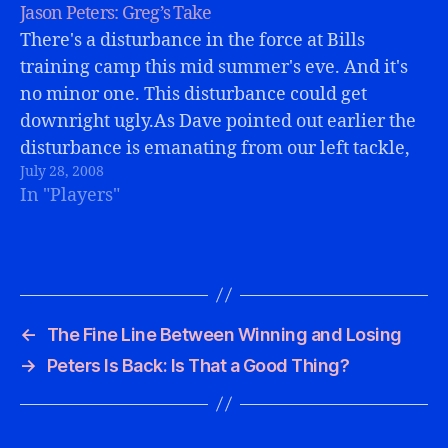
Jason Peters: Greg’s Take
There's a disturbance in the force at Bills
training camp this mid summer's eve. And it's
no minor one. This disturbance could get
downright ugly.As Dave pointed out earlier the
disturbance is emanating from our left tackle,
July 28, 2008
Jason Peters.Perhaps you could have guessed
In "Players"
this, but I have a slightly different…
←
The Fine Line Between Winning and Losing
→
Peters Is Back: Is That a Good Thing?