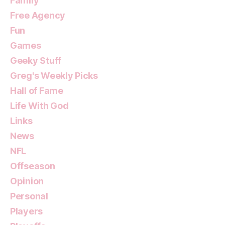
Family
Free Agency
Fun
Games
Geeky Stuff
Greg's Weekly Picks
Hall of Fame
Life With God
Links
News
NFL
Offseason
Opinion
Personal
Players