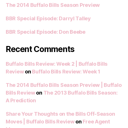
The 2014 Buffalo Bills Season Preview
BBR Special Episode: Darryl Talley
BBR Special Episode: Don Beebe
Recent Comments
Buffalo Bills Review: Week 2 | Buffalo Bills
Review
on
Buffalo Bills Review: Week 1
The 2014 Buffalo Bills Season Preview | Buffalo
Bills Review
on
The 2013 Buffalo Bills Season:
A Prediction
Share Your Thoughts on the Bills Off-Season
Moves | Buffalo Bills Review
on
Free Agent