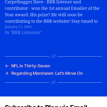
Carpetbagger Dave - BBR listener and
contributor - won the 1st annual Emailer of the
Year award. His prize? He will soon be
contributing to the BBR website! Stay tuned to
January 17, 2009
the BBR Articles page for some entertaining,
In "BBR Listeners"
Bills-related postings.
←
NFL in Thirty-Seven
→
Regarding Marshawn: Let’s Move On