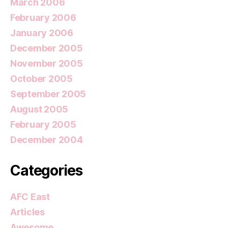
March 2006
February 2006
January 2006
December 2005
November 2005
October 2005
September 2005
August 2005
February 2005
December 2004
Categories
AFC East
Articles
Awesome