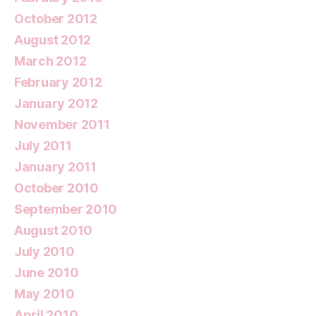
October 2012
August 2012
March 2012
February 2012
January 2012
November 2011
July 2011
January 2011
October 2010
September 2010
August 2010
July 2010
June 2010
May 2010
April 2010