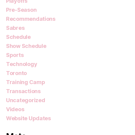
Playoffs
Pre-Season
Recommendations
Sabres
Schedule
Show Schedule
Sports
Technology
Toronto
Training Camp
Transactions
Uncategorized
Videos
Website Updates