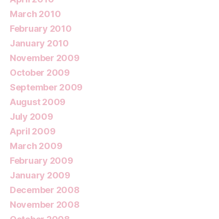
March 2010
February 2010
January 2010
November 2009
October 2009
September 2009
August 2009
July 2009
April 2009
March 2009
February 2009
January 2009
December 2008
November 2008