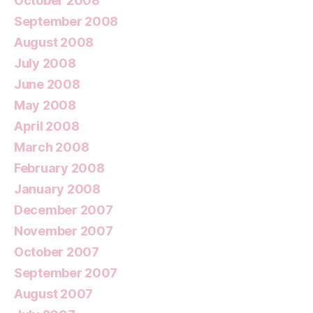
October 2008
September 2008
August 2008
July 2008
June 2008
May 2008
April 2008
March 2008
February 2008
January 2008
December 2007
November 2007
October 2007
September 2007
August 2007