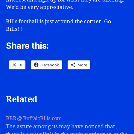
We’d be very appreciative.
Bills football is just around the corner! Go
Bills!!!
Share this:
X
Facebook
More
Related
BBR @ BuffaloBills.com
The astute among us may have noticed that