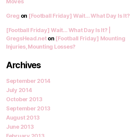
Moves
Greg
on
[Football Friday] Wait… What Day Is It?
[Football Friday] Wait… What Day Is It? |
GregsHead.net
on
[Football Friday] Mounting
Injuries, Mounting Losses?
Archives
September 2014
July 2014
October 2013
September 2013
August 2013
June 2013
February 2013