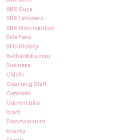
BBR Guys
BBR Listeners
BBR Merchandise
Bills Fans
Bills History
BuffaloBills.com
Business
Chiefs
Coaching Staff
Contests
Current Bills
Draft
Entertainment
Events