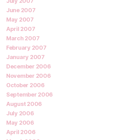
July 2007
June 2007
May 2007
April 2007
March 2007
February 2007
January 2007
December 2006
November 2006
October 2006
September 2006
August 2006
July 2006
May 2006
April 2006