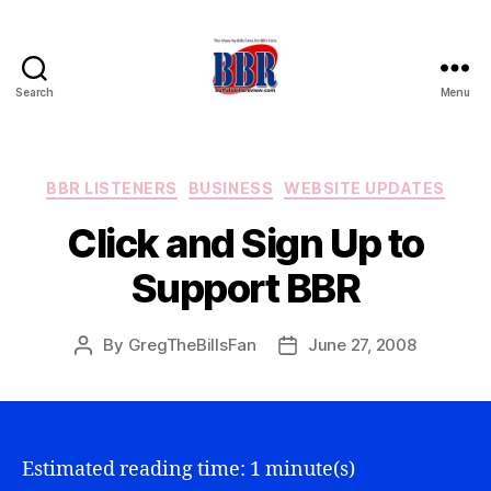
Search
Menu
Buffalo
Bills
Review
Categories
BBR LISTENERS
BUSINESS
WEBSITE UPDATES
Click and Sign Up to
Support BBR
By
GregTheBillsFan
June 27, 2008
Post
Post
author
date
Estimated reading time: 1 minute(s)