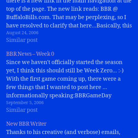
there is a new link in the main navigation at the
top of the page. The new link reads: BBR @
BuffaloBills.com. That may be perplexing, so I
have resolved to clarify that here...Basically, this
August 24, 2006
page will remain as mostly an archive...…
Similar post
BBR News – Week 0
Since we haven't officially started the season
yet, I think this should still be Week Zero... :-)
With the first game coming up, there were a
few things that I wanted to post here ...
informationally speaking:BBRGameDay
September 5, 2006
Chat:Starting this Sunday, BBR will be opening
Similar post
an AIM chat room (BBRGameDay) and…
New BBR Writer
Thanks to his creative (and verbose) emails,