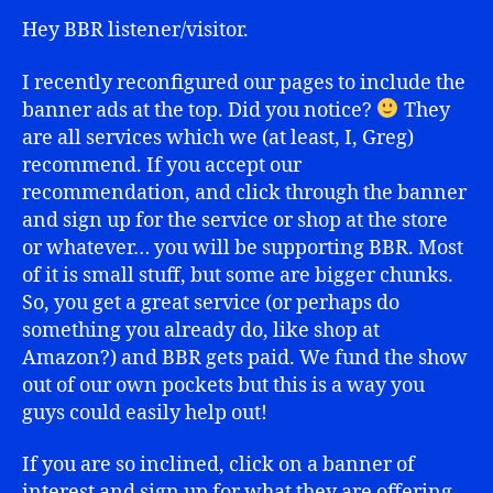
Hey BBR listener/visitor.
I recently reconfigured our pages to include the
banner ads at the top. Did you notice?
They
are all services which we (at least, I, Greg)
recommend. If you accept our
recommendation, and click through the banner
and sign up for the service or shop at the store
or whatever… you will be supporting BBR. Most
of it is small stuff, but some are bigger chunks.
So, you get a great service (or perhaps do
something you already do, like shop at
Amazon?) and BBR gets paid. We fund the show
out of our own pockets but this is a way you
guys could easily help out!
If you are so inclined, click on a banner of
interest and sign up for what they are offering.