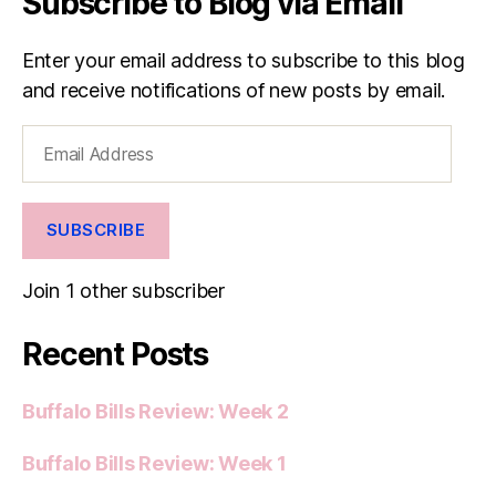
Subscribe to Blog via Email
Enter your email address to subscribe to this blog
and receive notifications of new posts by email.
Email
Address
SUBSCRIBE
Join 1 other subscriber
Recent Posts
Buffalo Bills Review: Week 2
Buffalo Bills Review: Week 1