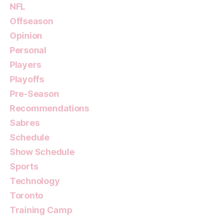
NFL
Offseason
Opinion
Personal
Players
Playoffs
Pre-Season
Recommendations
Sabres
Schedule
Show Schedule
Sports
Technology
Toronto
Training Camp