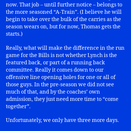
now. That job – until further notice – belongs to
the more seasoned “A-Train”. (I believe he will
begin to take over the bulk of the carries as the
season wears on, but for now, Thomas gets the
starts.)
Really, what will make the difference in the run
game for the Bills is not whether Lynch is the
featured back, or part of a running back
committee. Really it comes down to our
offensive line opening holes for one or all of
those guys. In the pre-season we did not see
much of that, and by the coaches’ own
admission, they just need more time to “come
together”.
Unfortunately, we only have three more days.