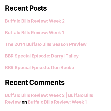
Recent Posts
Buffalo Bills Review: Week 2
Buffalo Bills Review: Week 1
The 2014 Buffalo Bills Season Preview
BBR Special Episode: Darryl Talley
BBR Special Episode: Don Beebe
Recent Comments
Buffalo Bills Review: Week 2 | Buffalo Bills
Review
on
Buffalo Bills Review: Week 1