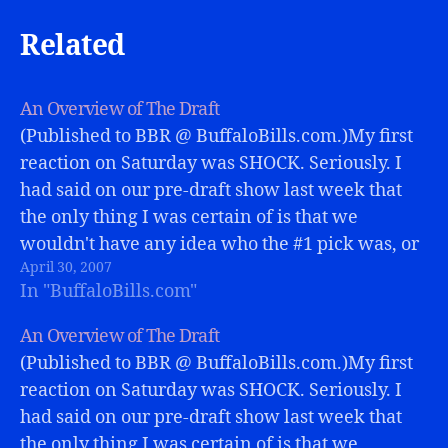
Related
An Overview of The Draft
(Published to BBR @ BuffaloBills.com.)My first
reaction on Saturday was SHOCK. Seriously. I
had said on our pre-draft show last week that
the only thing I was certain of is that we
wouldn't have any idea who the #1 pick was, or
April 30, 2007
why in the world the Bills chose him.…
In "BuffaloBills.com"
An Overview of The Draft
(Published to BBR @ BuffaloBills.com.)My first
reaction on Saturday was SHOCK. Seriously. I
had said on our pre-draft show last week that
the only thing I was certain of is that we