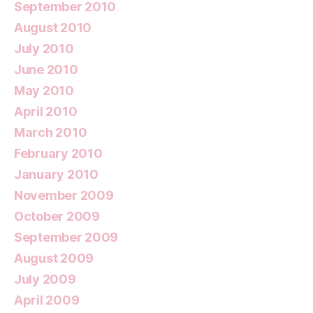
September 2010
August 2010
July 2010
June 2010
May 2010
April 2010
March 2010
February 2010
January 2010
November 2009
October 2009
September 2009
August 2009
July 2009
April 2009