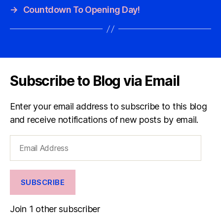
→
Countdown To Opening Day!
Subscribe to Blog via Email
Enter your email address to subscribe to this blog
and receive notifications of new posts by email.
Email
Address
SUBSCRIBE
Join 1 other subscriber