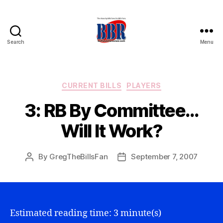
Search
Menu
Buffalo
Bills
Review
Categories
CURRENT BILLS
PLAYERS
3: RB By Committee…
Will It Work?
By
GregTheBillsFan
September 7, 2007
Post
Post
author
date
Estimated reading time: 3 minute(s)