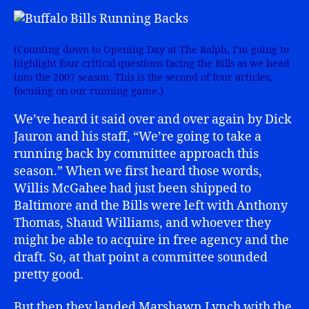
(Counting down to Opening Day at The Ralph, I’m going to
highlight four critical questions facing the Bills as we head
into the 2007 season. This is the second of four articles,
focusing on our running game.)
We’ve heard it said over and over again by Dick
Jauron and his staff, “We’re going to take a
running back by committee approach this
season.” When we first heard those words,
Willis McGahee had just been shipped to
Baltimore and the Bills were left with Anthony
Thomas, Shaud Williams, and whoever they
might be able to acquire in free agency and the
draft. So, at that point a committee sounded
pretty good.
But then they landed Marshawn Lynch with the