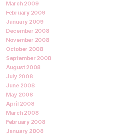
March 2009
February 2009
January 2009
December 2008
November 2008
October 2008
September 2008
August 2008
July 2008
June 2008
May 2008
April 2008
March 2008
February 2008
January 2008