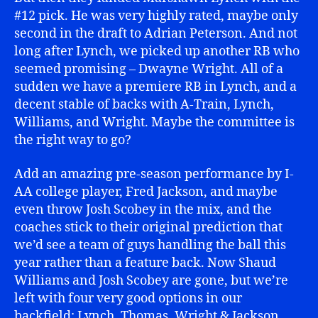
#12 pick. He was very highly rated, maybe only
second in the draft to Adrian Peterson. And not
long after Lynch, we picked up another RB who
seemed promising – Dwayne Wright. All of a
sudden we have a premiere RB in Lynch, and a
decent stable of backs with A-Train, Lynch,
Williams, and Wright. Maybe the committee is
the right way to go?
Add an amazing pre-season performance by I-
AA college player, Fred Jackson, and maybe
even throw Josh Scobey in the mix, and the
coaches stick to their original prediction that
we’d see a team of guys handling the ball this
year rather than a feature back. Now Shaud
Williams and Josh Scobey are gone, but we’re
left with four very good options in our
backfield: Lynch, Thomas, Wright & Jackson.