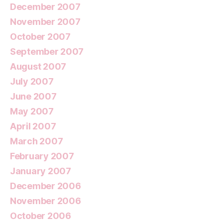
December 2007
November 2007
October 2007
September 2007
August 2007
July 2007
June 2007
May 2007
April 2007
March 2007
February 2007
January 2007
December 2006
November 2006
October 2006