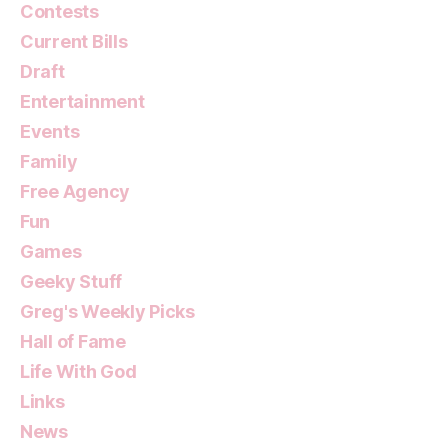
Contests
Current Bills
Draft
Entertainment
Events
Family
Free Agency
Fun
Games
Geeky Stuff
Greg's Weekly Picks
Hall of Fame
Life With God
Links
News