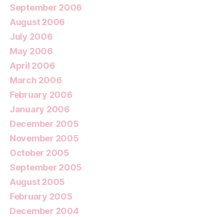
September 2006
August 2006
July 2006
May 2006
April 2006
March 2006
February 2006
January 2006
December 2005
November 2005
October 2005
September 2005
August 2005
February 2005
December 2004