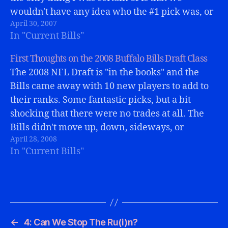
wouldn't have any idea who the #1 pick was, or
April 30, 2007
why in the world the Bills chose him.…
In "Current Bills"
First Thoughts on the 2008 Buffalo Bills Draft Class
The 2008 NFL Draft is "in the books" and the
Bills came away with 10 new players to add to
their ranks. Some fantastic picks, but a bit
shocking that there were no trades at all. The
Bills didn't move up, down, sideways, or
April 28, 2008
anyways. Most Bills fans (this writer…
In "Current Bills"
←
4: Can We Stop The Ru(i)n?