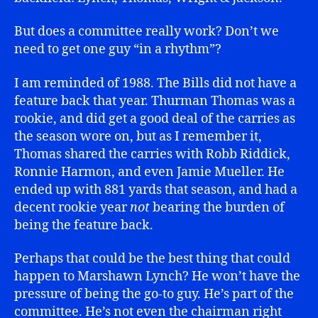
But does a committee really work? Don’t we
need to get one guy “in a rhythm”?
I am reminded of 1988. The Bills did not have a
feature back that year. Thurman Thomas was a
rookie, and did get a good deal of the carries as
the season wore on, but as I remember it,
Thomas shared the carries with Robb Riddick,
Ronnie Harmon, and even Jamie Mueller. He
ended up with 881 yards that season, and had a
decent rookie year
not
bearing the burden of
being the feature back.
Perhaps that could be the best thing that could
happen to Marshawn Lynch? He won’t have the
pressure of being the go-to guy. He’s part of the
committee. He’s not even the chairman right