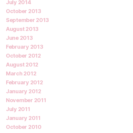
July 2014
October 2013
September 2013
August 2013
June 2013
February 2013
October 2012
August 2012
March 2012
February 2012
January 2012
November 2011
July 2011
January 2011
October 2010