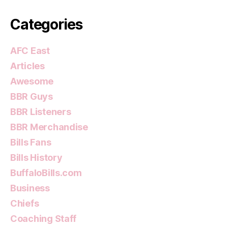
Categories
AFC East
Articles
Awesome
BBR Guys
BBR Listeners
BBR Merchandise
Bills Fans
Bills History
BuffaloBills.com
Business
Chiefs
Coaching Staff