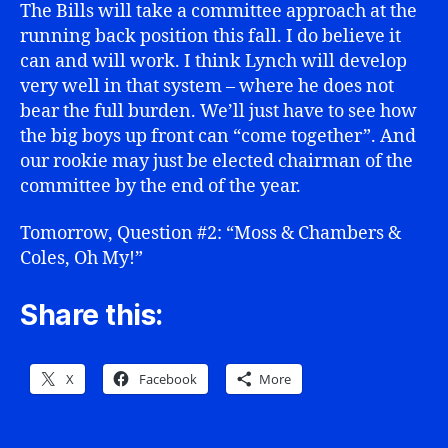
The Bills will take a committee approach at the
running back position this fall. I do believe it
can and will work. I think Lynch will develop
very well in that system – where he does not
bear the full burden. We’ll just have to see how
the big boys up front can “come together”. And
our rookie may just be elected chairman of the
committee by the end of the year.
Tomorrow, Question #2: “Moss & Chambers &
Coles, Oh My!”
Share this:
X
Facebook
More