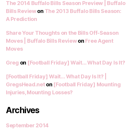
The 2014 Buffalo Bills Season Preview | Buffalo
Bills Review
on
The 2013 Buffalo Bills Season:
A Prediction
Share Your Thoughts on the Bills Off-Season
Moves | Buffalo Bills Review
on
Free Agent
Moves
Greg
on
[Football Friday] Wait… What Day Is It?
[Football Friday] Wait… What Day Is It? |
GregsHead.net
on
[Football Friday] Mounting
Injuries, Mounting Losses?
Archives
September 2014