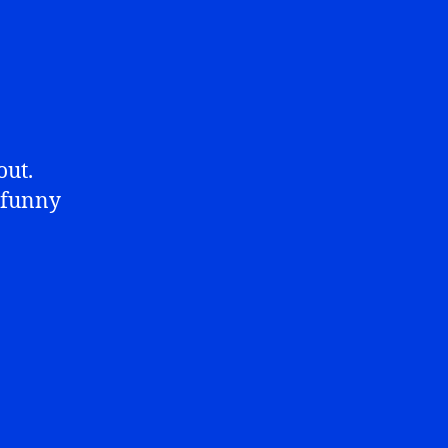
out.
y funny