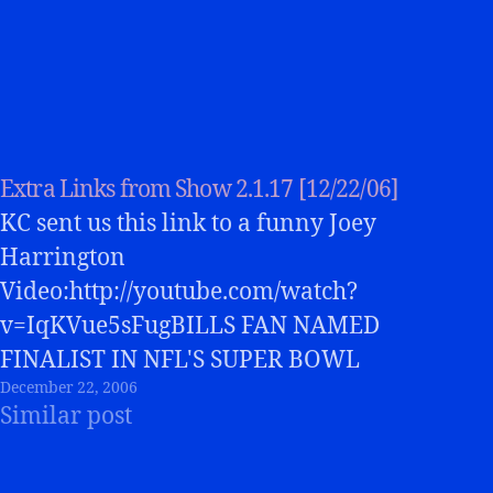
Extra Links from Show 2.1.17 [12/22/06]
KC sent us this link to a funny Joey
Harrington
Video:http://youtube.com/watch?
v=IqKVue5sFugBILLS FAN NAMED
FINALIST IN NFL'S SUPER BOWL
December 22, 2006
COMMERCIAL CONTESTSt. Joe's grad
Similar post
emerges as finalist in NFL's “Pitch Us
Your Idea For The Best Super Bowl