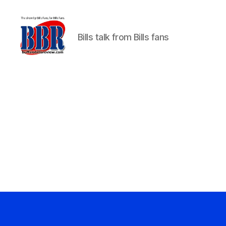
Bills talk from Bills fans
Buffalo
Bills
Review