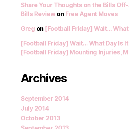
Share Your Thoughts on the Bills Off
Bills Review
on
Free Agent Moves
Greg
on
[Football Friday] Wait… What 
[Football Friday] Wait… What Day Is I
[Football Friday] Mounting Injuries,
Archives
September 2014
July 2014
October 2013
September 2013