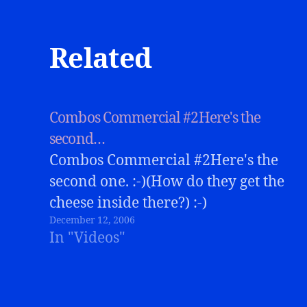
Related
Combos Commercial #2Here's the
second…
Combos Commercial #2Here's the
second one. :-)(How do they get the
cheese inside there?) :-)
December 12, 2006
In "Videos"