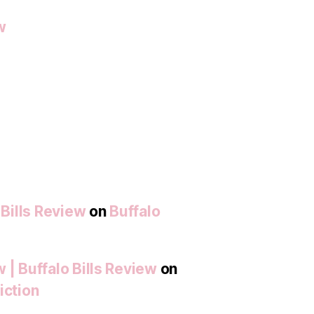
w
 Bills Review
on
Buffalo
 | Buffalo Bills Review
on
iction