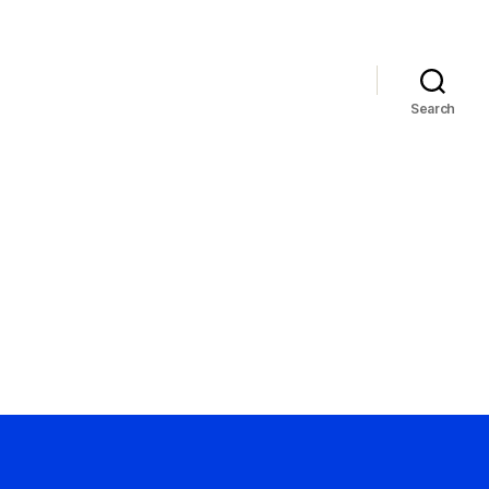
Search