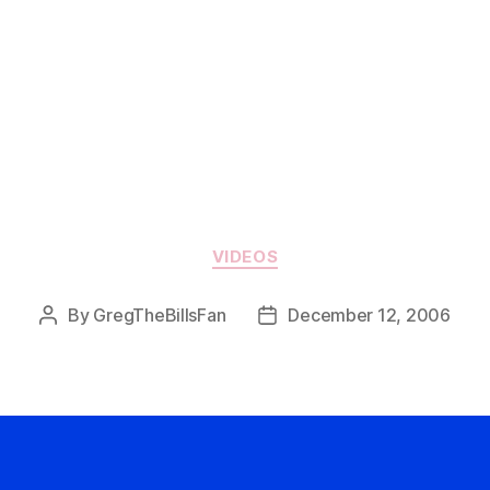
Categories
VIDEOS
By
GregTheBillsFan
December 12, 2006
Post
Post
author
date