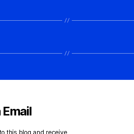
spectacular grabs!Can't embed…
 Email
to this blog and receive