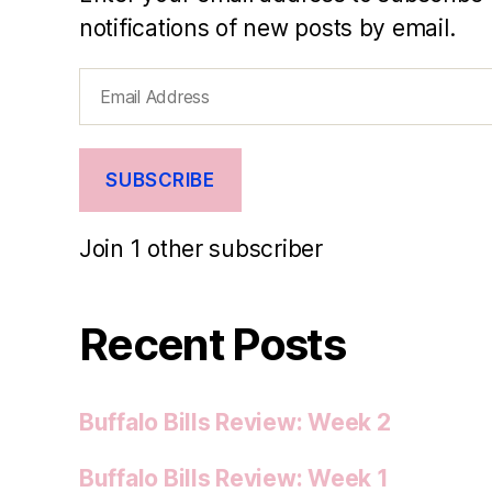
notifications of new posts by email.
Email
Address
SUBSCRIBE
Join 1 other subscriber
Recent Posts
Buffalo Bills Review: Week 2
Buffalo Bills Review: Week 1