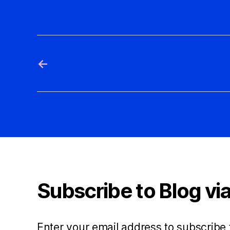
←
Subscribe to Blog via
Enter your email address to subscribe 