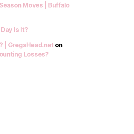
-Season Moves | Buffalo
Day Is It?
t? | GregsHead.net
on
 Mounting Losses?