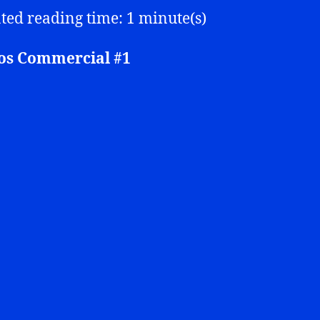
ted reading time: 1 minute(s)
s Commercial #1