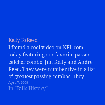
Kelly To Reed
I found a cool video on NFL.com
today featuring our favorite passer-
catcher combo, Jim Kelly and Andre
Reed. They were number five in a list
of greatest passing combos. They
April 7, 2008
were pretty great! This short video
In "Bills History"
has some great highlights from those
years. Reed made some just