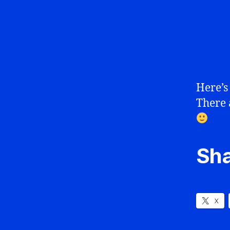
Here’s
There 
Sha
X