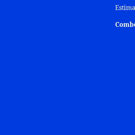
Estima
Combo