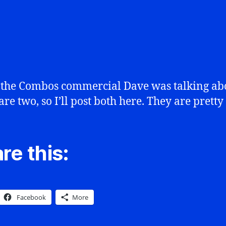
 the Combos commercial Dave was talking ab
are two, so I’ll post both here. They are prett
re this:
Facebook
More