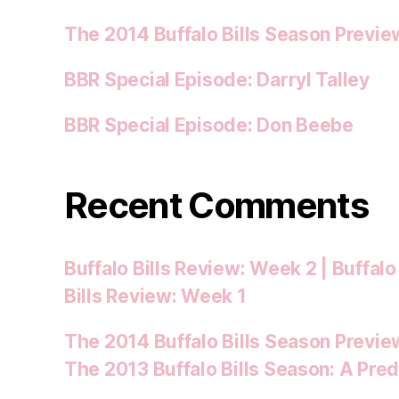
The 2014 Buffalo Bills Season Previe
BBR Special Episode: Darryl Talley
BBR Special Episode: Don Beebe
Recent Comments
Buffalo Bills Review: Week 2 | Buffalo
Bills Review: Week 1
The 2014 Buffalo Bills Season Preview
The 2013 Buffalo Bills Season: A Pred