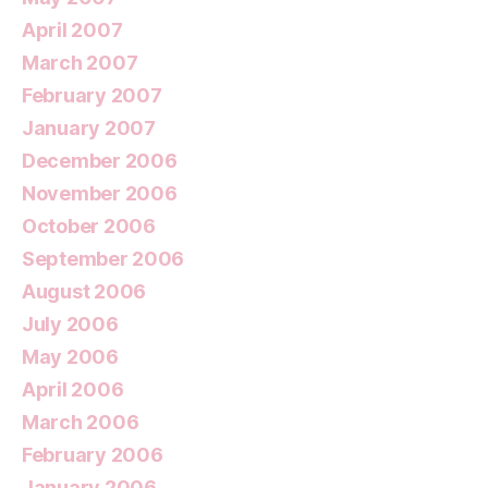
April 2007
March 2007
February 2007
January 2007
December 2006
November 2006
October 2006
September 2006
August 2006
July 2006
May 2006
April 2006
March 2006
February 2006
January 2006