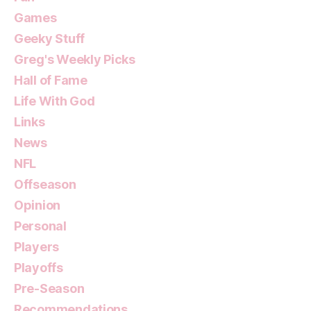
Games
Geeky Stuff
Greg's Weekly Picks
Hall of Fame
Life With God
Links
News
NFL
Offseason
Opinion
Personal
Players
Playoffs
Pre-Season
Recommendations