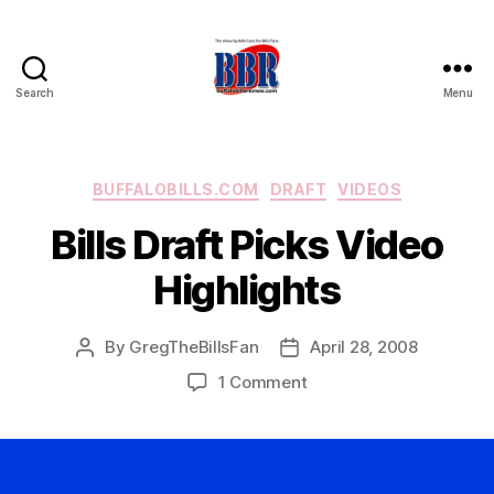
Search
Menu
Buffalo
Bills
Review
Categories
BUFFALOBILLS.COM
DRAFT
VIDEOS
Bills Draft Picks Video
Highlights
By
GregTheBillsFan
April 28, 2008
Post
Post
author
date
on
1 Comment
Bills
Draft
Picks
Video