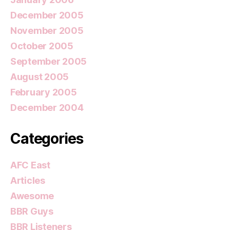
December 2005
November 2005
October 2005
September 2005
August 2005
February 2005
December 2004
Categories
AFC East
Articles
Awesome
BBR Guys
BBR Listeners