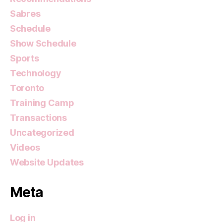
Sabres
Schedule
Show Schedule
Sports
Technology
Toronto
Training Camp
Transactions
Uncategorized
Videos
Website Updates
Meta
Log in