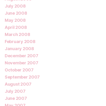
July 2008
June 2008
May 2008
April 2008
March 2008
February 2008
January 2008
December 2007
November 2007
October 2007
September 2007
August 2007
July 2007
June 2007
May 2007