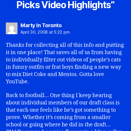
Picks Video Highlights”
says:
Marty In Toronto
April 30, 2008 at 5:22 pm
Thanks for collecting all of this info and putting
it in one place! That saves all of us from having
to individually filter out videos of people’s cats
in funny outfits or frat boys finding a new way
to mix Diet Coke and Mentos. Gotta love
YouTube.
Back to football… One thing I keep hearing
about individual members of our draft class is
that each one feels like he’s got something to
prove. Whether it’s coming from a smaller
school or going where he did in the draft…