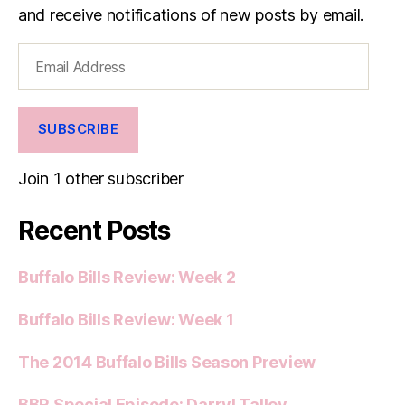
and receive notifications of new posts by email.
Email
Address
SUBSCRIBE
Join 1 other subscriber
Recent Posts
Buffalo Bills Review: Week 2
Buffalo Bills Review: Week 1
The 2014 Buffalo Bills Season Preview
BBR Special Episode: Darryl Talley