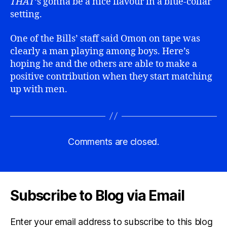
THAT
‘s gonna be a nice flavour in a blue-collar
setting.
One of the Bills’ staff said Omon on tape was
clearly a man playing among boys. Here’s
hoping he and the others are able to make a
positive contribution when they start matching
up with men.
Comments are closed.
Subscribe to Blog via Email
Enter your email address to subscribe to this blog