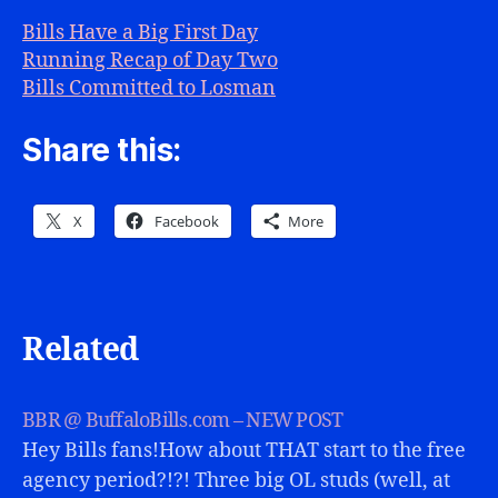
Bills Have a Big First Day
Running Recap of Day Two
Bills Committed to Losman
Share this:
X
Facebook
More
Related
BBR @ BuffaloBills.com – NEW POST
Hey Bills fans!How about THAT start to the free
agency period?!?! Three big OL studs (well, at