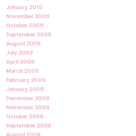
January 2010
November 2009
October 2009
September 2009
August 2009
July 2009
April 2009
March 2009
February 2009
January 2009
December 2008
November 2008
October 2008
September 2008
August 2008