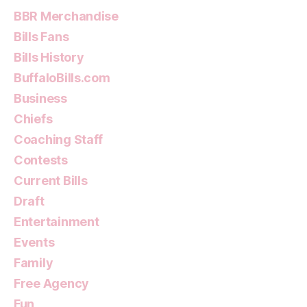
BBR Merchandise
Bills Fans
Bills History
BuffaloBills.com
Business
Chiefs
Coaching Staff
Contests
Current Bills
Draft
Entertainment
Events
Family
Free Agency
Fun