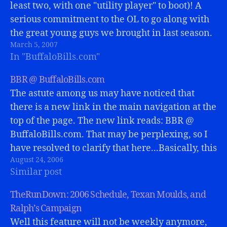
least two, with one "utility player" to boot)! A
serious commitment to the OL to go along with
the great young guys we brought in last season.
March 5, 2007
Things are DEFINITELY looking up for…
In "BuffaloBills.com"
BBR @ BuffaloBills.com
The astute among us may have noticed that
there is a new link in the main navigation at the
top of the page. The new link reads: BBR @
BuffaloBills.com. That may be perplexing, so I
have resolved to clarify that here...Basically, this
August 24, 2006
page will remain as mostly an archive...…
Similar post
TheRunDown: 2006 Schedule, Texan Moulds, and
Ralph’s Campaign
Well this feature will not be weekly anymore,