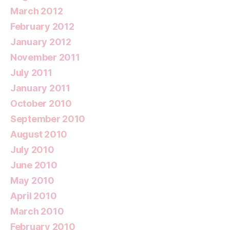
March 2012
February 2012
January 2012
November 2011
July 2011
January 2011
October 2010
September 2010
August 2010
July 2010
June 2010
May 2010
April 2010
March 2010
February 2010