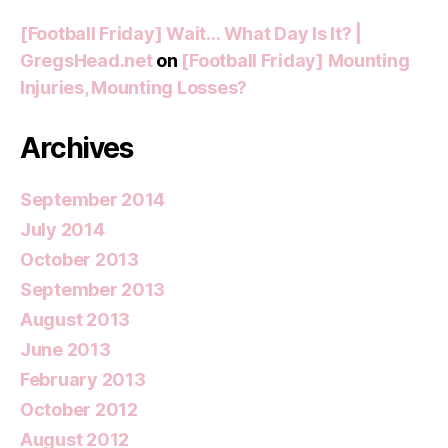
[Football Friday] Wait… What Day Is It? |
GregsHead.net
on
[Football Friday] Mounting
Injuries, Mounting Losses?
Archives
September 2014
July 2014
October 2013
September 2013
August 2013
June 2013
February 2013
October 2012
August 2012