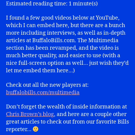
Highlights
Estimated reading time: 1 minute(s)
I found a few good videos below at YouTube,
which I can embed here, but there are a bunch
more including interviews, as well as in-depth
articles at BuffaloBills.com. The Multimedia
section has been revamped, and the video is
much better quality, and easier to use (with a
nice full-screen option as well… just wish they’d
let me embed them here…)
Check out all the new players at:
buffalobills.com/multimedia
Don’t forget the wealth of inside information at
Chris Brown’s blog
, and here are a couple other
great articles to check out from our favorite Bills
reporter…