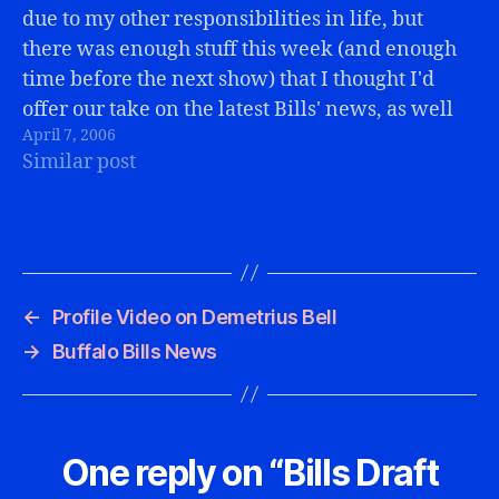
due to my other responsibilities in life, but
there was enough stuff this week (and enough
time before the next show) that I thought I'd
offer our take on the latest Bills' news, as well
April 7, 2006
as some links to pertinent articles.2006
Similar post
Schedule…
←
Profile Video on Demetrius Bell
→
Buffalo Bills News
One reply on “Bills Draft