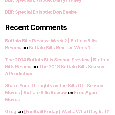
BBR Special Episode: Don Beebe
Recent Comments
Buffalo Bills Review: Week 2 | Buffalo Bills
Review
on
Buffalo Bills Review: Week 1
The 2014 Buffalo Bills Season Preview | Buffalo
Bills Review
on
The 2013 Buffalo Bills Season:
A Prediction
Share Your Thoughts on the Bills Off-Season
Moves | Buffalo Bills Review
on
Free Agent
Moves
Greg
on
[Football Friday] Wait… What Day Is It?