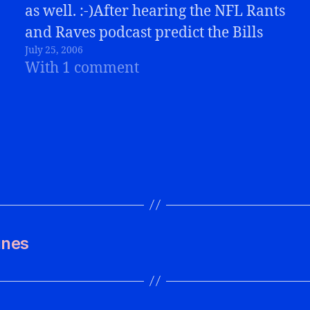
as well. :-)After hearing the NFL Rants
and Raves podcast predict the Bills
July 25, 2006
would finish BELOW the Jets, I had to
With 1 comment
respond! I sent an email to Steven,
one…
unes