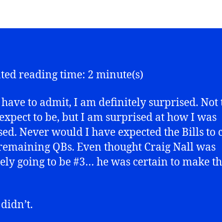
ted reading time: 2 minute(s)
 have to admit, I am definitely surprised. Not 
 expect to be, but I am surprised at how I was
sed. Never would I have expected the Bills to 
 remaining QBs. Even thought Craig Nall was
tely going to be #3… he was certain to make t
didn’t.