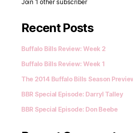
Join 1 other subscriber
Recent Posts
Buffalo Bills Review: Week 2
Buffalo Bills Review: Week 1
The 2014 Buffalo Bills Season Previe
BBR Special Episode: Darryl Talley
BBR Special Episode: Don Beebe