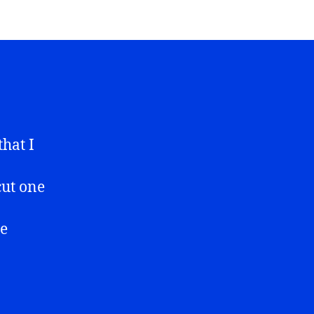
that I
cut one
he