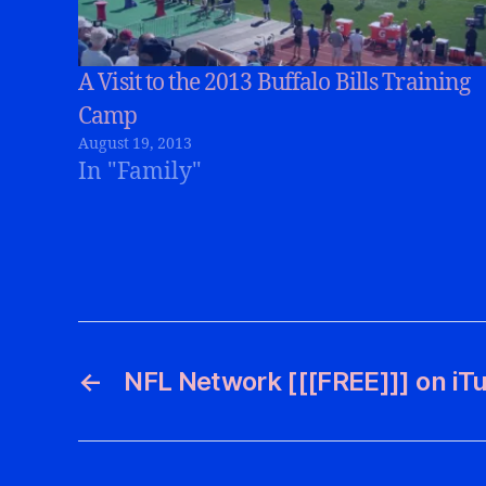
A Visit to the 2013 Buffalo Bills Training
Camp
August 19, 2013
In "Family"
←
NFL Network [[[FREE]]] on iT