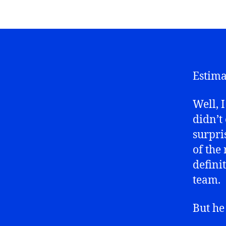
Estima
Well, I
didn’t
surpri
of the
defini
team.
But he 