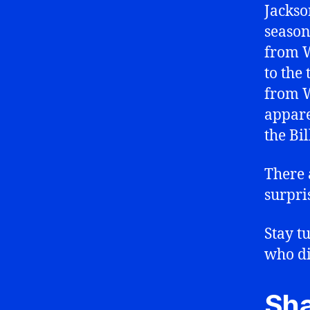
Jackso
season
from W
to the
from 
appare
the Bil
There 
surpri
Stay t
who di
Sha