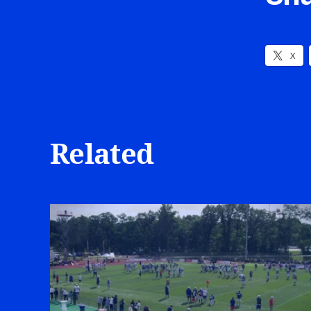
X
Related