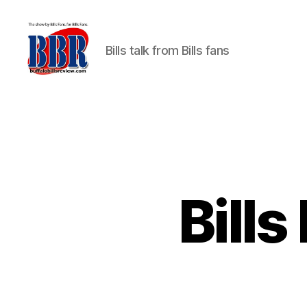
Bills talk from Bills fans
Buffalo
Bills
Review
Bills