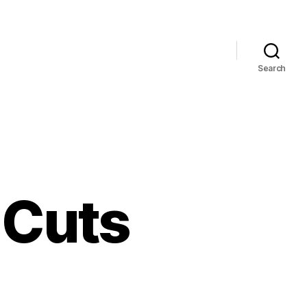
Search
r Cuts