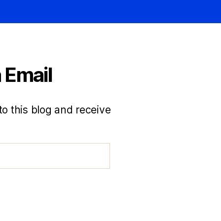
 Email
to this blog and receive