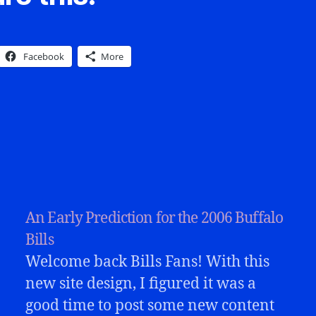
Facebook
More
An Early Prediction for the 2006 Buffalo
Bills
Welcome back Bills Fans! With this
new site design, I figured it was a
good time to post some new content