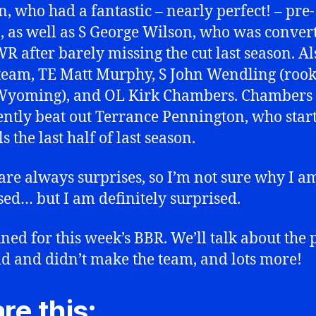
n, who had a fantastic – nearly perfect! – pre-
, as well as S George Wilson, who was conver
R after barely missing the cut last season. A
 team, TE Matt Murphy, S John Wendling (rook
Wyoming), and OL Kirk Chambers. Chambers
ntly beat out Terrance Pennington, who start
ls the last half of last season.
are always surprises, so I’m not sure why I a
sed… but I am definitely surprised.
uned for this week’s BBR. We’ll talk about the 
d and didn’t make the team, and lots more!
re this: