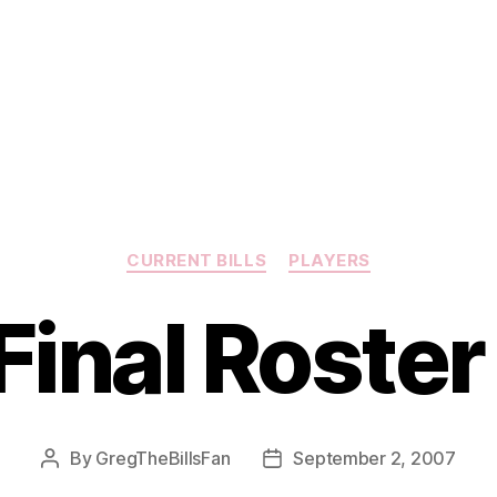
Categories
CURRENT BILLS
PLAYERS
 Final Roste
By
GregTheBillsFan
September 2, 2007
Post
Post
author
date