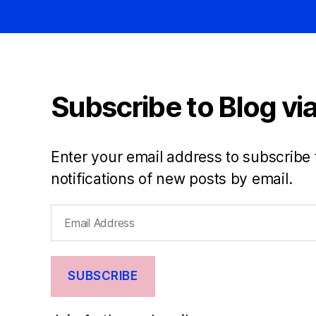
Subscribe to Blog via
Enter your email address to subscribe 
notifications of new posts by email.
Email
Address
SUBSCRIBE