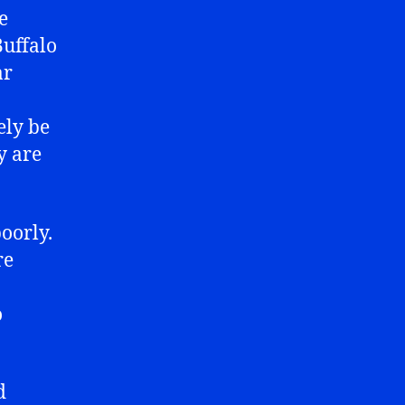
e
Buffalo
ar
ely be
y are
oorly.
re
o
d