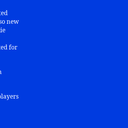
ted
lso new
ie
ed for
m
players