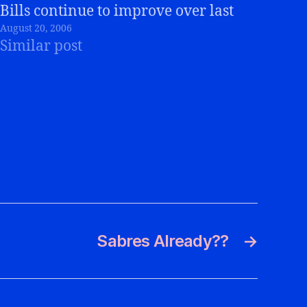
Bills continue to improve over last
August 20, 2006
week, and I keep telling myself that
Similar post
the Super Bowl teams for the Bills
would go 0-4 or 1-5 for…
Sabres Already??
→