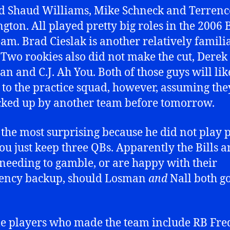
d Shaud Williams, Mike Schneck and Terrenc
gton. All played pretty big roles in the 2006 
team. Brad Cieslak is another relatively famili
Two rookies also did not make the cut, Derek
n and C.J. Ah You. Both of those guys will lik
 to the practice squad, however, assuming the
cked up by another team before tomorrow.
s the most surprising because he did not play p
ou just keep three QBs. Apparently the Bills a
 needing to gamble, or are happy with their
ency backup, should Losman
and
Nall both g
e players who made the team include RB Fre