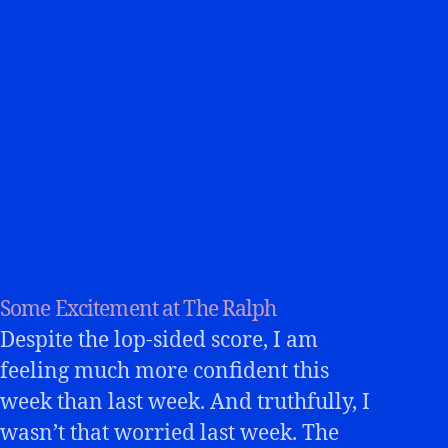
Some Excitement at The Ralph
Despite the lop-sided score, I am
feeling much more confident this
week than last week. And truthfully, I
wasn’t that worried last week. The