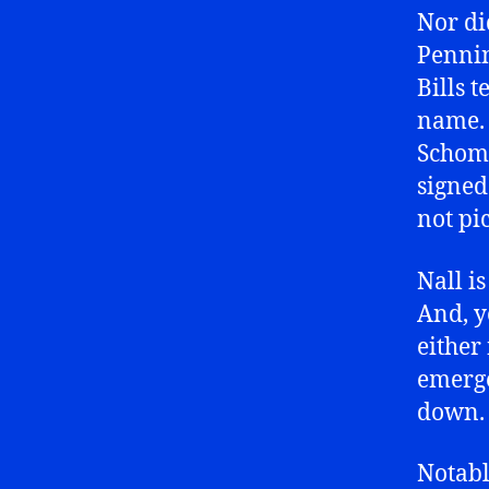
Nor di
Pennin
Bills 
name. 
Schoma
signed
not pi
Nall i
And, y
either
emerg
down.
Notabl