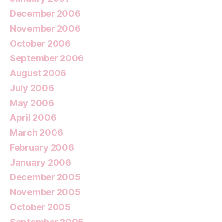
December 2006
November 2006
October 2006
September 2006
August 2006
July 2006
May 2006
April 2006
March 2006
February 2006
January 2006
December 2005
November 2005
October 2005
September 2005