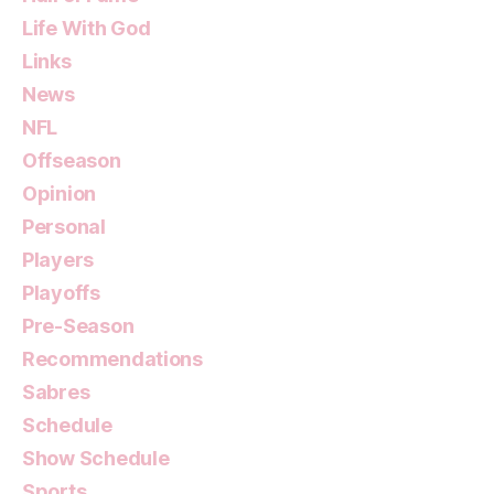
Life With God
Links
News
NFL
Offseason
Opinion
Personal
Players
Playoffs
Pre-Season
Recommendations
Sabres
Schedule
Show Schedule
Sports