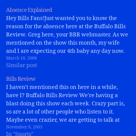
Absence Explained
Hey Bills Fans!Just wanted you to know the
reason for the absence here at the Buffalo Bills
Review. Greg here, your BBR webmaster. As we
mentioned on the show this month, my wife
and I are expecting our 4th baby any day now.
March 10, 2006
(Maybe even today?) So, life has been…
Similar post
Bills Review
I haven't mentioned this on here in a while,
have I? Buffalo Bills Review We're having a
blast doing this show each week. Crazy part is,
so are a lot of other people who listen to it.
Maybe even crazier, we are getting to talk at
November 8, 2005
length with some guys…
In "Sports"