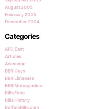
August 2005
February 2005
December 2004
Categories
AFC East
Articles
Awesome
BBR Guys
BBR Listeners
BBR Merchandise
Bills Fans
Bills History
BuffaloBills.com