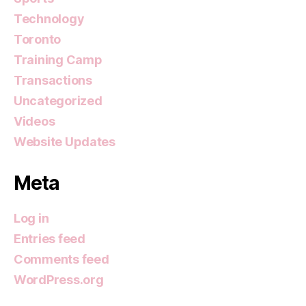
Technology
Toronto
Training Camp
Transactions
Uncategorized
Videos
Website Updates
Meta
Log in
Entries feed
Comments feed
WordPress.org