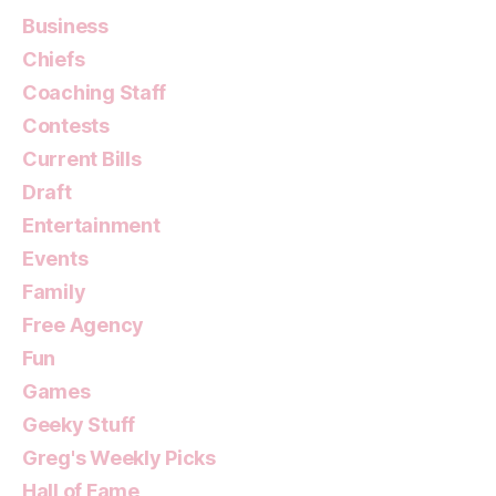
Business
Chiefs
Coaching Staff
Contests
Current Bills
Draft
Entertainment
Events
Family
Free Agency
Fun
Games
Geeky Stuff
Greg's Weekly Picks
Hall of Fame