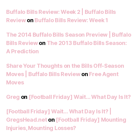
Buffalo Bills Review: Week 2 | Buffalo Bills
Review
on
Buffalo Bills Review: Week 1
The 2014 Buffalo Bills Season Preview | Buffalo
Bills Review
on
The 2013 Buffalo Bills Season:
A Prediction
Share Your Thoughts on the Bills Off-Season
Moves | Buffalo Bills Review
on
Free Agent
Moves
Greg
on
[Football Friday] Wait… What Day Is It?
[Football Friday] Wait… What Day Is It? |
GregsHead.net
on
[Football Friday] Mounting
Injuries, Mounting Losses?