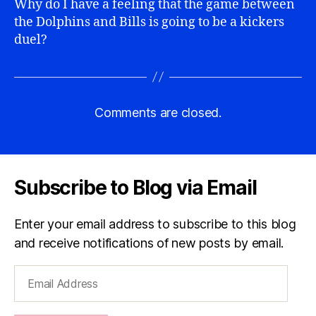
Why do I have a feeling that the game between
the Dolphins and Bills is going to be a kickers
duel?
Comments are closed.
Subscribe to Blog via Email
Enter your email address to subscribe to this blog
and receive notifications of new posts by email.
Email
Address