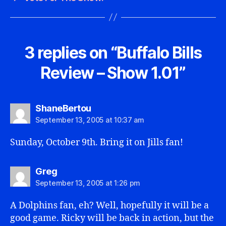
3 replies on “Buffalo Bills
Review – Show 1.01”
says:
ShaneBertou
September 13, 2005 at 10:37 am
Sunday, October 9th. Bring it on Jills fan!
says:
Greg
September 13, 2005 at 1:26 pm
A Dolphins fan, eh? Well, hopefully it will be a
good game. Ricky will be back in action, but the