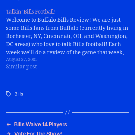
Talkin’ Bills Football!
Welcome to Buffalo Bills Review! We are just
some Bills fans from Buffalo (currently living in
Rochester, NY, Cincinnati, OH, and Washington,
DC areas) who love to talk Bills football! Each
week we'll do a review of the game that week,
August 27, 2005
include some e-mails from you, talk about the
Similar post
latest…
Bills
Tags
←
Bills Waive 14 Players
→
Vote For The Show!