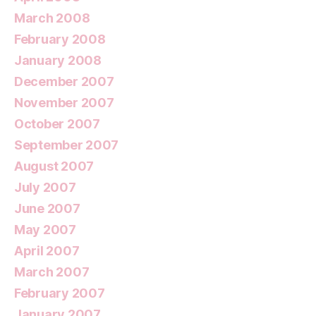
March 2008
February 2008
January 2008
December 2007
November 2007
October 2007
September 2007
August 2007
July 2007
June 2007
May 2007
April 2007
March 2007
February 2007
January 2007