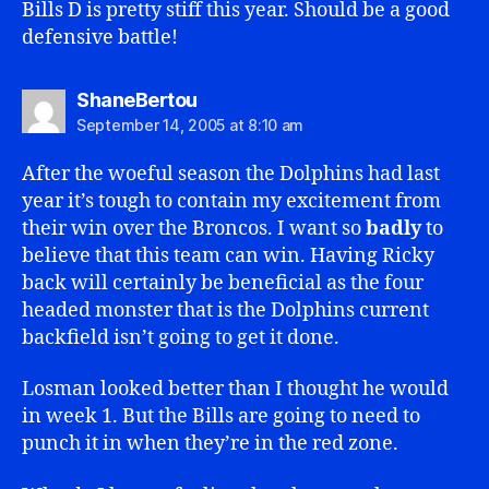
Bills D is pretty stiff this year. Should be a good
defensive battle!
says:
ShaneBertou
September 14, 2005 at 8:10 am
After the woeful season the Dolphins had last
year it’s tough to contain my excitement from
their win over the Broncos. I want so
badly
to
believe that this team can win. Having Ricky
back will certainly be beneficial as the four
headed monster that is the Dolphins current
backfield isn’t going to get it done.
Losman looked better than I thought he would
in week 1. But the Bills are going to need to
punch it in when they’re in the red zone.