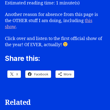
Show
Estimated reading time: 1 minute(s)
1.01
Another reason for absence from this page is
the OTHER stuff I am doing, including
this
show
.
Click over and listen to the first official show of
the year! Of EVER, actually!
Share this:
X
Facebook
More
Related