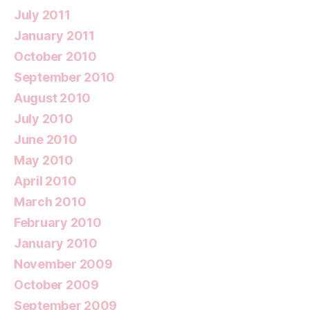
July 2011
January 2011
October 2010
September 2010
August 2010
July 2010
June 2010
May 2010
April 2010
March 2010
February 2010
January 2010
November 2009
October 2009
September 2009