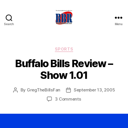
Search
Menu
Buffalo
Bills
Review
Categories
SPORTS
Buffalo Bills Review –
Show 1.01
By
GregTheBillsFan
September 13, 2005
Post
Post
author
date
on
3 Comments
Buffalo
Bills
Review
–