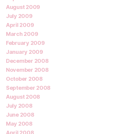
August 2009
July 2009
April 2009
March 2009
February 2009
January 2009
December 2008
November 2008
October 2008
September 2008
August 2008
July 2008
June 2008
May 2008
April 2008