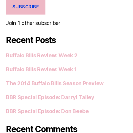
SUBSCRIBE
Join 1 other subscriber
Recent Posts
Buffalo Bills Review: Week 2
Buffalo Bills Review: Week 1
The 2014 Buffalo Bills Season Preview
BBR Special Episode: Darryl Talley
BBR Special Episode: Don Beebe
Recent Comments