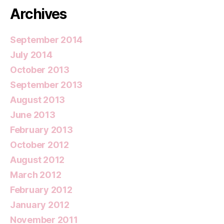
Archives
September 2014
July 2014
October 2013
September 2013
August 2013
June 2013
February 2013
October 2012
August 2012
March 2012
February 2012
January 2012
November 2011