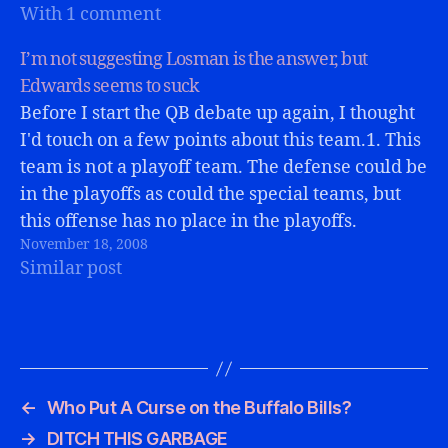
With 1 comment
performance. For…
I’m not suggesting Losman is the answer, but
Edwards seems to suck
Before I start the QB debate up again, I thought
I'd touch on a few points about this team.1. This
team is not a playoff team. The defense could be
in the playoffs as could the special teams, but
this offense has no place in the playoffs.
November 18, 2008
However if they…
Similar post
←
Who Put A Curse on the Buffalo Bills?
→
DITCH THIS GARBAGE