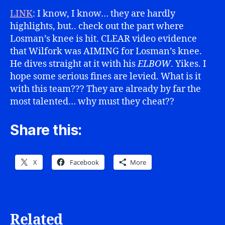
LINK
: I know, I know… they are hardly
highlights, but.. check out the part where
Losman’s knee is hit. CLEAR video evidence
that Wilfork was AIMING for Losman’s knee.
He dives straight at it with his
ELBOW
. Yikes. I
hope some serious fines are levied. What is it
with this team??? They are already by far the
most talented… why must they cheat??
Share this:
X
Facebook
More
Related