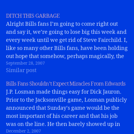
DITCH THIS GARBAGE
Alright Bills fans I’m going to come right out
and say it, we’re going to lose big this week and
every week until we get rid of Steve Fairchild. I,
like so many other Bills fans, have been holding
out hope that somehow, perhaps magically, the
September 28, 2007
coaching staff knew something…
Similar post
Bills Fans Shouldn’t Expect Miracles From Edwards
J.P. Losman made things easy for Dick Jauron.
Prior to the Jacksonville game, Losman publicly
announced that Sunday's game would be the
most important of his career and that his job
was on the line. He then barely showed up in
December 2, 2007
Jacksonville and put on a typically sloppy