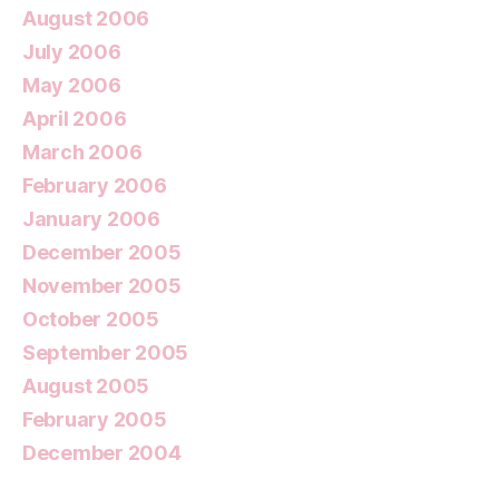
August 2006
July 2006
May 2006
April 2006
March 2006
February 2006
January 2006
December 2005
November 2005
October 2005
September 2005
August 2005
February 2005
December 2004