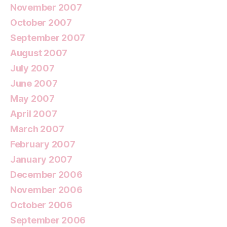
November 2007
October 2007
September 2007
August 2007
July 2007
June 2007
May 2007
April 2007
March 2007
February 2007
January 2007
December 2006
November 2006
October 2006
September 2006