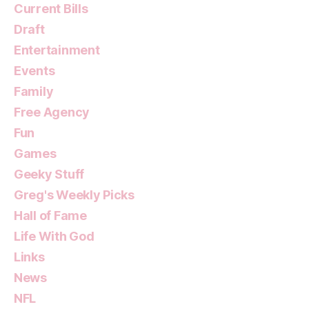
Current Bills
Draft
Entertainment
Events
Family
Free Agency
Fun
Games
Geeky Stuff
Greg's Weekly Picks
Hall of Fame
Life With God
Links
News
NFL