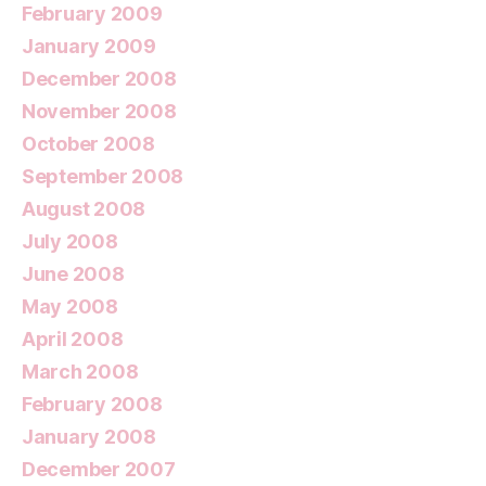
February 2009
January 2009
December 2008
November 2008
October 2008
September 2008
August 2008
July 2008
June 2008
May 2008
April 2008
March 2008
February 2008
January 2008
December 2007