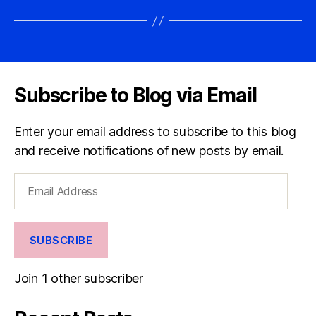
Subscribe to Blog via Email
Enter your email address to subscribe to this blog
and receive notifications of new posts by email.
Email
Address
SUBSCRIBE
Join 1 other subscriber