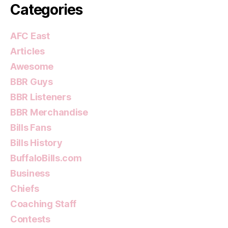
Categories
AFC East
Articles
Awesome
BBR Guys
BBR Listeners
BBR Merchandise
Bills Fans
Bills History
BuffaloBills.com
Business
Chiefs
Coaching Staff
Contests