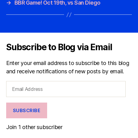
→
BBR Game! Oct 19th, vs San Diego
Subscribe to Blog via Email
Enter your email address to subscribe to this blog
and receive notifications of new posts by email.
Email
Address
SUBSCRIBE
Join 1 other subscriber