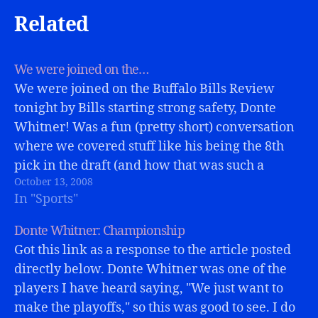
Related
We were joined on the…
We were joined on the Buffalo Bills Review
tonight by Bills starting strong safety, Donte
Whitner! Was a fun (pretty short) conversation
where we covered stuff like his being the 8th
pick in the draft (and how that was such a
October 13, 2008
surprise at the time!) and about his big playoff…
In "Sports"
Donte Whitner: Championship
Got this link as a response to the article posted
directly below. Donte Whitner was one of the
players I have heard saying, "We just want to
make the playoffs," so this was good to see. I do