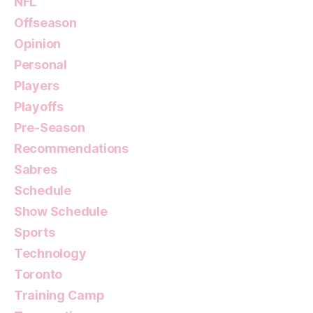
NFL
Offseason
Opinion
Personal
Players
Playoffs
Pre-Season
Recommendations
Sabres
Schedule
Show Schedule
Sports
Technology
Toronto
Training Camp