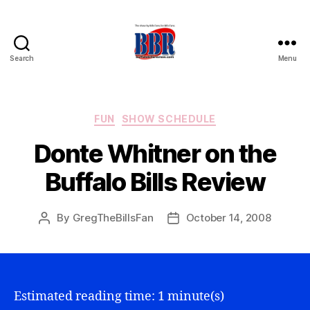
Search
Menu
Buffalo
Bills
Review
Categories
FUN
SHOW SCHEDULE
Donte Whitner on the
Buffalo Bills Review
By
GregTheBillsFan
October 14, 2008
Post
Post
author
date
Estimated reading time: 1 minute(s)