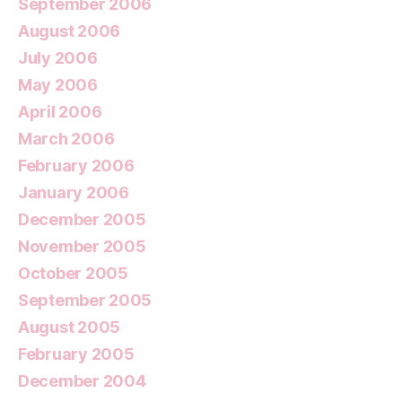
September 2006
August 2006
July 2006
May 2006
April 2006
March 2006
February 2006
January 2006
December 2005
November 2005
October 2005
September 2005
August 2005
February 2005
December 2004