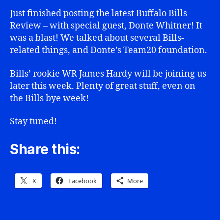
Just finished posting the latest Buffalo Bills
Review – with special guest, Donte Whitner! It
was a blast! We talked about several Bills-
related things, and Donte’s Team20 foundation.
Bills’ rookie WR James Hardy will be joining us
later this week. Plenty of great stuff, even on
the Bills bye week!
Stay tuned!
Share this:
X
Facebook
More