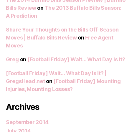
Bills Review
on
The 2013 Buffalo Bills Season:
A Prediction
Share Your Thoughts on the Bills Off-Season
Moves | Buffalo Bills Review
on
Free Agent
Moves
Greg
on
[Football Friday] Wait… What Day Is It?
[Football Friday] Wait… What Day Is It? |
GregsHead.net
on
[Football Friday] Mounting
Injuries, Mounting Losses?
Archives
September 2014
July 2014