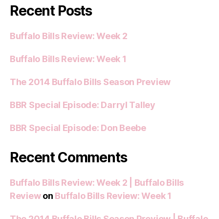
Recent Posts
Buffalo Bills Review: Week 2
Buffalo Bills Review: Week 1
The 2014 Buffalo Bills Season Preview
BBR Special Episode: Darryl Talley
BBR Special Episode: Don Beebe
Recent Comments
Buffalo Bills Review: Week 2 | Buffalo Bills
Review
on
Buffalo Bills Review: Week 1
The 2014 Buffalo Bills Season Preview | Buffalo