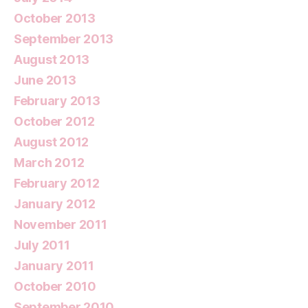
October 2013
September 2013
August 2013
June 2013
February 2013
October 2012
August 2012
March 2012
February 2012
January 2012
November 2011
July 2011
January 2011
October 2010
September 2010