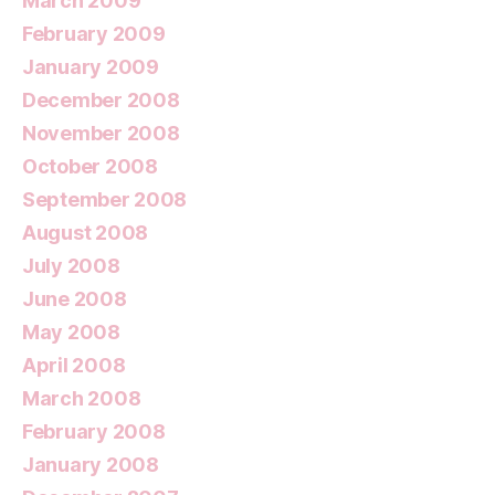
March 2009
February 2009
January 2009
December 2008
November 2008
October 2008
September 2008
August 2008
July 2008
June 2008
May 2008
April 2008
March 2008
February 2008
January 2008