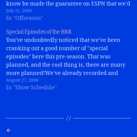
know he made the guarantee on ESPN that we'd
July 21, 2008
make the playoffs,…
In "Offseason"
Special Episodes of the BBR
You've undoubtedly noticed that we've been
cranking out a good number of "special
episodes" here this pre-season. That was
planned, and the cool thing is, there are many
more planned!We've already recorded and
August 27, 2008
published the episodes featuring Tom
In "Show Schedule"
Calderone (from VH1, Bills fan, and BBR
listener), the Ball Burglars, and…
←