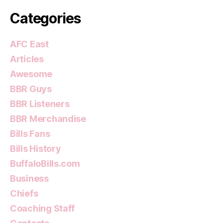
Categories
AFC East
Articles
Awesome
BBR Guys
BBR Listeners
BBR Merchandise
Bills Fans
Bills History
BuffaloBills.com
Business
Chiefs
Coaching Staff