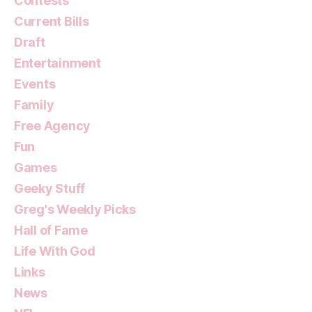
Contests
Current Bills
Draft
Entertainment
Events
Family
Free Agency
Fun
Games
Geeky Stuff
Greg's Weekly Picks
Hall of Fame
Life With God
Links
News