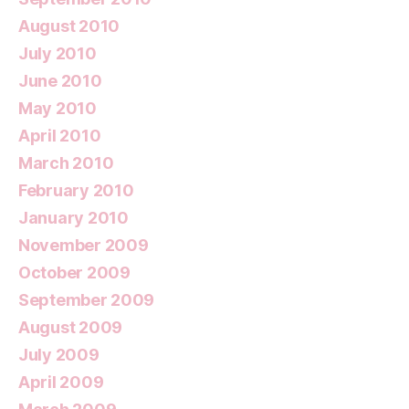
August 2010
July 2010
June 2010
May 2010
April 2010
March 2010
February 2010
January 2010
November 2009
October 2009
September 2009
August 2009
July 2009
April 2009