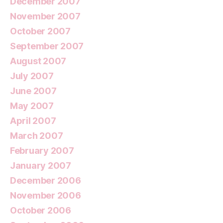
December 2007
November 2007
October 2007
September 2007
August 2007
July 2007
June 2007
May 2007
April 2007
March 2007
February 2007
January 2007
December 2006
November 2006
October 2006