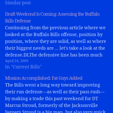
Similar post
Owens (is that a plus?).…
Draft Weekend Is Coming: Assessing the Buffalo
Bills Defense
Continuing from the previous article where we
looked at the Buffalo Bills offense, position by
position, where they are solid, as well as where
their biggest needs are ... let's take a look at the
defense.DLThe defensive line has been much
April 24, 2009
maligned over the past seasons for lack of
In "Current Bills"
pass…
Mission Accomplished: Fat Guys Added
The Bills went a long way toward improving
their run defense—as well as their pass rush—
by making a trade this past weekend for DT
Marcus Stroud, formerly of the Jacksonville
Jaguars.Stroud is a big man, but also very quick,