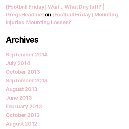
[Football Friday] Wait… What Day Is It? |
GregsHead.net
on
[Football Friday] Mounting
Injuries, Mounting Losses?
Archives
September 2014
July 2014
October 2013
September 2013
August 2013
June 2013
February 2013
October 2012
August 2012