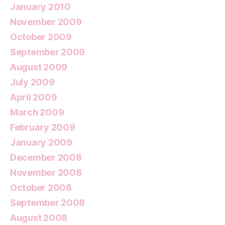
January 2010
November 2009
October 2009
September 2009
August 2009
July 2009
April 2009
March 2009
February 2009
January 2009
December 2008
November 2008
October 2008
September 2008
August 2008