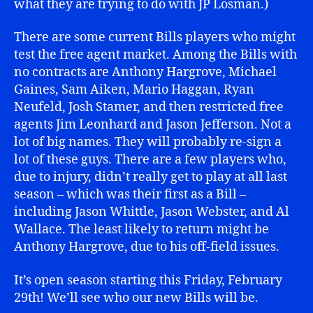
what they are trying to do with JP Losman.)
There are some current Bills players who might
test the free agent market. Among the Bills with
no contracts are Anthony Hargrove, Michael
Gaines, Sam Aiken, Mario Haggan, Ryan
Neufeld, Josh Stamer, and then restricted free
agents Jim Leonhard and Jason Jefferson. Not a
lot of big names. They will probably re-sign a
lot of these guys. There are a few players who,
due to injury, didn’t really get to play at all last
season – which was their first as a Bill –
including Jason Whittle, Jason Webster, and Al
Wallace. The least likely to return might be
Anthony Hargrove, due to his off-field issues.
It’s open season starting this Friday, February
29th! We’ll see who our new Bills will be.