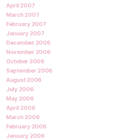
April 2007
March 2007
February 2007
January 2007
December 2006
November 2006
October 2006
September 2006
August 2006
July 2006
May 2006
April 2006
March 2006
February 2006
January 2006