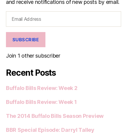
and receive notifications of new posts by email.
Email
Address
SUBSCRIBE
Join 1 other subscriber
Recent Posts
Buffalo Bills Review: Week 2
Buffalo Bills Review: Week 1
The 2014 Buffalo Bills Season Preview
BBR Special Episode: Darryl Talley