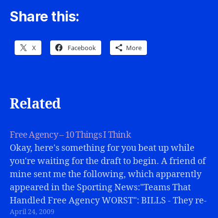
Share this:
X
Facebook
More
Related
Free Agency – 10 Things I Think
Okay, here's something for you beat up while
you're waiting for the draft to begin. A friend of
mine sent me the following, which apparently
appeared in the Sporting News:"Teams That
Handled Free Agency WORST": BILLS - They re-
April 24, 2009
signed Marcus Stroud and added WR Terrell