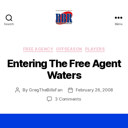
Search
Menu
Buffalo
Bills
Review
Categories
FREE AGENCY
OFFSEASON
PLAYERS
Entering The Free Agent
Waters
By
GregTheBillsFan
February 26, 2008
Post
Post
author
date
on
3 Comments
Entering
The
Free
Agent