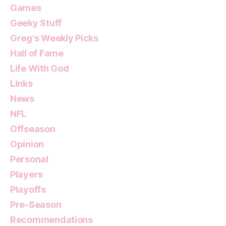
Games
Geeky Stuff
Greg's Weekly Picks
Hall of Fame
Life With God
Links
News
NFL
Offseason
Opinion
Personal
Players
Playoffs
Pre-Season
Recommendations