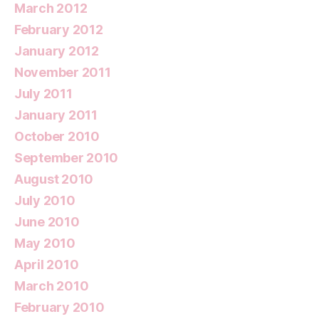
March 2012
February 2012
January 2012
November 2011
July 2011
January 2011
October 2010
September 2010
August 2010
July 2010
June 2010
May 2010
April 2010
March 2010
February 2010