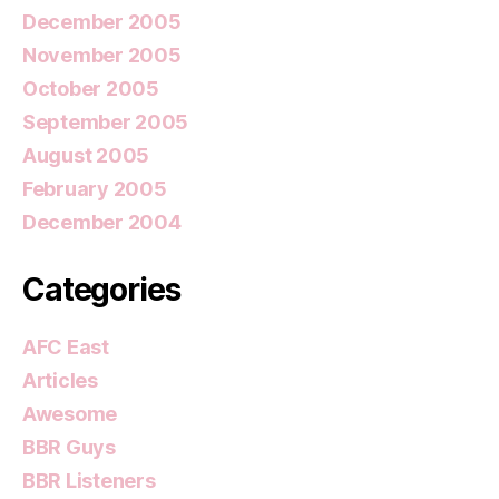
December 2005
November 2005
October 2005
September 2005
August 2005
February 2005
December 2004
Categories
AFC East
Articles
Awesome
BBR Guys
BBR Listeners