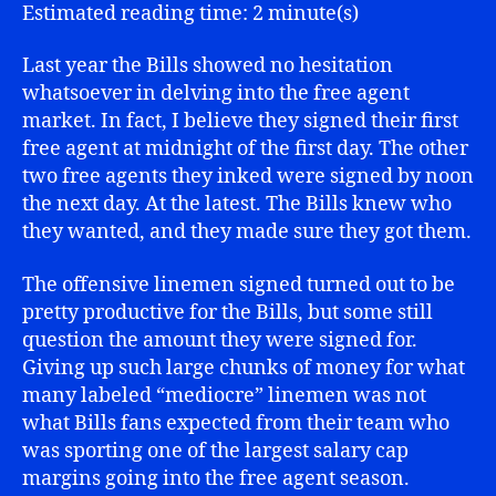
Waters
Estimated reading time: 2 minute(s)
Last year the Bills showed no hesitation
whatsoever in delving into the free agent
market. In fact, I believe they signed their first
free agent at midnight of the first day. The other
two free agents they inked were signed by noon
the next day. At the latest. The Bills knew who
they wanted, and they made sure they got them.
The offensive linemen signed turned out to be
pretty productive for the Bills, but some still
question the amount they were signed for.
Giving up such large chunks of money for what
many labeled “mediocre” linemen was not
what Bills fans expected from their team who
was sporting one of the largest salary cap
margins going into the free agent season.