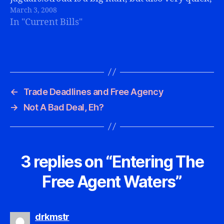
March 3, 2008
and a great pursuer. He's 6'6" and 308 pounds.
In "Current Bills"
That's a…
←
Trade Deadlines and Free Agency
→
Not A Bad Deal, Eh?
3 replies on “Entering The
Free Agent Waters”
says:
drkmstr