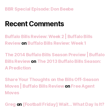
BBR Special Episode: Don Beebe
Recent Comments
Buffalo Bills Review: Week 2 | Buffalo Bills
Review
on
Buffalo Bills Review: Week 1
The 2014 Buffalo Bills Season Preview | Buffalo
Bills Review
on
The 2013 Buffalo Bills Season:
A Prediction
Share Your Thoughts on the Bills Off-Season
Moves | Buffalo Bills Review
on
Free Agent
Moves
Greg
on
[Football Friday] Wait… What Day Is It?