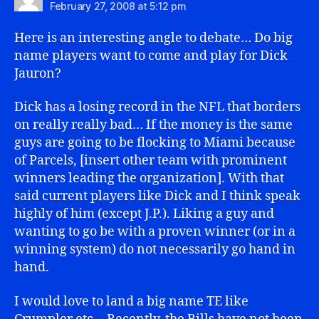
February 27, 2008 at 5:12 pm
Here is an interesting angle to debate… Do big
name players want to come and play for Dick
Jauron?
Dick has a losing record in the NFL that borders
on really really bad… If the money is the same
guys are going to be flocking to Miami because
of Parcels, [insert other team with prominent
winners leading the organization]. With that
said current players like Dick and I think speak
highly of him (except J.P.). Liking a guy and
wanting to go be with a proven winner (or in a
winning system) do not necessarily go hand in
hand.
I would love to land a big name TE like