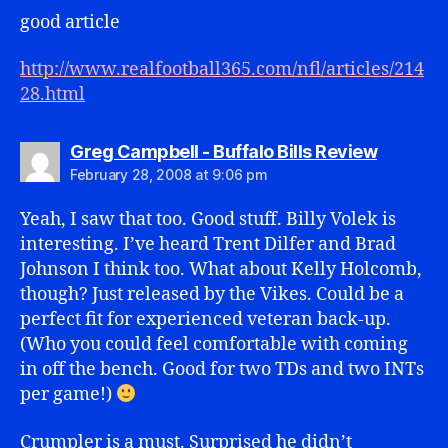
good article
http://www.realfootball365.com/nfl/articles/214
28.html
says:
Greg Campbell - Buffalo Bills Review
February 28, 2008 at 9:06 pm
Yeah, I saw that too. Good stuff. Billy Volek is
interesting. I’ve heard Trent Dilfer and Brad
Johnson I think too. What about Kelly Holcomb,
though? Just released by the Vikes. Could be a
perfect fit for experienced veteran back-up.
(Who you could feel comfortable with coming
in off the bench. Good for two TDs and two INTs
per game!)
Crumpler is a must. Surprised he didn’t