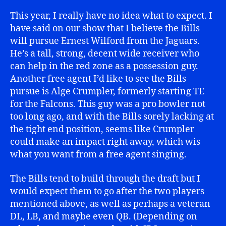
This year, I really have no idea what to expect. I
have said on our show that I believe the Bills
will pursue Ernest Wilford from the Jaguars.
He’s a tall, strong, decent wide receiver who
can help in the red zone as a possession guy.
Another free agent I’d like to see the Bills
pursue is Alge Crumpler, formerly starting TE
for the Falcons. This guy was a pro bowler not
too long ago, and with the Bills sorely lacking at
the tight end position, seems like Crumpler
could make an impact right away, which wis
what you want from a free agent singing.
The Bills tend to build through the draft but I
would expect them to go after the two players
mentioned above, as well as perhaps a veteran
DL, LB, and maybe even QB. (Depending on