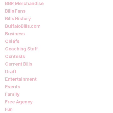
BBR Merchandise
Bills Fans
Bills History
BuffaloBills.com
Business
Chiefs
Coaching Staff
Contests
Current Bills
Draft
Entertainment
Events
Family
Free Agency
Fun