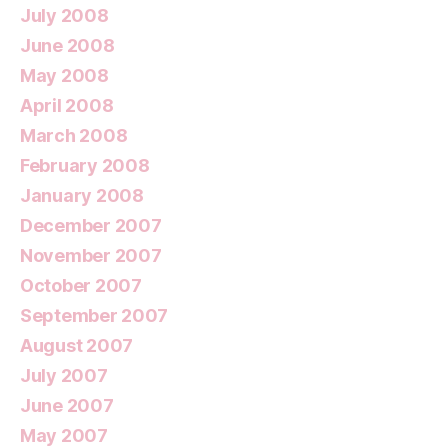
July 2008
June 2008
May 2008
April 2008
March 2008
February 2008
January 2008
December 2007
November 2007
October 2007
September 2007
August 2007
July 2007
June 2007
May 2007