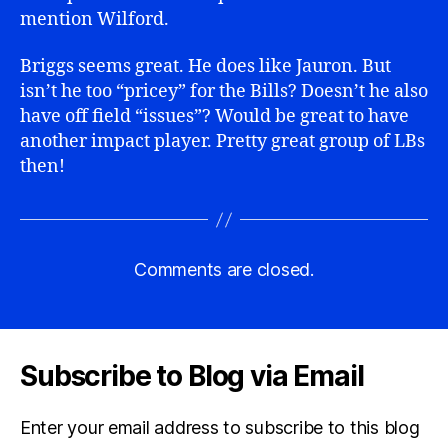
mention Wilford.
Briggs seems great. He does like Jauron. But
isn’t he too “pricey” for the Bills? Doesn’t he also
have off field “issues”? Would be great to have
another impact player. Pretty great group of LBs
then!
Comments are closed.
Subscribe to Blog via Email
Enter your email address to subscribe to this blog