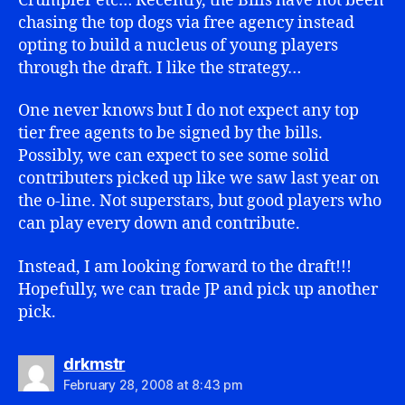
Crumpler etc… Recently, the Bills have not been
chasing the top dogs via free agency instead
opting to build a nucleus of young players
through the draft. I like the strategy…
One never knows but I do not expect any top
tier free agents to be signed by the bills.
Possibly, we can expect to see some solid
contributers picked up like we saw last year on
the o-line. Not superstars, but good players who
can play every down and contribute.
Instead, I am looking forward to the draft!!!
Hopefully, we can trade JP and pick up another
pick.
says:
drkmstr
February 28, 2008 at 8:43 pm