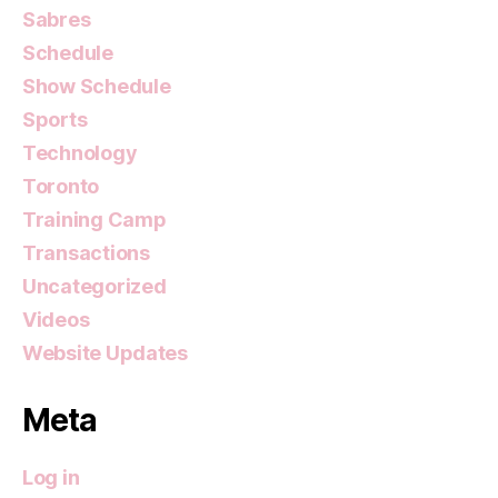
Sabres
Schedule
Show Schedule
Sports
Technology
Toronto
Training Camp
Transactions
Uncategorized
Videos
Website Updates
Meta
Log in