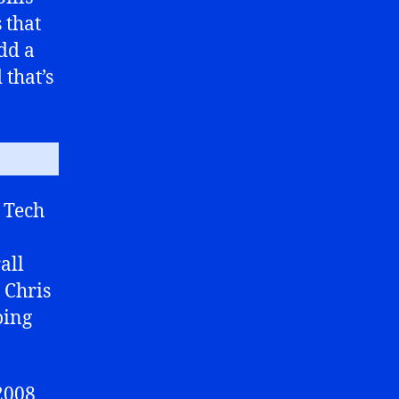
 that
dd a
 that’s
 Tech
all
 Chris
oing
2008