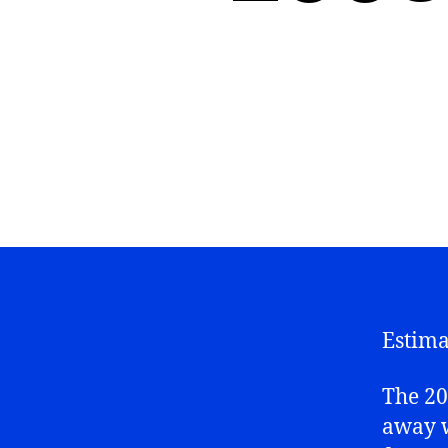
Estima
The 20
away w