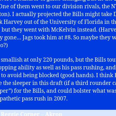
 One of them went to our division rivals, the N
ton). I actually projected the Bills might take 
k Harvey out of the University of Florida in the
 but they went with McKelvin instead. (Harv
y gone… Jags took him at #8. So maybe they 
to?)
s smallish at only 220 pounds, but the Bills tou
opping ability as well as his pass rushing, and
y to avoid being blocked (good hands). I think E
 the sleeper in this draft (if a third rounder 
eper”) for the Bills, and could bolster what wa
 pathetic pass rush in 2007.
B Reggie Corner – Akron