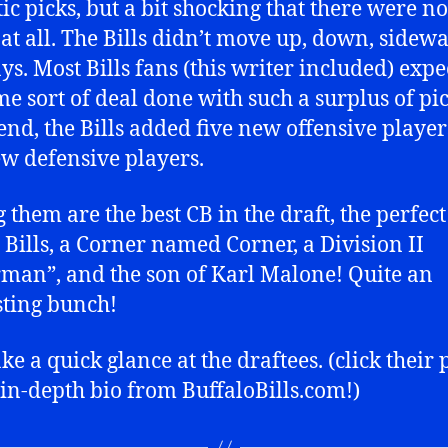
tic picks, but a bit shocking that there were no
 at all. The Bills didn’t move up, down, sidewa
s. Most Bills fans (this writer included) expe
me sort of deal done with such a surplus of pic
 end, the Bills added five new offensive player
ew defensive players.
them are the best CB in the draft, the perfec
e Bills, a Corner named Corner, a Division II
man”, and the son of Karl Malone! Quite an
sting bunch!
ake a quick glance at the draftees. (click their
 in-depth bio from BuffaloBills.com!)