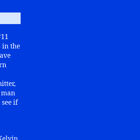
#11
 in the
have
arn
itter,
n man
see if
Kelvin