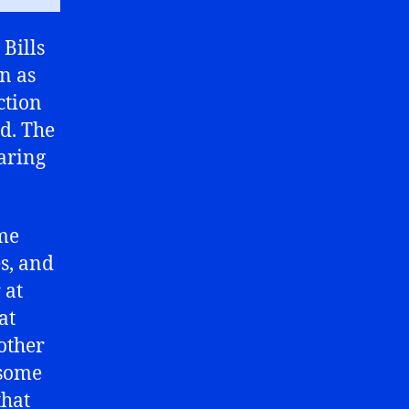
 Bills
n as
ction
ed. The
earing
ame
s, and
 at
at
 other
 some
that