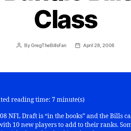
Class
By
GregTheBillsFan
April 28, 2008
Post
Post
author
date
ted reading time: 7 minute(s)
08 NFL Draft is “in the books” and the Bills 
ith 10 new players to add to their ranks. So