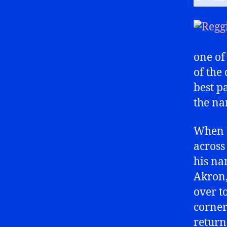
one of
of the
best p
the na
When I
across
his na
Akron,
over t
corner
return 