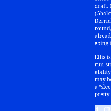
draft.
(Ghols
Derric
round,
alread
going 
Ellis i
run-st
abilit
may be
a “sle
pretty
4 – C