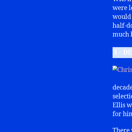
were l
would 
half-d
much b
3 – DE
decade
select
Ellis w
for hi
There 