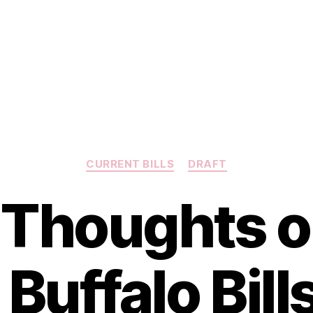
Categories
CURRENT BILLS
DRAFT
t Thoughts o
Buffalo Bills