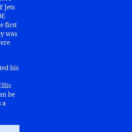
Y Jets
DE
 first
ey was
were
ted his
llis
can be
s a