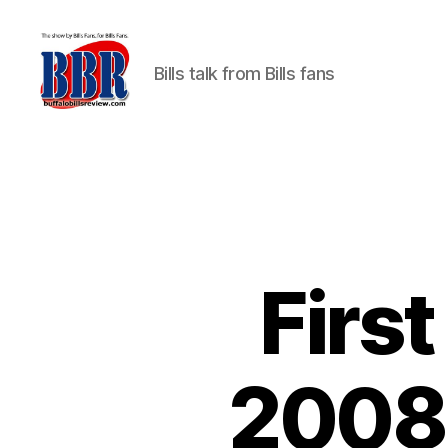
Bills talk from Bills fans
Buffalo
Bills
Review
Firs
2008 