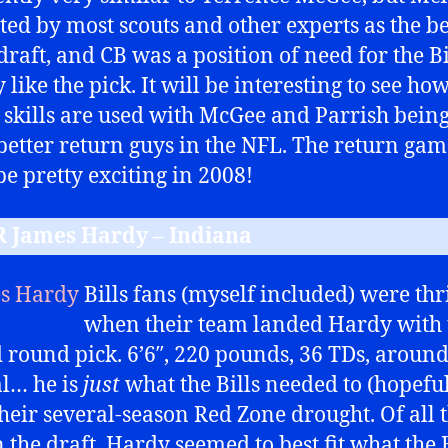
ted by most scouts and other experts as the b
draft, and CB was a position of need for the Bil
y like the pick. It will be interesting to see ho
 skills are used with McGee and Parrish bein
 better return guys in the NFL. The return ga
be pretty exciting in 2008!
R James Hardy – Indiana
Bills fans (myself included) were thr
when their team landed Hardy with 
 round pick. 6’6″, 220 pounds, 36 TDs, around
al… he is
just
what the Bills needed to (hopeful
their several-season Red Zone drought. Of all 
 the draft, Hardy seemed to best fit what the B