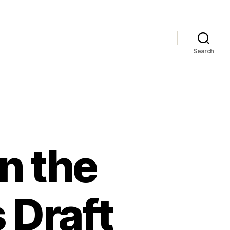
Search
n the
 Draft