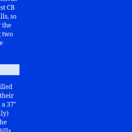
est CB
ls, so
w the
g two
me
illed
their
 a 37″
ly)
the
ills