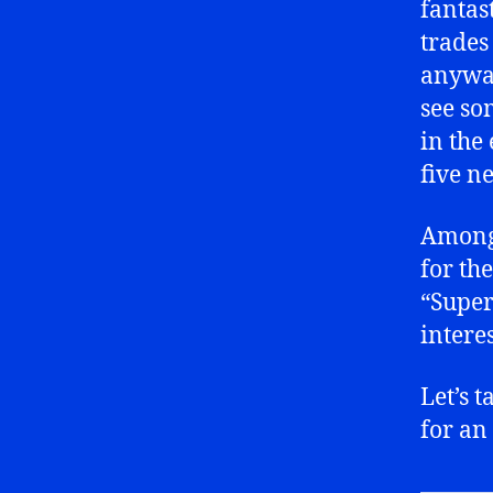
fantas
trades
anyway
see so
in the
five n
Among 
for th
“Super
intere
Let’s t
for an