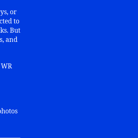
ys, or
cted to
ks. But
s, and
t WR
 photos