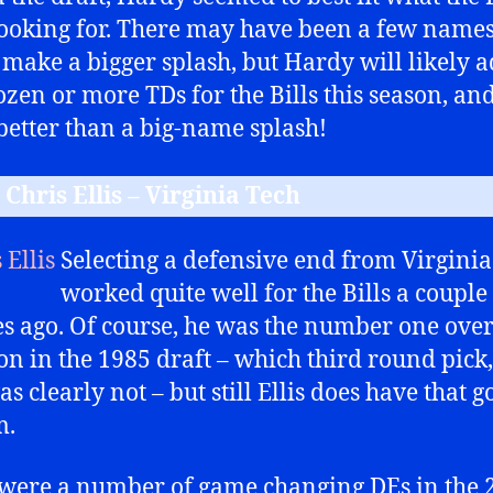
ooking for. There may have been a few names
make a bigger splash, but Hardy will likely a
ozen or more TDs for the Bills this season, and
etter than a big-name splash!
 Chris Ellis – Virginia Tech
Selecting a defensive end from Virginia
worked quite well for the Bills a couple
s ago. Of course, he was the number one over
ion in the 1985 draft – which third round pick,
as clearly not – but still Ellis does have that g
m.
were a number of game changing DEs in the 