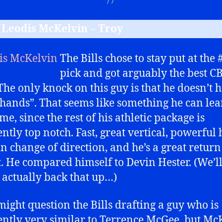
B Leodis McKelvin – Troy
The Bills chose to stay put at the 
pick and got arguably the best CB
 The only knock on this guy is that he doesn’t 
 hands”. That seems like something he can le
me, since the rest of his athletic package is
tly top notch. Fast, great vertical, powerful h
in change of direction, and he’s a great retur
t. He compared himself to Devin Hester. (We’ll 
 actually back that up…)
ight question the Bills drafting a guy who is
ntly very similar to Terrence McGee, but Mc