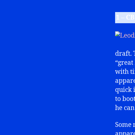
1 – C
draft.
“great
with ti
apparen
quick 
to boo
he can
Some m
appare