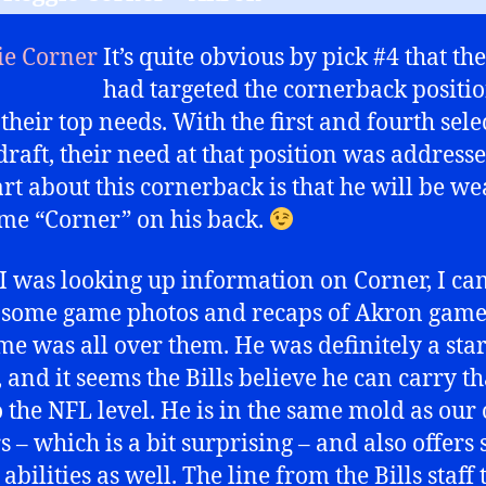
It’s quite obvious by pick #4 that the
had targeted the cornerback positio
 their top needs. With the first and fourth sele
 draft, their need at that position was address
art about this cornerback is that he will be w
me “Corner” on his back.
 was looking up information on Corner, I c
 some game photos and recaps of Akron game
me was all over them. He was definitely a star
 and it seems the Bills believe he can carry th
o the NFL level. He is in the same mold as our
s – which is a bit surprising – and also offers
abilities as well. The line from the Bills staff 