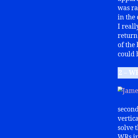
was ra
in the 
I reall
return
of the
could 
2 – W
second
vertic
solve 
WRs in