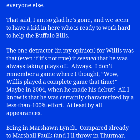
everyone else.
That said, I am so glad he’s gone, and we seem
to have a kid in here who is ready to work hard
to help the Buffalo Bills.
The one detractor (in my opinion) for Willis was
that (even if it’s not true) it
seemed
that he was
always taking plays off. Always. I don’t
remember a game where I thought, “Wow,
Willis played a complete game that time!”
Maybe in 2004, when he made his debut? All I
know is that he was certainly characterized by a
less-than-100% effort. At least by all
appearances.
Bring in Marshawn Lynch. Compared already
to Marshall Faulk (and I’ll throw in Thurman