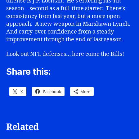
offense is J.P. Losman. He’s entering his 4th
season – second as a full-time starter. There’s
consistency from last year, but a more open
approach. A new weapon in Marshawn Lynch.
And carry-over confidence from a steady
improvement through the end of last season.
Look out NFL defenses… here come the Bills!
Share this:
X
Facebook
More
Related