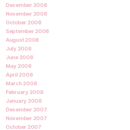
December 2008
November 2008
October 2008
September 2008
August 2008
July 2008
June 2008
May 2008
April 2008
March 2008
February 2008
January 2008
December 2007
November 2007
October 2007