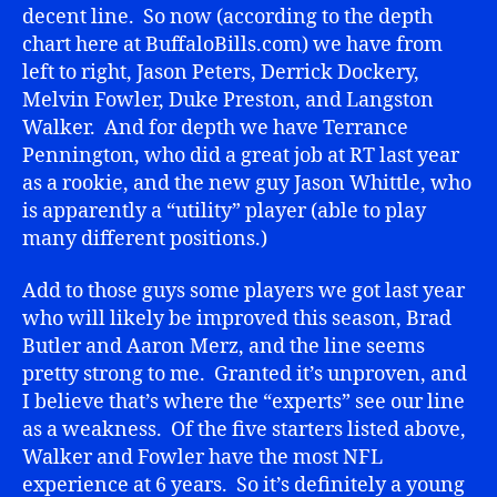
decent line. So now (according to the depth
chart here at BuffaloBills.com) we have from
left to right, Jason Peters, Derrick Dockery,
Melvin Fowler, Duke Preston, and Langston
Walker. And for depth we have Terrance
Pennington, who did a great job at RT last year
as a rookie, and the new guy Jason Whittle, who
is apparently a “utility” player (able to play
many different positions.)
Add to those guys some players we got last year
who will likely be improved this season, Brad
Butler and Aaron Merz, and the line seems
pretty strong to me. Granted it’s unproven, and
I believe that’s where the “experts” see our line
as a weakness. Of the five starters listed above,
Walker and Fowler have the most NFL
experience at 6 years. So it’s definitely a young