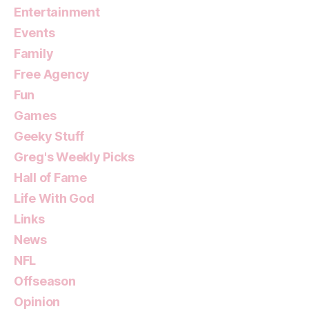
Entertainment
Events
Family
Free Agency
Fun
Games
Geeky Stuff
Greg's Weekly Picks
Hall of Fame
Life With God
Links
News
NFL
Offseason
Opinion