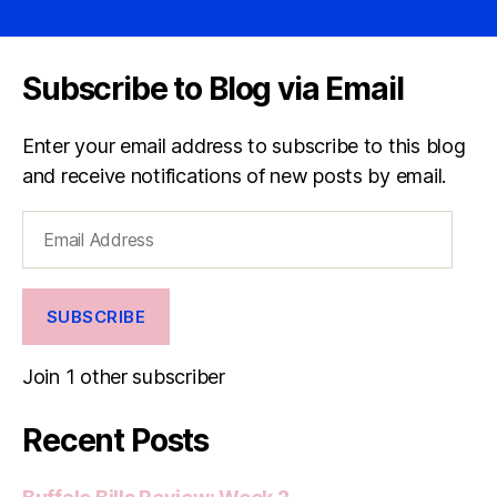
Subscribe to Blog via Email
Enter your email address to subscribe to this blog
and receive notifications of new posts by email.
Email
Address
SUBSCRIBE
Join 1 other subscriber
Recent Posts