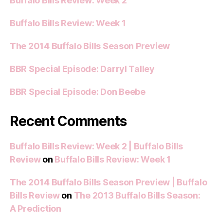
Buffalo Bills Review: Week 2
Buffalo Bills Review: Week 1
The 2014 Buffalo Bills Season Preview
BBR Special Episode: Darryl Talley
BBR Special Episode: Don Beebe
Recent Comments
Buffalo Bills Review: Week 2 | Buffalo Bills
Review
on
Buffalo Bills Review: Week 1
The 2014 Buffalo Bills Season Preview | Buffalo
Bills Review
on
The 2013 Buffalo Bills Season:
A Prediction