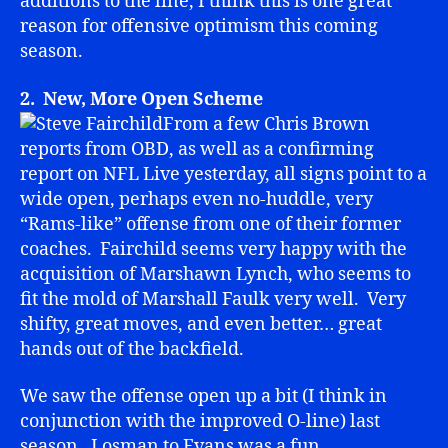
additions to the line, I think this is one great
reason for offensive optimism this coming
season.
2. New, More Open Scheme
From a few Chris Brown
reports from OBD, as well as a confirming
report on NFL Live yesterday, all signs point to a
wide open, perhaps even no-huddle, very
“Rams-like” offense from one of their former
coaches. Fairchild seems very happy with the
acquisition of Marshawn Lynch, who seems to
fit the mold of Marshall Faulk very well. Very
shifty, great moves, and even better… great
hands out of the backfield.
We saw the offense open up a bit (I think in
conjunction with the improved O-line) last
season. Losman to Evans was a fun