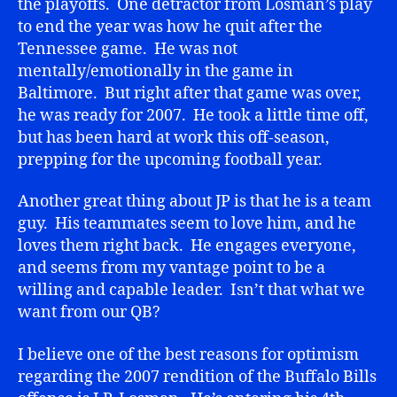
the playoffs. One detractor from Losman’s play
to end the year was how he quit after the
Tennessee game. He was not
mentally/emotionally in the game in
Baltimore. But right after that game was over,
he was ready for 2007. He took a little time off,
but has been hard at work this off-season,
prepping for the upcoming football year.
Another great thing about JP is that he is a team
guy. His teammates seem to love him, and he
loves them right back. He engages everyone,
and seems from my vantage point to be a
willing and capable leader. Isn’t that what we
want from our QB?
I believe one of the best reasons for optimism
regarding the 2007 rendition of the Buffalo Bills