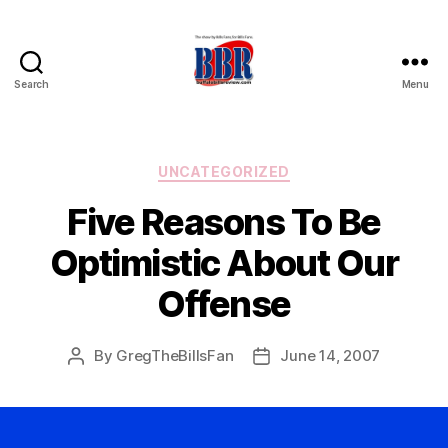
Search
Menu
Buffalo
Bills
Review
Categories
UNCATEGORIZED
Five Reasons To Be
Optimistic About Our
Offense
By
GregTheBillsFan
June 14, 2007
Post
Post
author
date