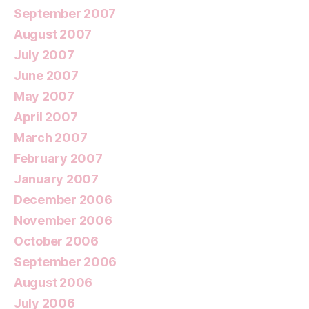
September 2007
August 2007
July 2007
June 2007
May 2007
April 2007
March 2007
February 2007
January 2007
December 2006
November 2006
October 2006
September 2006
August 2006
July 2006