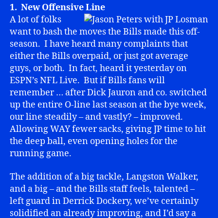
1. New Offensive Line
A lot of folks
want to bash the moves the Bills made this off-
season. I have heard many complaints that
either the Bills overpaid, or just got average
guys, or both. In fact, heard it yesterday on
ESPN’s NFL Live. But if Bills fans will
remember … after Dick Jauron and co. switched
up the entire O-line last season at the bye week,
our line steadily – and vastly? – improved.
Allowing WAY fewer sacks, giving JP time to hit
the deep ball, even opening holes for the
running game.
The addition of a big tackle, Langston Walker,
and a big – and the Bills staff feels, talented –
left guard in Derrick Dockery, we’ve certainly
solidified an already improving, and I’d say a