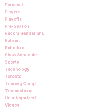
Personal
Players
Playoffs
Pre-Season
Recommendations
Sabres
Schedule
Show Schedule
Sports
Technology
Toronto
Training Camp
Transactions
Uncategorized
Videos