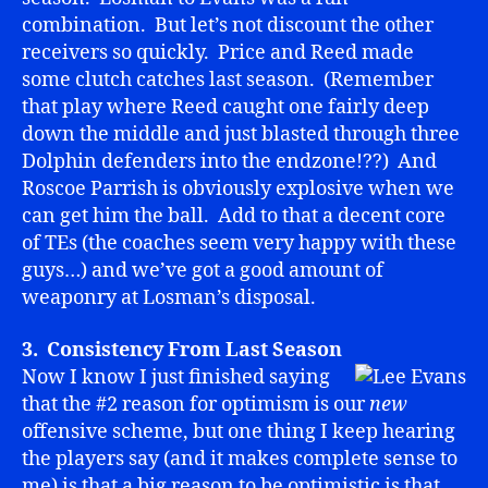
combination. But let’s not discount the other
receivers so quickly. Price and Reed made
some clutch catches last season. (Remember
that play where Reed caught one fairly deep
down the middle and just blasted through three
Dolphin defenders into the endzone!??) And
Roscoe Parrish is obviously explosive when we
can get him the ball. Add to that a decent core
of TEs (the coaches seem very happy with these
guys…) and we’ve got a good amount of
weaponry at Losman’s disposal.
3. Consistency From Last Season
Now I know I just finished saying
that the #2 reason for optimism is our
new
offensive scheme, but one thing I keep hearing
the players say (and it makes complete sense to
me) is that a big reason to be optimistic is that