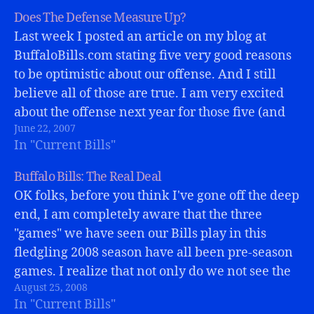
Does The Defense Measure Up?
Last week I posted an article on my blog at
BuffaloBills.com stating five very good reasons
to be optimistic about our offense. And I still
believe all of those are true. I am very excited
about the offense next year for those five (and
June 22, 2007
MORE) reasons!But what about the defense?
In "Current Bills"
When…
Buffalo Bills: The Real Deal
OK folks, before you think I've gone off the deep
end, I am completely aware that the three
"games" we have seen our Bills play in this
fledgling 2008 season have all been pre-season
games. I realize that not only do we not see the
August 25, 2008
best players and play books…
In "Current Bills"