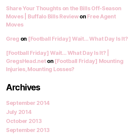
Share Your Thoughts on the Bills Off-Season
Moves | Buffalo Bills Review
on
Free Agent
Moves
Greg
on
[Football Friday] Wait… What Day Is It?
[Football Friday] Wait… What Day Is It? |
GregsHead.net
on
[Football Friday] Mounting
Injuries, Mounting Losses?
Archives
September 2014
July 2014
October 2013
September 2013