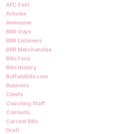
AFC East
Articles
Awesome
BBR Guys
BBR Listeners
BBR Merchandise
Bills Fans
Bills History
BuffaloBills.com
Business
Chiefs
Coaching Staff
Contests
Current Bills
Draft