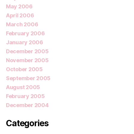
May 2006
April 2006
March 2006
February 2006
January 2006
December 2005
November 2005
October 2005
September 2005
August 2005
February 2005
December 2004
Categories