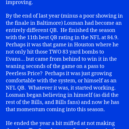
improving.
By the end of last year (minus a poor showing in
the finale in Baltimore) Losman had become an
entirely different QB. He finished the season
with the 11th best QB rating in the NFL at 84.9.
Perhaps it was that game in Houston where he
not only hit those TWO 83 yard bombs to
Evans… but came from behind to win it in the
waning seconds of the game on a pass to
Peerless Price? Perhaps it was just growing
comfortable with the system, or himself as an
NFL QB. Whatever it was, it started working.
Losman began believing in himself (as did the
rest of the Bills, and Bills fans) and now he has
that momentum coming into this season.
He ended the year a bit miffed at not making