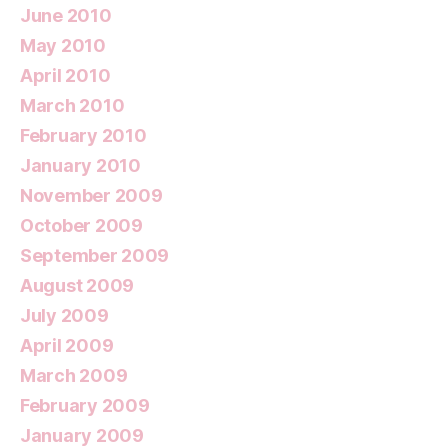
June 2010
May 2010
April 2010
March 2010
February 2010
January 2010
November 2009
October 2009
September 2009
August 2009
July 2009
April 2009
March 2009
February 2009
January 2009