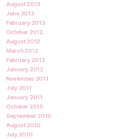
August 2013
June 2013
February 2013
October 2012
August 2012
March 2012
February 2012
January 2012
November 2011
July 2011
January 2011
October 2010
September 2010
August 2010
July 2010