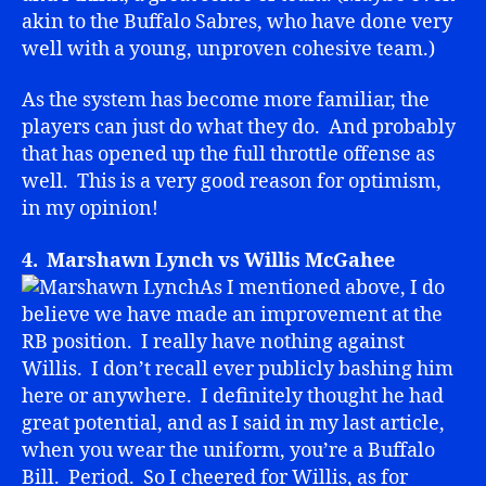
akin to the Buffalo Sabres, who have done very
well with a young, unproven cohesive team.)
As the system has become more familiar, the
players can just do what they do. And probably
that has opened up the full throttle offense as
well. This is a very good reason for optimism,
in my opinion!
4. Marshawn Lynch vs Willis McGahee
As I mentioned above, I do
believe we have made an improvement at the
RB position. I really have nothing against
Willis. I don’t recall ever publicly bashing him
here or anywhere. I definitely thought he had
great potential, and as I said in my last article,
when you wear the uniform, you’re a Buffalo
Bill. Period. So I cheered for Willis, as for