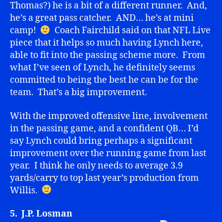
Thomas?) he is a bit of a different runner. And,
he’s a great pass catcher. AND… he’s at mini
camp!
Coach Fairchild said on that NFL Live
piece that it helps so much having Lynch here,
able to fit into the passing scheme more. From
what I’ve seen of Lynch, he definitely seems
committed to being the best he can be for the
team. That’s a big improvement.
With the improved offensive line, involvement
in the passing game, and a confident QB… I’d
say Lynch could bring perhaps a significant
improvement over the running game from last
year. I think he only needs to average 3.9
yards/carry to top last year’s production from
Willis.
5. J.P. Losman