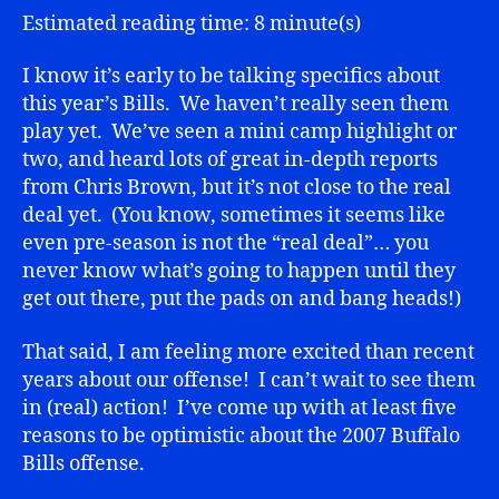
Estimated reading time: 8 minute(s)
I know it’s early to be talking specifics about
this year’s Bills. We haven’t really seen them
play yet. We’ve seen a mini camp highlight or
two, and heard lots of great in-depth reports
from Chris Brown, but it’s not close to the real
deal yet. (You know, sometimes it seems like
even pre-season is not the “real deal”… you
never know what’s going to happen until they
get out there, put the pads on and bang heads!)
That said, I am feeling more excited than recent
years about our offense! I can’t wait to see them
in (real) action! I’ve come up with at least five
reasons to be optimistic about the 2007 Buffalo
Bills offense.