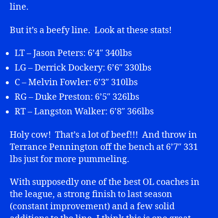
line.
But it’s a beefy line. Look at these stats!
LT – Jason Peters: 6’4″ 340lbs
LG – Derrick Dockery: 6’6″ 330lbs
C – Melvin Fowler: 6’3″ 310lbs
RG – Duke Preston: 6’5″ 326lbs
RT – Langston Walker: 6’8″ 366lbs
Holy cow! That’s a lot of beef!!! And throw in
Terrance Pennington off the bench at 6’7″ 331
lbs just for more pummeling.
With supposedly one of the best OL coaches in
the league, a strong finish to last season
(constant improvement) and a few solid