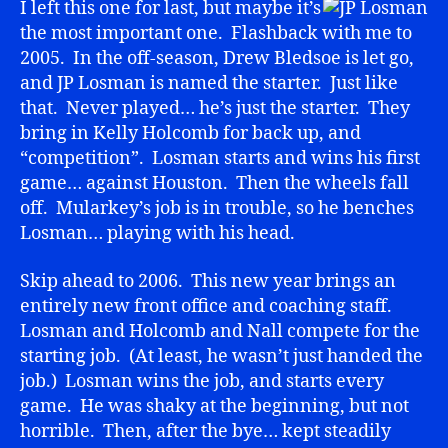
I left this one for last, but maybe it’s
the most important one. Flashback with me to
2005. In the off-season, Drew Bledsoe is let go,
and JP Losman is named the starter. Just like
that. Never played… he’s just the starter. They
bring in Kelly Holcomb for back up, and
“competition”. Losman starts and wins his first
game… against Houston. Then the wheels fall
off. Mularkey’s job is in trouble, so he benches
Losman… playing with his head.
Skip ahead to 2006. This new year brings an
entirely new front office and coaching staff.
Losman and Holcomb and Nall compete for the
starting job. (At least, he wasn’t just handed the
job.) Losman wins the job, and starts every
game. He was shaky at the beginning, but not
horrible. Then, after the bye… kept steadily