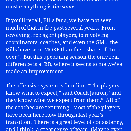
most everything is
the same
.
If you’ll recall, Bills fans, we have not seen
much of that in the past several years. From
revolving free agent players, to revolving
coordinators, coaches, and even the GM… the
Bills have seen MORE than their share of “turn
over”. But this upcoming season the only real
difference is at RB, where it seems to me we’ve
made an improvement.
The offensive system is familiar. “The players
know what to expect,” said Coach Jauron, “and
they know what we expect from them.” All of
the coaches are returning. Most of the players
have been here now through last year’s
transition. There is a great level of consistency,
and I think, a great sense of team. (Maybe even