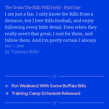
The Team The Bills Will Field – Part One
I am just a fan. I only know the Bills from a
distance, but I love Bills football, and enjoy
following every little detail. Even when they
really aren't that great, I root for them, and
follow them. And I'm pretty certain I always
May 7, 2008
will.I am also an optimist. I…
In "Current Bills"
←
Fun Weekend With Some Buffalo Bills
→
Training Camp Schedule Released