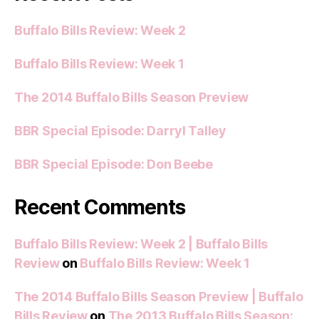
Buffalo Bills Review: Week 2
Buffalo Bills Review: Week 1
The 2014 Buffalo Bills Season Preview
BBR Special Episode: Darryl Talley
BBR Special Episode: Don Beebe
Recent Comments
Buffalo Bills Review: Week 2 | Buffalo Bills
Review
on
Buffalo Bills Review: Week 1
The 2014 Buffalo Bills Season Preview | Buffalo
Bills Review
on
The 2013 Buffalo Bills Season: