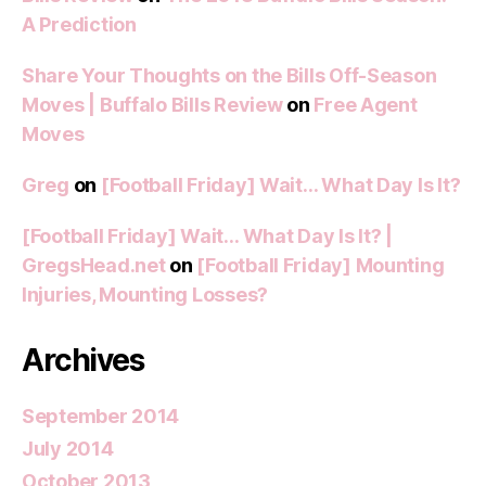
A Prediction
Share Your Thoughts on the Bills Off-Season
Moves | Buffalo Bills Review
on
Free Agent
Moves
Greg
on
[Football Friday] Wait… What Day Is It?
[Football Friday] Wait… What Day Is It? |
GregsHead.net
on
[Football Friday] Mounting
Injuries, Mounting Losses?
Archives
September 2014
July 2014
October 2013