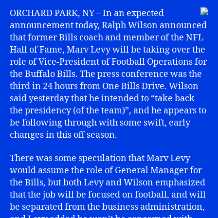
ORCHARD PARK, NY – In an expected
announcement today, Ralph Wilson announced
that former Bills coach and member of the NFL
Hall of Fame, Marv Levy will be taking over the
role of Vice-President of Football Operations for
the Buffalo Bills. The press conference was the
third in 24 hours from One Bills Drive. Wilson
said yesterday that he intended to “take back
the presidency (of the team)”, and he appears to
be following through with some swift, early
changes in this off season.
There was some speculation that Marv Levy
would assume the role of General Manager for
the Bills, but both Levy and Wilson emphasized
that the job will be focused on football, and will
be separated from the business administration,