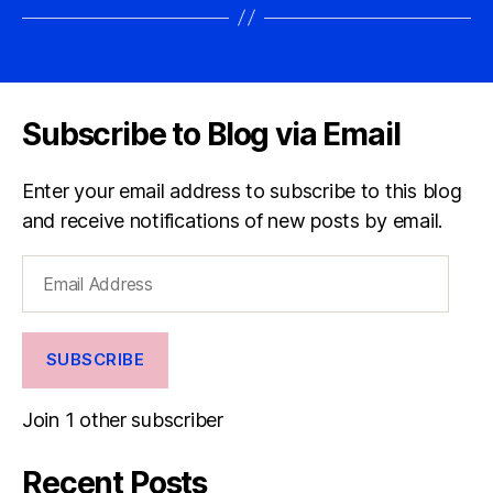
Subscribe to Blog via Email
Enter your email address to subscribe to this blog
and receive notifications of new posts by email.
Email
Address
SUBSCRIBE
Join 1 other subscriber
Recent Posts