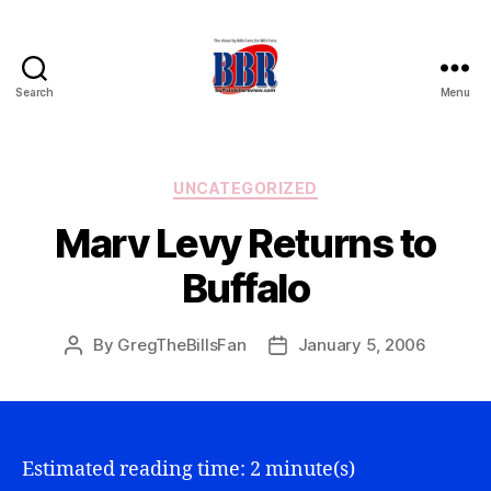
Search
Menu
Buffalo
Bills
Review
Categories
UNCATEGORIZED
Marv Levy Returns to
Buffalo
By
GregTheBillsFan
January 5, 2006
Post
Post
author
date
Estimated reading time: 2 minute(s)