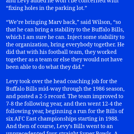
and Levy added he won’t be concerned with
“fixing holes in the parking lot.”
“We’re bringing Marv back,” said Wilson, “so
that he can bring a stability to the Buffalo Bills,
which I am sure he can. Inject some stability to
the organization, bring everybody together. He
did that with his football team, they worked
together as a team or else they would not have
been able to do what they did.”
Levy took over the head coaching job for the
Buffalo Bills mid-way through the 1986 season,
and posted a 2-5 record. The team improved to
7-8 the following year, and then went 12-4 the
following year, beginning a run for the Bills of
six AFC East championships starting in 1988.
And then of course, Levy’s Bills went to an
unprecedented four-straight Super Bowls. A