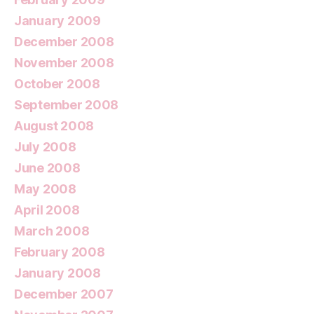
January 2009
December 2008
November 2008
October 2008
September 2008
August 2008
July 2008
June 2008
May 2008
April 2008
March 2008
February 2008
January 2008
December 2007