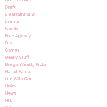
Draft
Entertainment
Events
Family
Free Agency
Fun
Games
Geeky Stuff
Greg's Weekly Picks
Hall of Fame
Life With God
Links
News
NFL