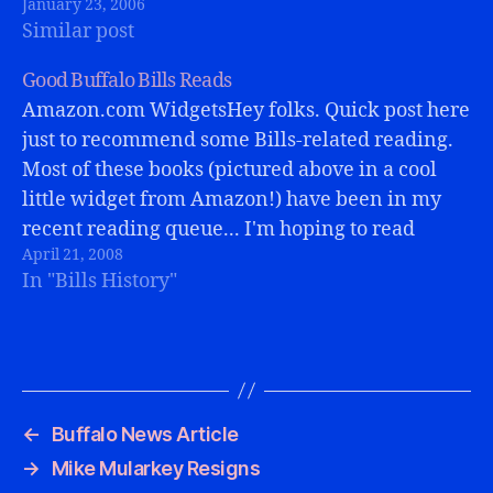
January 23, 2006
addressed the media, excited about the
Similar post
possibilities ahead. Jauron was a…
Good Buffalo Bills Reads
Amazon.com WidgetsHey folks. Quick post here
just to recommend some Bills-related reading.
Most of these books (pictured above in a cool
little widget from Amazon!) have been in my
recent reading queue... I'm hoping to read
April 21, 2008
Kevin Everett's book soon, too.Great stories
In "Bills History"
from Bills history, good reads, and a fun…
←
Buffalo News Article
→
Mike Mularkey Resigns