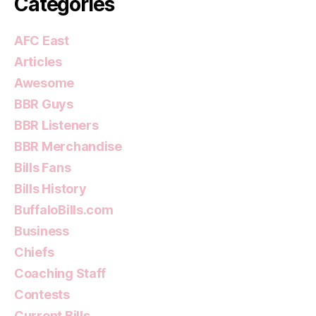
Categories
AFC East
Articles
Awesome
BBR Guys
BBR Listeners
BBR Merchandise
Bills Fans
Bills History
BuffaloBills.com
Business
Chiefs
Coaching Staff
Contests
Current Bills