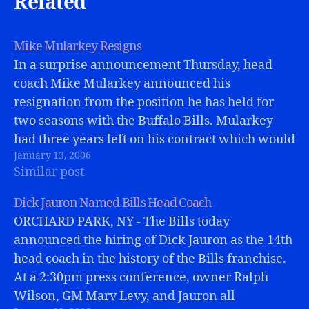
Related
Mike Mularkey Resigns
In a surprise announcement Thursday, head
coach Mike Mularkey announced his
resignation from the position he has held for
two seasons with the Buffalo Bills. Mularkey
had three years left on his contract which would
January 13, 2006
have paid him several million dollars.
Similar post
Apparently he has voluntarily forefeited that
with this resignation.Bills'…
Dick Jauron Named Bills Head Coach
ORCHARD PARK, NY - The Bills today
announced the hiring of Dick Jauron as the 14th
head coach in the history of the Bills franchise.
At a 2:30pm press conference, owner Ralph
Wilson, GM Marv Levy, and Jauron all