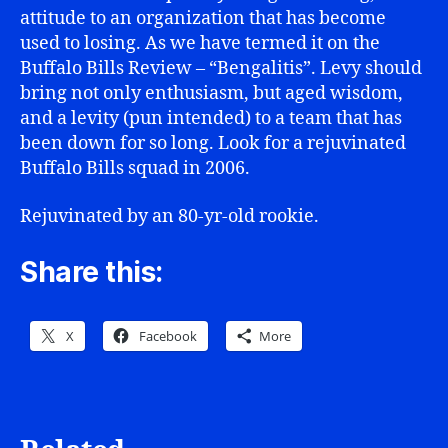
attitude to an organization that has become
used to losing. As we have termed it on the
Buffalo Bills Review – “Bengalitis”. Levy should
bring not only enthusiasm, but aged wisdom,
and a levity (pun intended) to a team that has
been down for so long. Look for a rejuvinated
Buffalo Bills squad in 2006.
Rejuvinated by an 80-yr-old rookie.
Share this:
X
Facebook
More