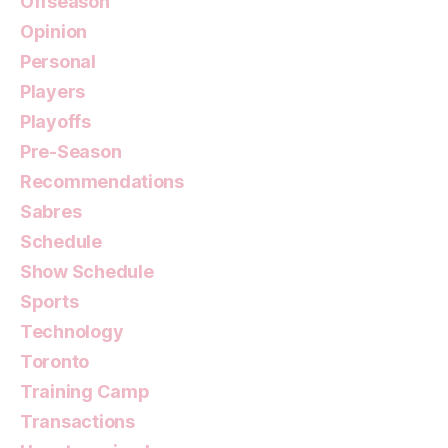
Offseason
Opinion
Personal
Players
Playoffs
Pre-Season
Recommendations
Sabres
Schedule
Show Schedule
Sports
Technology
Toronto
Training Camp
Transactions