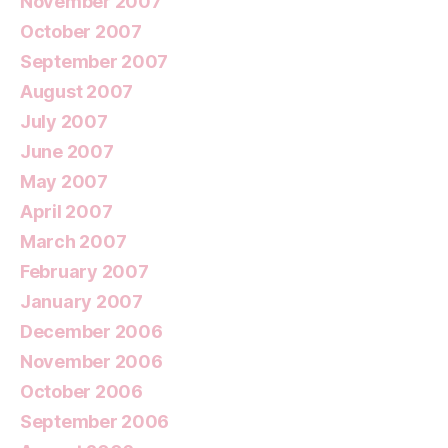
November 2007
October 2007
September 2007
August 2007
July 2007
June 2007
May 2007
April 2007
March 2007
February 2007
January 2007
December 2006
November 2006
October 2006
September 2006