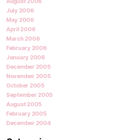
August 2006
July 2006
May 2006
April 2006
March 2006
February 2006
January 2006
December 2005
November 2005
October 2005
September 2005
August 2005
February 2005
December 2004