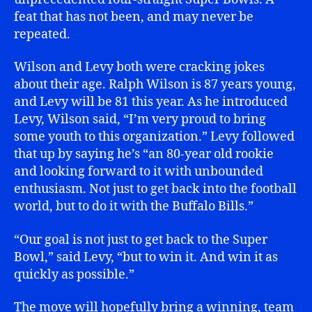
feat that has not been, and may never be
repeated.
Wilson and Levy both were cracking jokes
about their age. Ralph Wilson is 87 years young,
and Levy will be 81 this year. As he introduced
Levy, Wilson said, “I’m very proud to bring
some youth to this organization.” Levy followed
that up by saying he’s “an 80-year old rookie
and looking forward to it with unbounded
enthusiasm. Not just to get back into the football
world, but to do it with the Buffalo Bills.”
“Our goal is not just to get back to the Super
Bowl,” said Levy, “but to win it. And win it as
quickly as possible.”
The move will hopefully bring a winning, team