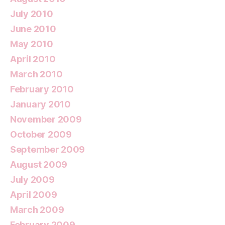
July 2010
June 2010
May 2010
April 2010
March 2010
February 2010
January 2010
November 2009
October 2009
September 2009
August 2009
July 2009
April 2009
March 2009
February 2009