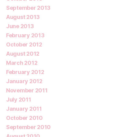
September 2013
August 2013
June 2013
February 2013
October 2012
August 2012
March 2012
February 2012
January 2012
November 2011
July 2011
January 2011
October 2010
September 2010
August 2010