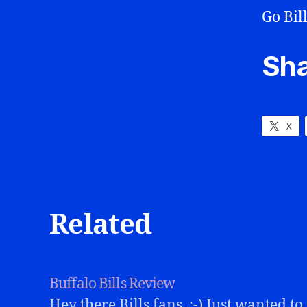
Go Bill
Sha
X
Related
Buffalo Bills Review
Hey there Bills fans. :-) Just wanted to