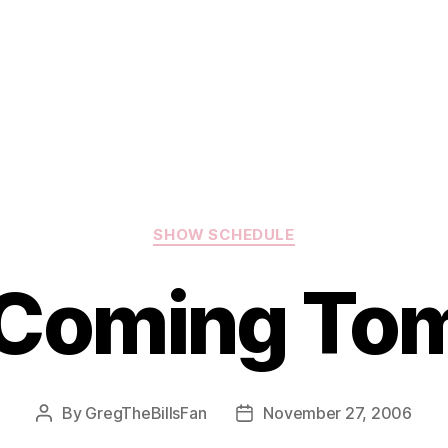
Categories
SHOW SCHEDULE
Coming To
By
GregTheBillsFan
November 27, 2006
Post
Post
author
date