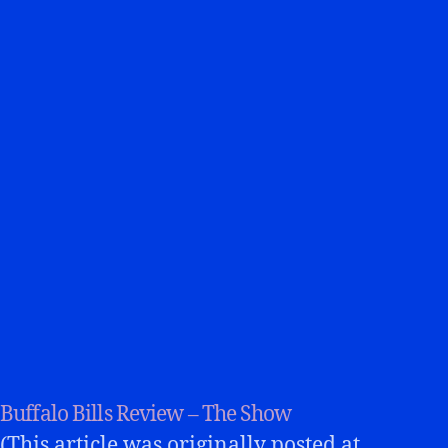
Buffalo Bills Review – The Show
(This article was originally posted at