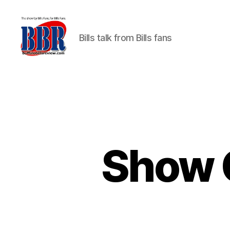
Bills talk from Bills fans
Buffalo
Bills
Review
Show 