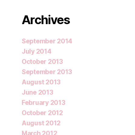
Archives
September 2014
July 2014
October 2013
September 2013
August 2013
June 2013
February 2013
October 2012
August 2012
March 2012