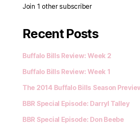
Join 1 other subscriber
Recent Posts
Buffalo Bills Review: Week 2
Buffalo Bills Review: Week 1
The 2014 Buffalo Bills Season Previe
BBR Special Episode: Darryl Talley
BBR Special Episode: Don Beebe