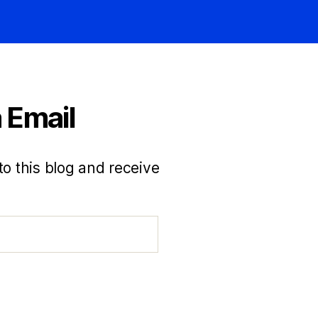
 Email
to this blog and receive