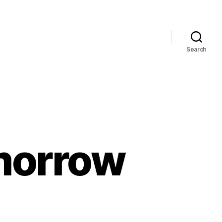
Search
morrow