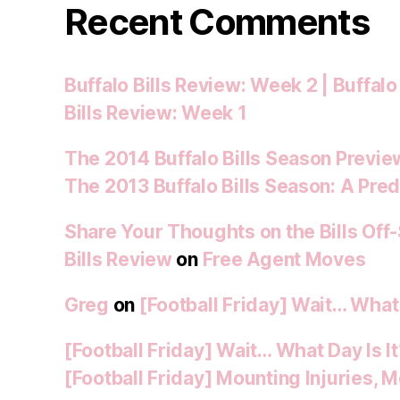
Recent Comments
Buffalo Bills Review: Week 2 | Buffalo
Bills Review: Week 1
The 2014 Buffalo Bills Season Preview
The 2013 Buffalo Bills Season: A Pred
Share Your Thoughts on the Bills Off
Bills Review
on
Free Agent Moves
Greg
on
[Football Friday] Wait… What 
[Football Friday] Wait… What Day Is I
[Football Friday] Mounting Injuries,