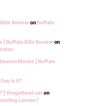
 Bills Review
on
Buffalo
 | Buffalo Bills Review
on
iction
-Season Moves | Buffalo
Day Is It?
t? | GregsHead.net
on
 Mounting Losses?