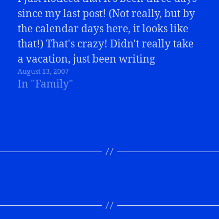
since my last post! (Not really, but by
the calendar days here, it looks like
that!) That's crazy! Didn't really take
a vacation, just been writing
August 13, 2007
elsewhere. It's Buffalo Bills season!
In "Family"
So, in addition to my article following
Friday night's game, I've…