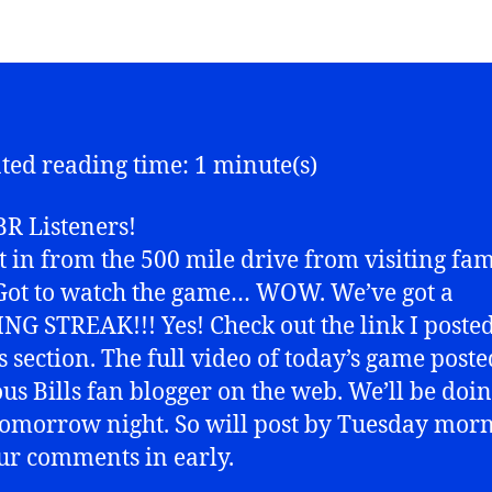
ted reading time: 1 minute(s)
R Listeners!
ot in from the 500 mile drive from visiting fam
Got to watch the game… WOW. We’ve got a
G STREAK!!! Yes! Check out the link I posted
es section. The full video of today’s game poste
us Bills fan blogger on the web. We’ll be doin
omorrow night. So will post by Tuesday morn
ur comments in early.