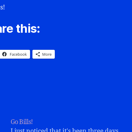
s!
re this:
Facebook
More
Go Bills!
I just noticed that it's been three days