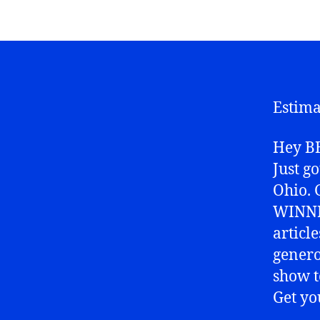
Estima
Hey BB
Just g
Ohio. 
WINNIN
articl
genero
show t
Get yo