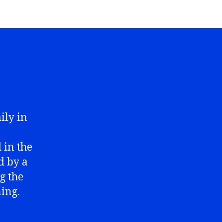
ily in
 in the
d by a
g the
ing.