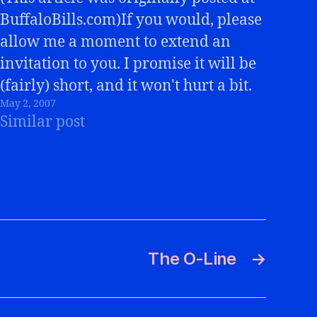
BuffaloBills.com)If you would, please
allow me a moment to extend an
invitation to you. I promise it will be
(fairly) short, and it won't hurt a bit.
May 2, 2007
:-)You've probably noticed that the
Similar post
title of this blog is the "Buffalo Bills
Review". That is because…
The O-Line
→