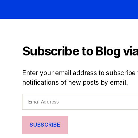
Subscribe to Blog via
Enter your email address to subscribe 
notifications of new posts by email.
Email
Address
SUBSCRIBE