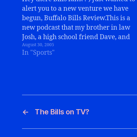
alert you to a new venture we have
begun, Buffalo Bills Review.This is a
new podcast that my brother in law
Josh, a high school friend Dave, and
August 30, 2005
myself will be doing weekly
In "Sports"
following every Bills game. We'll
cover the game, any…
←
The Bills on TV?