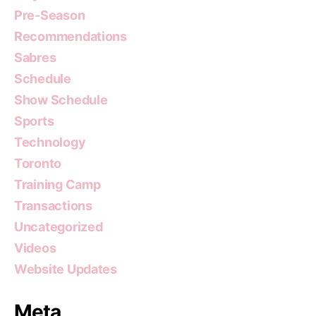
Pre-Season
Recommendations
Sabres
Schedule
Show Schedule
Sports
Technology
Toronto
Training Camp
Transactions
Uncategorized
Videos
Website Updates
Meta