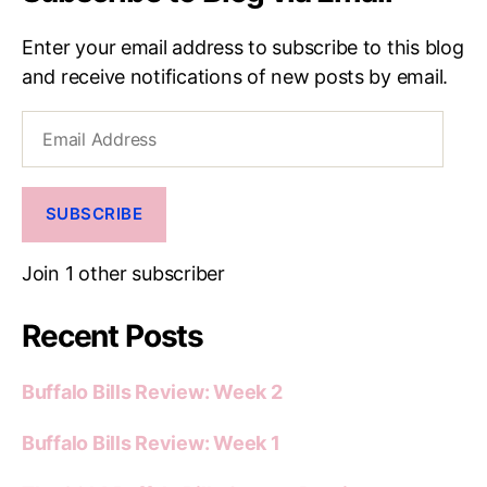
Enter your email address to subscribe to this blog
and receive notifications of new posts by email.
Email
Address
SUBSCRIBE
Join 1 other subscriber
Recent Posts
Buffalo Bills Review: Week 2
Buffalo Bills Review: Week 1