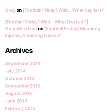
Greg
on
[Football Friday] Wait… What Day Is It?
[Football Friday] Wait… What Day Is It? |
GregsHead.net
on
[Football Friday] Mounting
Injuries, Mounting Losses?
Archives
September 2014
July 2014
October 2013
September 2013
August 2013
June 2013
February 2013