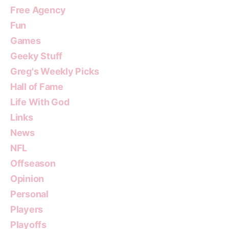
Free Agency
Fun
Games
Geeky Stuff
Greg's Weekly Picks
Hall of Fame
Life With God
Links
News
NFL
Offseason
Opinion
Personal
Players
Playoffs