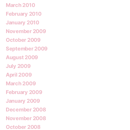
March 2010
February 2010
January 2010
November 2009
October 2009
September 2009
August 2009
July 2009
April 2009
March 2009
February 2009
January 2009
December 2008
November 2008
October 2008