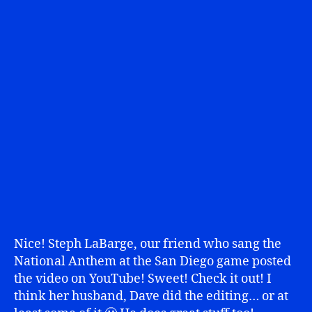
Nice! Steph LaBarge, our friend who sang the
National Anthem at the San Diego game posted
the video on YouTube! Sweet! Check it out! I
think her husband, Dave did the editing… or at