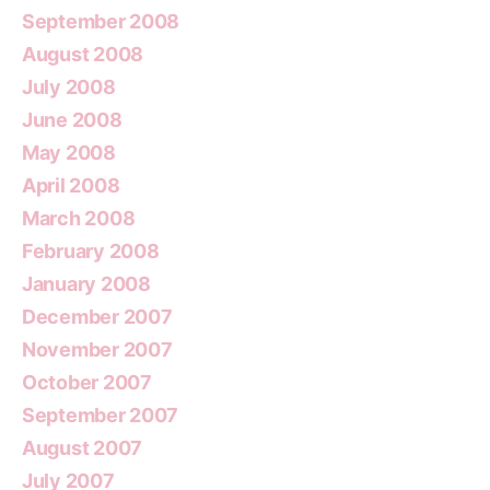
September 2008
August 2008
July 2008
June 2008
May 2008
April 2008
March 2008
February 2008
January 2008
December 2007
November 2007
October 2007
September 2007
August 2007
July 2007