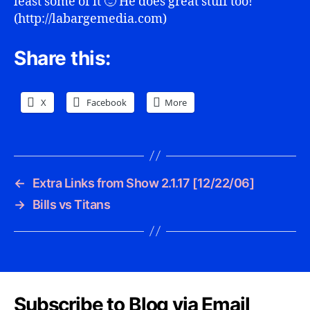
least some of it 🙂 He does great stuff too!
(http://labargemedia.com)
Share this:
X
Facebook
More
←
Extra Links from Show 2.1.17 [12/22/06]
→
Bills vs Titans
Subscribe to Blog via Email