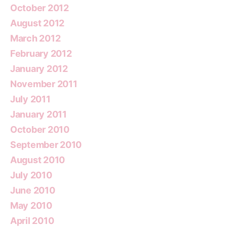
October 2012
August 2012
March 2012
February 2012
January 2012
November 2011
July 2011
January 2011
October 2010
September 2010
August 2010
July 2010
June 2010
May 2010
April 2010