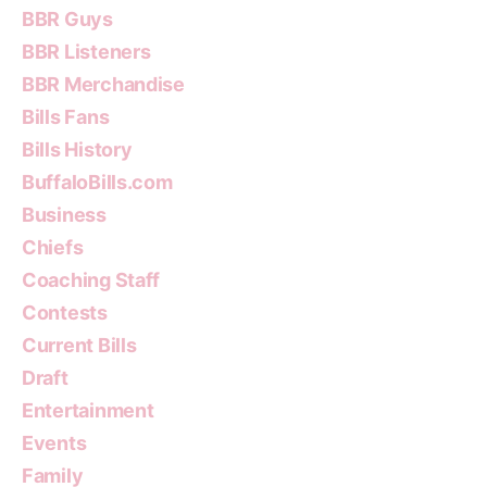
BBR Guys
BBR Listeners
BBR Merchandise
Bills Fans
Bills History
BuffaloBills.com
Business
Chiefs
Coaching Staff
Contests
Current Bills
Draft
Entertainment
Events
Family