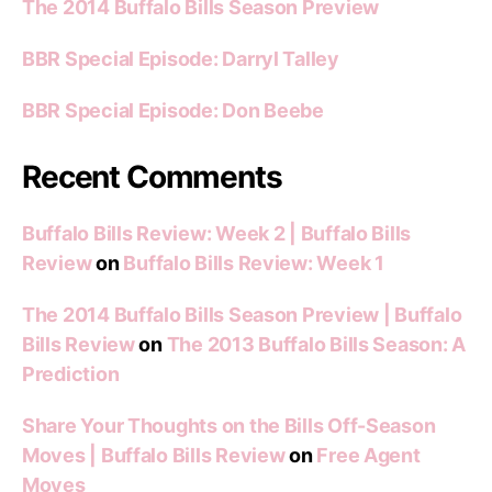
The 2014 Buffalo Bills Season Preview
BBR Special Episode: Darryl Talley
BBR Special Episode: Don Beebe
Recent Comments
Buffalo Bills Review: Week 2 | Buffalo Bills
Review
on
Buffalo Bills Review: Week 1
The 2014 Buffalo Bills Season Preview | Buffalo
Bills Review
on
The 2013 Buffalo Bills Season: A
Prediction
Share Your Thoughts on the Bills Off-Season
Moves | Buffalo Bills Review
on
Free Agent
Moves