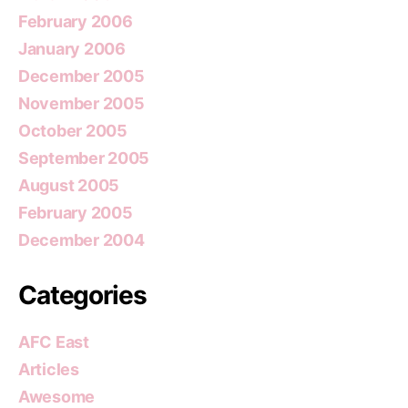
February 2006
January 2006
December 2005
November 2005
October 2005
September 2005
August 2005
February 2005
December 2004
Categories
AFC East
Articles
Awesome