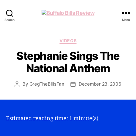
Buffalo
Search
Menu
Bills
Review
Categories
VIDEOS
Stephanie Sings The
National Anthem
By
GregTheBillsFan
December 23, 2006
Post
Post
author
date
Estimated reading time: 1 minute(s)