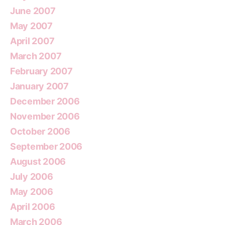
June 2007
May 2007
April 2007
March 2007
February 2007
January 2007
December 2006
November 2006
October 2006
September 2006
August 2006
July 2006
May 2006
April 2006
March 2006