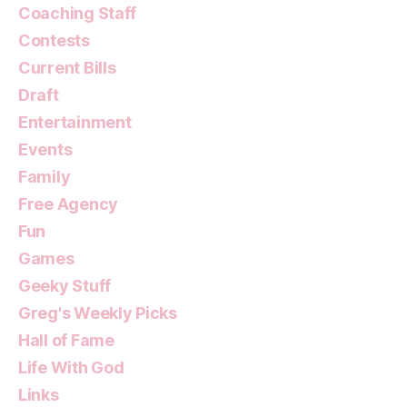
Coaching Staff
Contests
Current Bills
Draft
Entertainment
Events
Family
Free Agency
Fun
Games
Geeky Stuff
Greg's Weekly Picks
Hall of Fame
Life With God
Links