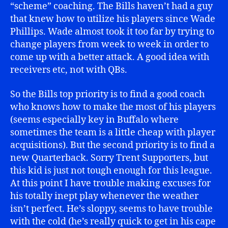
“scheme” coaching. The Bills haven’t had a guy
that knew how to utilize his players since Wade
Phillips. Wade almost took it too far by trying to
change players from week to week in order to
come up with a better attack. A good idea with
receivers etc, not with QBs.
So the Bills top priority is to find a good coach
who knows how to make the most of his players
(seems especially key in Buffalo where
sometimes the team is a little cheap with player
acquisitions). But the second priority is to find a
new Quarterback. Sorry Trent Supporters, but
this kid is just not tough enough for this league.
At this point I have trouble making excuses for
his totally inept play whenever the weather
isn’t perfect. He’s sloppy, seems to have trouble
with the cold (he’s really quick to get in his cape