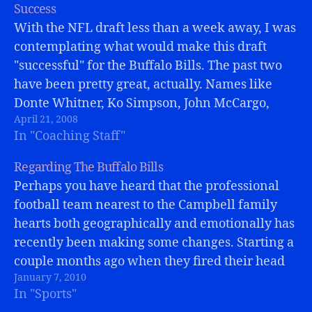
Success
With the NFL draft less than a week away, I was
contemplating what would make this draft
"successful" for the Buffalo Bills. The past two
have been pretty great, actually. Names like
Donte Whitner, Ko Simpson, John McCargo,
April 21, 2008
Kyle Williams, have all been contributers. Trent
In "Coaching Staff"
Edwards, Marshawn Lynch, and Paul…
Regarding The Buffalo Bills
Perhaps you have heard that the professional
football team nearest to the Campbell family
hearts both geographically and emotionally has
recently been making some changes. Starting a
couple months ago when they fired their head
January 7, 2010
coach, Dick Jauron. (Well, they really started
In "Sports"
just before the season began when they fired…