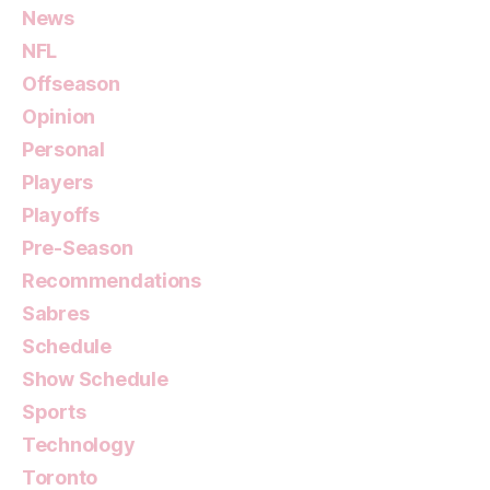
News
NFL
Offseason
Opinion
Personal
Players
Playoffs
Pre-Season
Recommendations
Sabres
Schedule
Show Schedule
Sports
Technology
Toronto