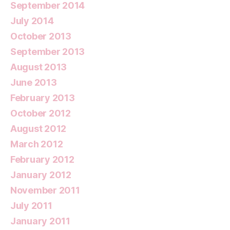
September 2014
July 2014
October 2013
September 2013
August 2013
June 2013
February 2013
October 2012
August 2012
March 2012
February 2012
January 2012
November 2011
July 2011
January 2011