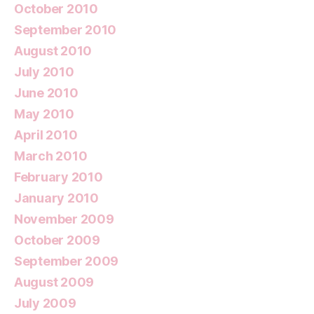
October 2010
September 2010
August 2010
July 2010
June 2010
May 2010
April 2010
March 2010
February 2010
January 2010
November 2009
October 2009
September 2009
August 2009
July 2009