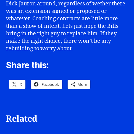
Dick Jauron around, regardless of wether there
was an extension signed or proposed or
whatever. Coaching contracts are little more
than a show of intent. Lets just hope the Bills
bring in the right guy to replace him. If they
make the right choice, there won’t be any
rebuilding to worry about.
Share this:
X
Facebook
More
Related