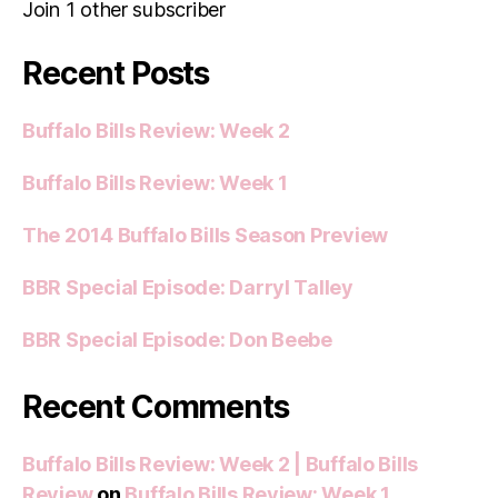
Join 1 other subscriber
Recent Posts
Buffalo Bills Review: Week 2
Buffalo Bills Review: Week 1
The 2014 Buffalo Bills Season Preview
BBR Special Episode: Darryl Talley
BBR Special Episode: Don Beebe
Recent Comments
Buffalo Bills Review: Week 2 | Buffalo Bills
Review
on
Buffalo Bills Review: Week 1