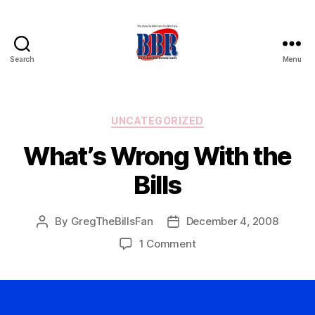
Search
Menu
Buffalo
Bills
Review
Categories
UNCATEGORIZED
What’s Wrong With the
Bills
By
GregTheBillsFan
December 4, 2008
Post
Post
author
date
on
1 Comment
What’s
Wrong
With
the