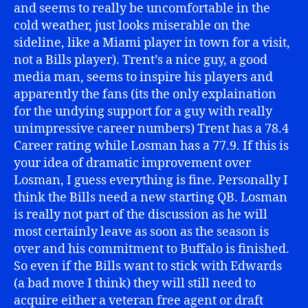
and seems to really be uncomfortable in the
cold weather, just looks miserable on the
sideline, like a Miami player in town for a visit,
not a Bills player). Trent’s a nice guy, a good
media man, seems to inspire his players and
apparently the fans (its the only explaination
for the undying support for a guy with really
unimpressive career numbers) Trent has a 78.4
Career rating while Losman has a 77.9. If this is
your idea of dramatic improvement over
Losman, I guess everything is fine. Personally I
think the Bills need a new starting QB. Losman
is really not part of the discussion as he will
most certainly leave as soon as the season is
over and his commitment to Buffalo is finished.
So even if the Bills want to stick with Edwards
(a bad move I think) they will still need to
acquire either a veteran free agent or draft