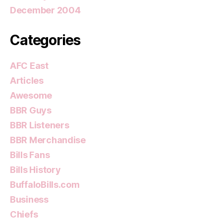
December 2004
Categories
AFC East
Articles
Awesome
BBR Guys
BBR Listeners
BBR Merchandise
Bills Fans
Bills History
BuffaloBills.com
Business
Chiefs