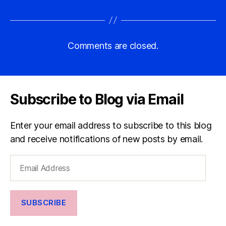
Comments are closed.
Subscribe to Blog via Email
Enter your email address to subscribe to this blog
and receive notifications of new posts by email.
Email
Address
SUBSCRIBE