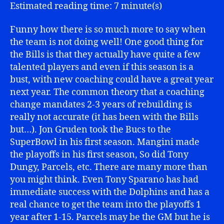
Bills
Estimated reading time: 7 minute(s)
Funny how there is so much more to say when
the team is not doing well! One good thing for
the Bills is that they actually have quite a few
talented players and even if this season is a
bust, with new coaching could have a great year
next year. The common theory that a coaching
change mandates 2-3 years of rebuilding is
really not accurate (it has been with the Bills
but…). Jon Gruden took the Bucs to the
SuperBowl in his first season. Mangini made
the playoffs in his first season, So did Tony
Dungy, Parcels, etc. There are many more than
you might think. Even Tony Sparano has had
immediate success with the Dolphins and has a
real chance to get the team into the playoffs 1
year after 1-15. Parcels may be the GM but he is