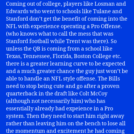
Coming out of college, players like Losman and
Edwards who went to schools like Tulane and
Stanford don’t get the benefit of coming into the
NFL with experience operating a Pro Offense.
(who knows what to call the mess that was
Stanford football while Trent was there). So
unless the QB is coming from a school like
Texas, Tennessee, Florida, Boston College etc.
there is a greater learning curve to be expected
and a much greater chance the guy just won’t be
able to handle an NFL style offense. The Bills
need to stop being cute and go after a proven
quarterback in the draft like Colt McCoy
(although not necessarily him) who has
essentially already had expeience in a Pro
system. Then they need to start him right away
rather than leaving him on the bench to lose all
the momentum and excitement he had coming