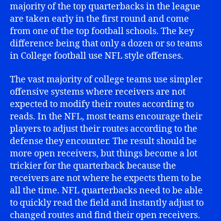
majority of the top quarterbacks in the league
are taken early in the first round and come
from one of the top football schools. The key
difference being that only a dozen or so teams
in College football use NFL style offenses.
The vast majority of college teams use simpler
offensive systems where receivers are not
expected to modify their routes according to
reads. In the NFL, most teams encourage their
players to adjust their routes according to the
defense they encounter. The result should be
more open receivers, but things become a lot
trickier for the quarterback because the
receivers are not where he expects them to be
all the time. NFL quarterbacks need to be able
to quickly read the field and instantly adjust to
changed routes and find their open receivers.