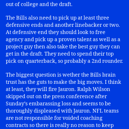
out of college and the draft.
The Bills also need to pick up at least three
defensive ends and another linebacker or two.
At defensive end they should look to free
agency and pick up a proven talent as well as a
project guy then also take the best guy they can
get in the draft. They need to spend their top
pick on quarterback, so probably a 2nd rounder.
The biggest question is wether the Bills brain
trust has the guts to make the big moves. I think
at least, they will fire Jauron. Ralph Wilson
skipped out on the press conference after
Sunday’s embarassing loss and seems to be
thoroughly displeased with Jauron. NFL teams
are not responsible for voided coaching
contracts so there is really no reason to keep