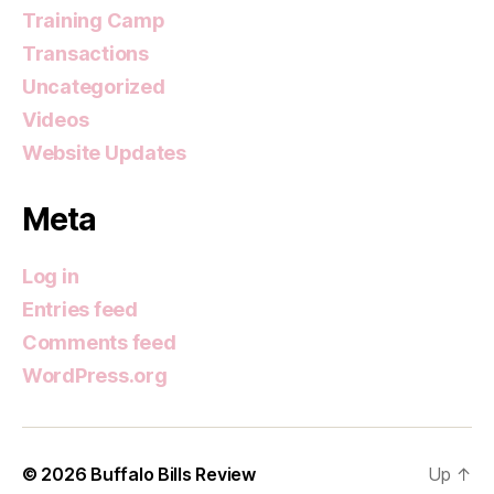
Training Camp
Transactions
Uncategorized
Videos
Website Updates
Meta
Log in
Entries feed
Comments feed
WordPress.org
© 2026
Buffalo Bills Review
Up
↑