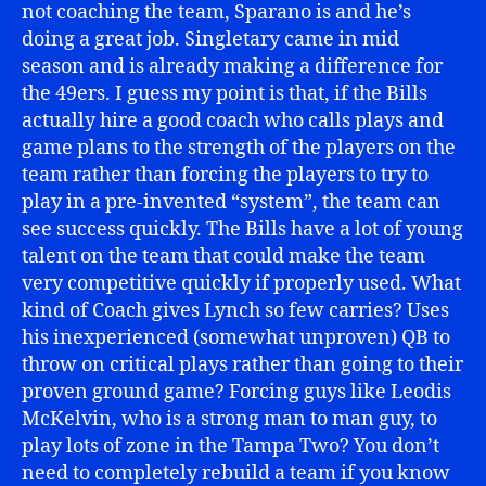
not coaching the team, Sparano is and he’s
doing a great job. Singletary came in mid
season and is already making a difference for
the 49ers. I guess my point is that, if the Bills
actually hire a good coach who calls plays and
game plans to the strength of the players on the
team rather than forcing the players to try to
play in a pre-invented “system”, the team can
see success quickly. The Bills have a lot of young
talent on the team that could make the team
very competitive quickly if properly used. What
kind of Coach gives Lynch so few carries? Uses
his inexperienced (somewhat unproven) QB to
throw on critical plays rather than going to their
proven ground game? Forcing guys like Leodis
McKelvin, who is a strong man to man guy, to
play lots of zone in the Tampa Two? You don’t
need to completely rebuild a team if you know