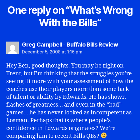
One reply on “What’s Wrong
With the Bills”
says:
Greg Campbell - Buffalo Bills Review
December 5, 2008 at 1:16 pm
Hey Ben, good thoughts. You may be right on
Trent, but I’m thinking that the struggles you’re
seeing fit more with your assessment of how the
coaches use their players more than some lack
of talent or ability by Edwards. He has shown
flashes of greatness… and even in the “bad”
games… he has never looked as incompetent as
Losman. Perhaps that is where people’s
confidence in Edwards originates? We’re
comparing him to recent Bills QBs?