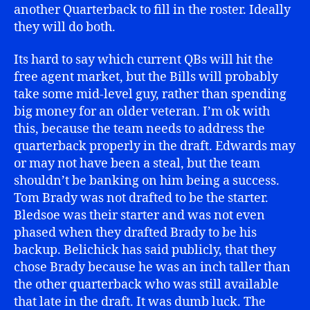
another Quarterback to fill in the roster. Ideally
they will do both.
Its hard to say which current QBs will hit the
free agent market, but the Bills will probably
take some mid-level guy, rather than spending
big money for an older veteran. I’m ok with
this, because the team needs to address the
quarterback properly in the draft. Edwards may
or may not have been a steal, but the team
shouldn’t be banking on him being a success.
Tom Brady was not drafted to be the starter.
Bledsoe was their starter and was not even
phased when they drafted Brady to be his
backup. Belichick has said publicly, that they
chose Brady because he was an inch taller than
the other quarterback who was still available
that late in the draft. It was dumb luck. The