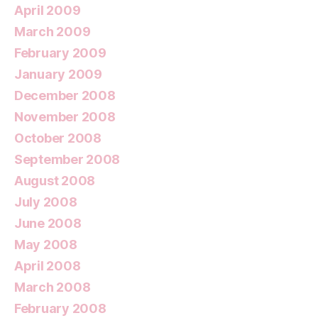
April 2009
March 2009
February 2009
January 2009
December 2008
November 2008
October 2008
September 2008
August 2008
July 2008
June 2008
May 2008
April 2008
March 2008
February 2008