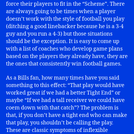
force their players to fit in the “Scheme”. There
are always going to be times when a player
doesn’t work with the style of football you play
(ditching a good linebacker because he is a 3-4
guy and you run a 4-3) but those situations
should be the exception. It is easy to come up
with a list of coaches who develop game plans
based on the players they already have, they are
the ones that consistently win football games.
As a Bills fan, how many times have you said
something to this effect: “That play would have
worked great if we had a better Tight End” or
maybe “If we had a tall receiver we could have
coem down with that catch”? The problem is
that, if you don’t have a tight end who can make
that play, you shouldn’t be calling the play.
These are classic symptoms of inflexible