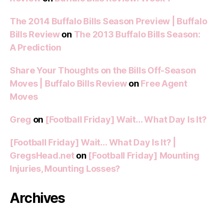
The 2014 Buffalo Bills Season Preview | Buffalo
Bills Review
on
The 2013 Buffalo Bills Season:
A Prediction
Share Your Thoughts on the Bills Off-Season
Moves | Buffalo Bills Review
on
Free Agent
Moves
Greg
on
[Football Friday] Wait… What Day Is It?
[Football Friday] Wait… What Day Is It? |
GregsHead.net
on
[Football Friday] Mounting
Injuries, Mounting Losses?
Archives