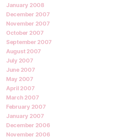
January 2008
December 2007
November 2007
October 2007
September 2007
August 2007
July 2007
June 2007
May 2007
April 2007
March 2007
February 2007
January 2007
December 2006
November 2006