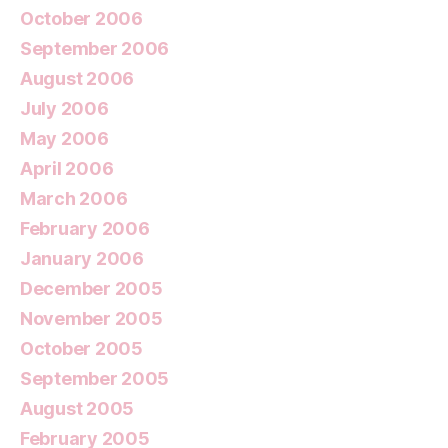
October 2006
September 2006
August 2006
July 2006
May 2006
April 2006
March 2006
February 2006
January 2006
December 2005
November 2005
October 2005
September 2005
August 2005
February 2005