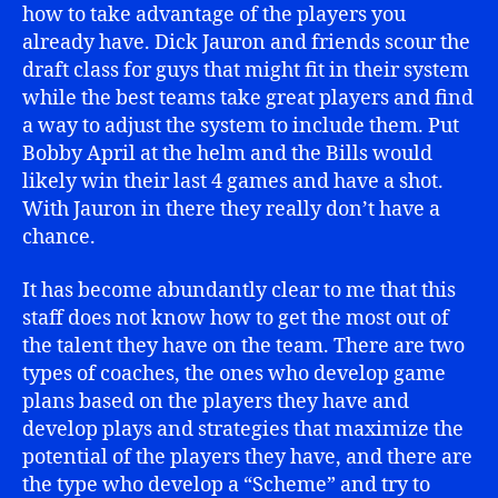
how to take advantage of the players you
already have. Dick Jauron and friends scour the
draft class for guys that might fit in their system
while the best teams take great players and find
a way to adjust the system to include them. Put
Bobby April at the helm and the Bills would
likely win their last 4 games and have a shot.
With Jauron in there they really don’t have a
chance.
It has become abundantly clear to me that this
staff does not know how to get the most out of
the talent they have on the team. There are two
types of coaches, the ones who develop game
plans based on the players they have and
develop plays and strategies that maximize the
potential of the players they have, and there are
the type who develop a “Scheme” and try to