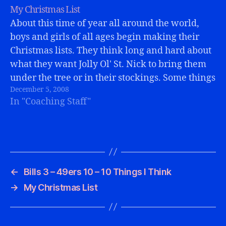
My Christmas List
About this time of year all around the world,
boys and girls of all ages begin making their
Christmas lists. They think long and hard about
what they want Jolly Ol' St. Nick to bring them
under the tree or in their stockings. Some things
December 5, 2008
come easy, some take more…
In "Coaching Staff"
←
Bills 3 – 49ers 10 – 10 Things I Think
→
My Christmas List