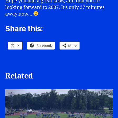
Hope you had a great 2006, and that you’re
looking forward to 2007. It’s only 27 minutes
away now…
Share this:
X
Facebook
More
Related