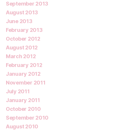
September 2013
August 2013
June 2013
February 2013
October 2012
August 2012
March 2012
February 2012
January 2012
November 2011
July 2011
January 2011
October 2010
September 2010
August 2010