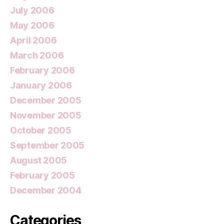
July 2006
May 2006
April 2006
March 2006
February 2006
January 2006
December 2005
November 2005
October 2005
September 2005
August 2005
February 2005
December 2004
Categories