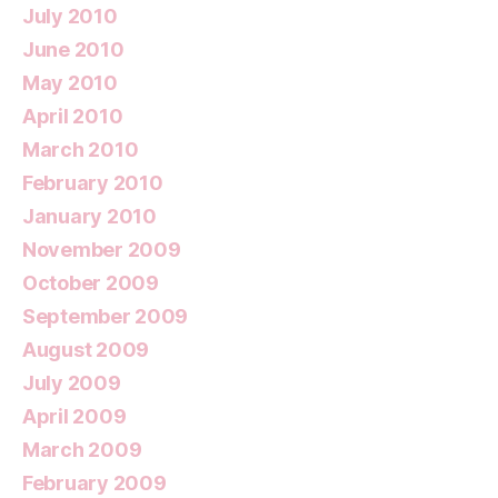
July 2010
June 2010
May 2010
April 2010
March 2010
February 2010
January 2010
November 2009
October 2009
September 2009
August 2009
July 2009
April 2009
March 2009
February 2009