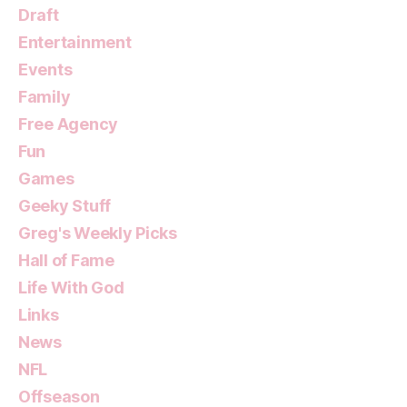
Draft
Entertainment
Events
Family
Free Agency
Fun
Games
Geeky Stuff
Greg's Weekly Picks
Hall of Fame
Life With God
Links
News
NFL
Offseason