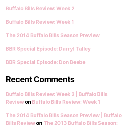
Buffalo Bills Review: Week 2
Buffalo Bills Review: Week 1
The 2014 Buffalo Bills Season Preview
BBR Special Episode: Darryl Talley
BBR Special Episode: Don Beebe
Recent Comments
Buffalo Bills Review: Week 2 | Buffalo Bills
Review
on
Buffalo Bills Review: Week 1
The 2014 Buffalo Bills Season Preview | Buffalo
Bills Review
on
The 2013 Buffalo Bills Season: