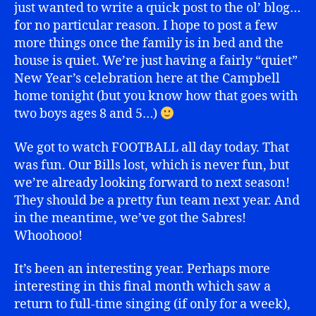
just wanted to write a quick post to the ol’ blog…
for no particular reason. I hope to post a few
more things once the family is in bed and the
house is quiet. We’re just having a fairly “quiet”
New Year’s celebration here at the Campbell
home tonight (but you know how that goes with
two boys ages 8 and 5…)
We got to watch FOOTBALL all day today. That
was fun. Our Bills lost, which is never fun, but
we’re already looking forward to next season!
They should be a pretty fun team next year. And
in the meantime, we’ve got the Sabres!
Whoohooo!
It’s been an interesting year. Perhaps more
interesting in this final month which saw a
return to full-time singing (if only for a week),