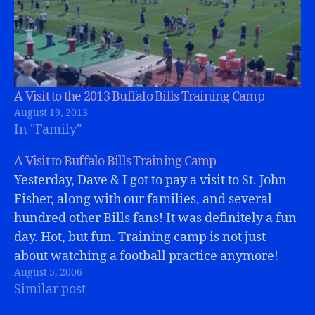
A Visit to the 2013 Buffalo Bills Training Camp
August 19, 2013
In "Family"
A Visit to Buffalo Bills Training Camp
Yesterday, Dave & I got to pay a visit to St. John
Fisher, along with our families, and several
hundred other Bills fans! It was definitely a fun
day. Hot, but fun. Training camp is not just
about watching a football practice anymore!
August 5, 2006
The whole Bills Store is there, as…
Similar post