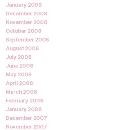
January 2009
December 2008
November 2008
October 2008
September 2008
August 2008
July 2008
June 2008
May 2008
April 2008
March 2008
February 2008
January 2008
December 2007
November 2007