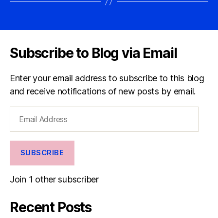
Subscribe to Blog via Email
Enter your email address to subscribe to this blog
and receive notifications of new posts by email.
Email
Address
SUBSCRIBE
Join 1 other subscriber
Recent Posts