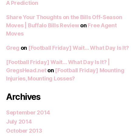
A Prediction
Share Your Thoughts on the Bills Off-Season
Moves | Buffalo Bills Review
on
Free Agent
Moves
Greg
on
[Football Friday] Wait… What Day Is It?
[Football Friday] Wait… What Day Is It? |
GregsHead.net
on
[Football Friday] Mounting
Injuries, Mounting Losses?
Archives
September 2014
July 2014
October 2013