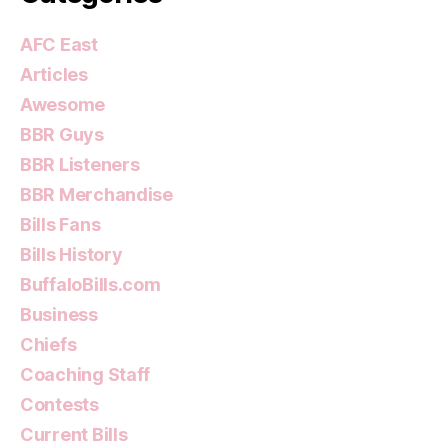
AFC East
Articles
Awesome
BBR Guys
BBR Listeners
BBR Merchandise
Bills Fans
Bills History
BuffaloBills.com
Business
Chiefs
Coaching Staff
Contests
Current Bills