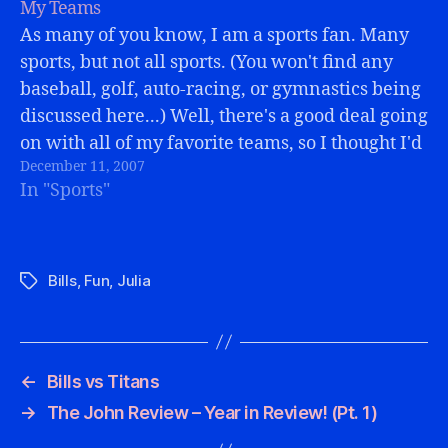
My Teams
As many of you know, I am a sports fan. Many
sports, but not all sports. (You won't find any
baseball, golf, auto-racing, or gymnastics being
discussed here...) Well, there's a good deal going
on with all of my favorite teams, so I thought I'd
December 11, 2007
give a brief update to…
In "Sports"
Bills
,
Fun
,
Julia
Tags
←
Bills vs Titans
→
The John Review – Year in Review! (Pt. 1)