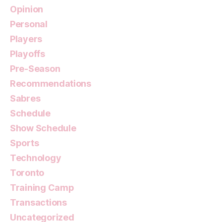
Opinion
Personal
Players
Playoffs
Pre-Season
Recommendations
Sabres
Schedule
Show Schedule
Sports
Technology
Toronto
Training Camp
Transactions
Uncategorized