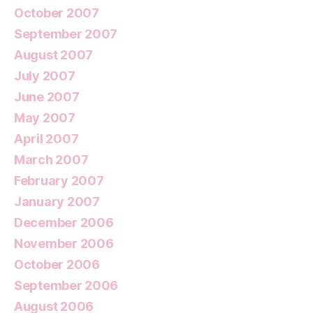
October 2007
September 2007
August 2007
July 2007
June 2007
May 2007
April 2007
March 2007
February 2007
January 2007
December 2006
November 2006
October 2006
September 2006
August 2006