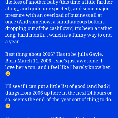
the loss of another baby (this time a little farther
along, and quite unexpected), and some major
pressure with an overload of business all at
once (And somehow, a simultaneous bottom-
dropping-out of the cashflow?) It’s been a rather
long, hard month… which is a funny way to end
a year.
Best thing about 2006? Has to be Julia Gayle.
Born March 11, 2006… she’s just awesome. I
love her a ton, and I feel like I barely know her.
I’ll see if I can put a little list of good (and bad?)
things from 2006 up here in the next 24 hours or
so. Seems the end-of-the-year sort of thing to do.