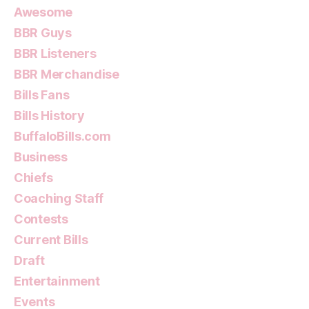
Awesome
BBR Guys
BBR Listeners
BBR Merchandise
Bills Fans
Bills History
BuffaloBills.com
Business
Chiefs
Coaching Staff
Contests
Current Bills
Draft
Entertainment
Events