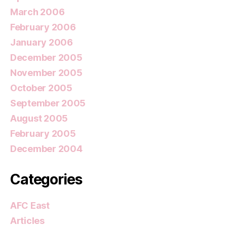
March 2006
February 2006
January 2006
December 2005
November 2005
October 2005
September 2005
August 2005
February 2005
December 2004
Categories
AFC East
Articles