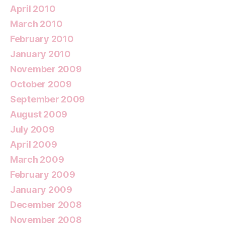
April 2010
March 2010
February 2010
January 2010
November 2009
October 2009
September 2009
August 2009
July 2009
April 2009
March 2009
February 2009
January 2009
December 2008
November 2008