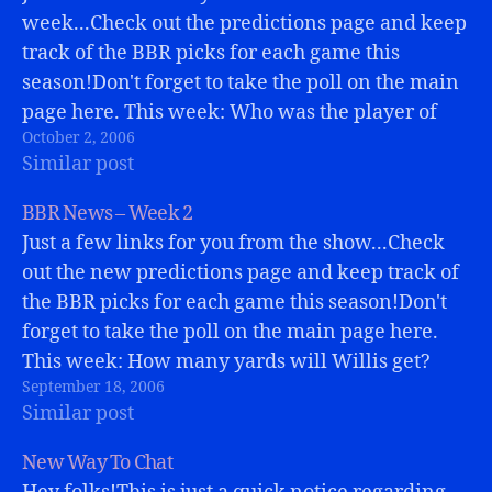
week...Check out the predictions page and keep
track of the BBR picks for each game this
season!Don't forget to take the poll on the main
page here. This week: Who was the player of
October 2, 2006
the game on Sunday?Stop by Greg's…
Similar post
BBR News – Week 2
Just a few links for you from the show...Check
out the new predictions page and keep track of
the BBR picks for each game this season!Don't
forget to take the poll on the main page here.
This week: How many yards will Willis get?
September 18, 2006
Stop by Greg's BBR blog at
Similar post
BuffaloBills.comWelcome…
New Way To Chat