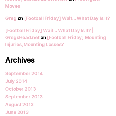
Moves
Greg
on
[Football Friday] Wait… What Day Is It?
[Football Friday] Wait… What Day Is It? |
GregsHead.net
on
[Football Friday] Mounting
Injuries, Mounting Losses?
Archives
September 2014
July 2014
October 2013
September 2013
August 2013
June 2013