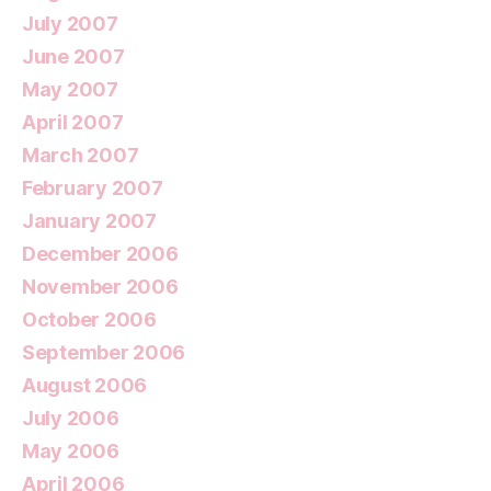
July 2007
June 2007
May 2007
April 2007
March 2007
February 2007
January 2007
December 2006
November 2006
October 2006
September 2006
August 2006
July 2006
May 2006
April 2006