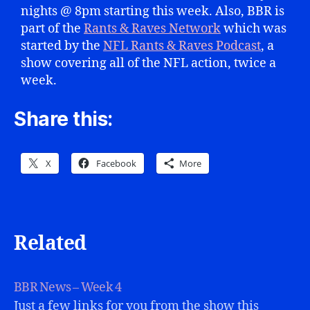
nights @ 8pm starting this week. Also, BBR is
part of the
Rants & Raves Network
which was
started by the
NFL Rants & Raves Podcast
, a
show covering all of the NFL action, twice a
week.
Share this:
X
Facebook
More
Related
BBR News – Week 4
Just a few links for you from the show this