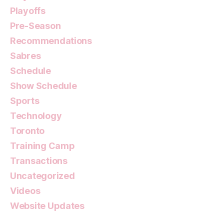
Playoffs
Pre-Season
Recommendations
Sabres
Schedule
Show Schedule
Sports
Technology
Toronto
Training Camp
Transactions
Uncategorized
Videos
Website Updates