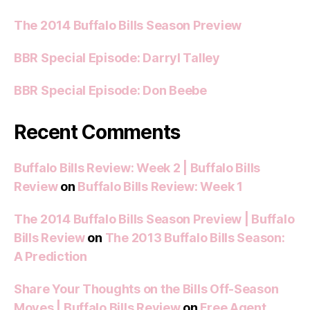
The 2014 Buffalo Bills Season Preview
BBR Special Episode: Darryl Talley
BBR Special Episode: Don Beebe
Recent Comments
Buffalo Bills Review: Week 2 | Buffalo Bills
Review
on
Buffalo Bills Review: Week 1
The 2014 Buffalo Bills Season Preview | Buffalo
Bills Review
on
The 2013 Buffalo Bills Season:
A Prediction
Share Your Thoughts on the Bills Off-Season
Moves | Buffalo Bills Review
on
Free Agent