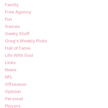
Family
Free Agency
Fun
Games
Geeky Stuff
Greg's Weekly Picks
Hall of Fame
Life With God
Links
News
NFL
Offseason
Opinion
Personal
Players