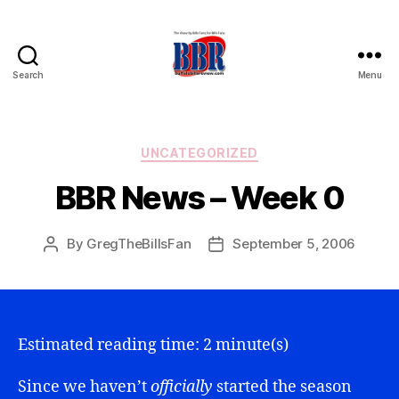
Search
Menu
Buffalo
Bills
Review
Categories
UNCATEGORIZED
BBR News – Week 0
By
GregTheBillsFan
September 5, 2006
Post
Post
author
date
Estimated reading time: 2 minute(s)
Since we haven’t
officially
started the season