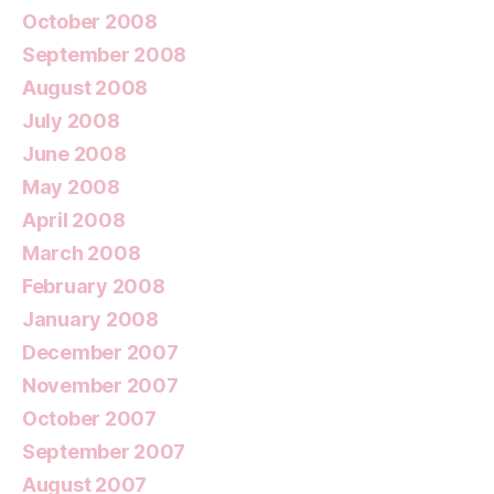
October 2008
September 2008
August 2008
July 2008
June 2008
May 2008
April 2008
March 2008
February 2008
January 2008
December 2007
November 2007
October 2007
September 2007
August 2007