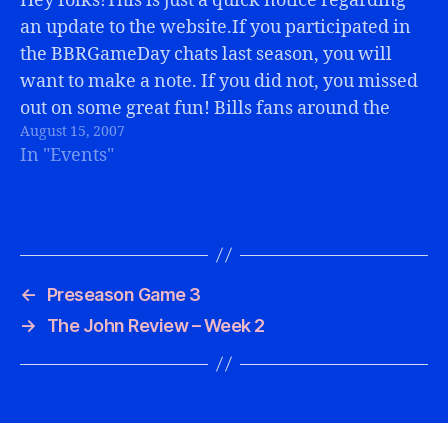
Hey folks!This is just a quick notice regarding
an update to the website.If you participated in
the BBRGameDay chats last season, you will
want to make a note. If you did not, you missed
out on some great fun! Bills fans around the
August 15, 2007
world "together" via the internet in one…
In "Events"
←
Preseason Game 3
→
The John Review – Week 2