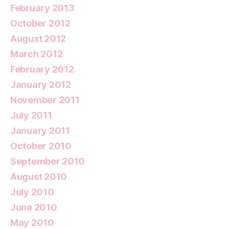
February 2013
October 2012
August 2012
March 2012
February 2012
January 2012
November 2011
July 2011
January 2011
October 2010
September 2010
August 2010
July 2010
June 2010
May 2010