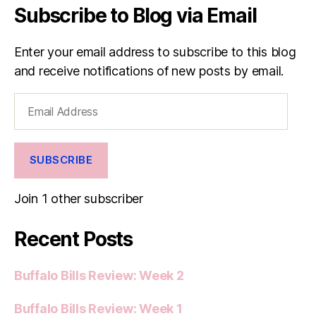
Subscribe to Blog via Email
Enter your email address to subscribe to this blog
and receive notifications of new posts by email.
Email
Address
SUBSCRIBE
Join 1 other subscriber
Recent Posts
Buffalo Bills Review: Week 2
Buffalo Bills Review: Week 1