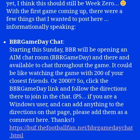
yet, I think this should still be Week Zero…
With the first game coming up, there were a
few things that I wanted to post here …
informationally speaking:
BBRGameDay Chat
:
Starting this Sunday, BBR will be opening an
AIM chat room (BBRGameDay) and there and
available to chat throughout the game. It could
be like watching the game with 200 of your
closest friends. Or 2000!? So, click the
BBRGameDay link and follow the directions
there to join in the chat. (PS… if you are a
Windows user, and can add anything to the
directions on that page, please add them as a
comment here. Thanks!)
https://buf.thefootballfan.net/bbrgamedaychat
.html