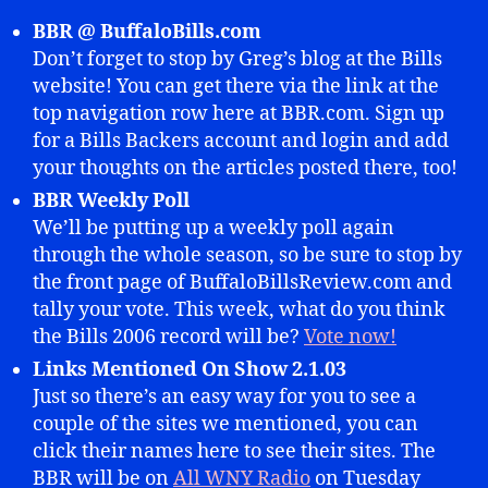
BBR @ BuffaloBills.com
Don’t forget to stop by Greg’s blog at the Bills
website! You can get there via the link at the
top navigation row here at BBR.com. Sign up
for a Bills Backers account and login and add
your thoughts on the articles posted there, too!
BBR Weekly Poll
We’ll be putting up a weekly poll again
through the whole season, so be sure to stop by
the front page of BuffaloBillsReview.com and
tally your vote. This week, what do you think
the Bills 2006 record will be?
Vote now!
Links Mentioned On Show 2.1.03
Just so there’s an easy way for you to see a
couple of the sites we mentioned, you can
click their names here to see their sites. The
BBR will be on
All WNY Radio
on Tuesday