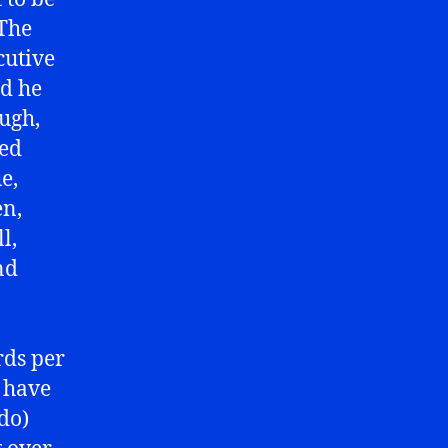
 The
cutive
nd he
ough,
ted
e,
en,
l,
nd
rds per
 have
do)