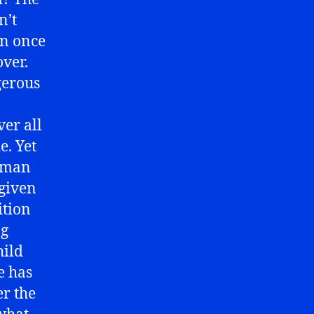
n’t
en once
over.
gerous
ver all
e. Yet
osman
given
ition
ng
hild
e has
er the