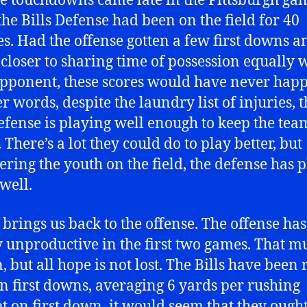
se touchdowns came late in the Pittsburgh ga
he Bills Defense had been on the field for 40
s. Had the offense gotten a few first downs a
 closer to sharing time of possession equally 
opponent, these scores would have never hap
r words, despite the laundry list of injuries, 
defense is playing well enough to keep the tea
There’s a lot they could do to play better, but
ering the youth on the field, the defense has 
well.
brings us back to the offense. The offense ha
y unproductive in the first two games. That m
, but all hope is not lost. The Bills have been 
on first downs, averaging 6 yards per rushing
t on first down, it would seem that they ought