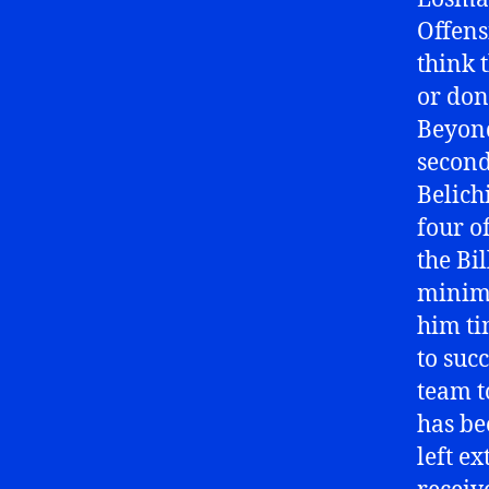
Offens
think 
or don
Beyond
second 
Belichi
four o
the Bi
minima
him ti
to suc
team t
has be
left ex