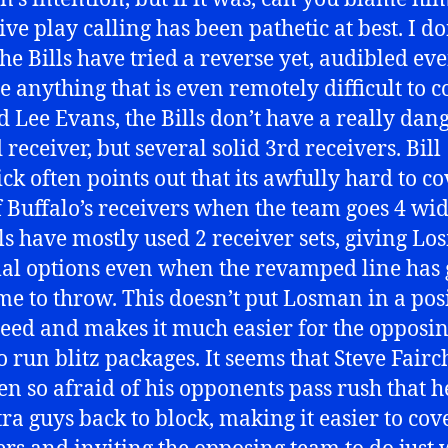
ive play calling has been pathetic at best. I do
the Bills have tried a reverse yet, audibled ev
e anything that is even remotely difficult to c
 Lee Evans, the Bills don’t have a really dan
receiver, but several solid 3rd receivers. Bill
ck often points out that its awfully hard to co
f Buffalo’s receivers when the team goes 4 wid
lls have mostly used 2 receiver sets, giving L
l options even when the revamped line has 
me to throw. This doesn’t put Losman in a pos
ceed and makes it much easier for the opposi
o run blitz packages. It seems that Steve Fairc
en so afraid of his opponents pass rush that h
tra guys back to block, making it easier to cov