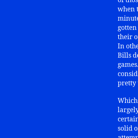
of tho
when t
minute
gotten
their 
In othe
Bills 
games. 
consid
pretty 
Which 
largel
certain
solid 
attemp