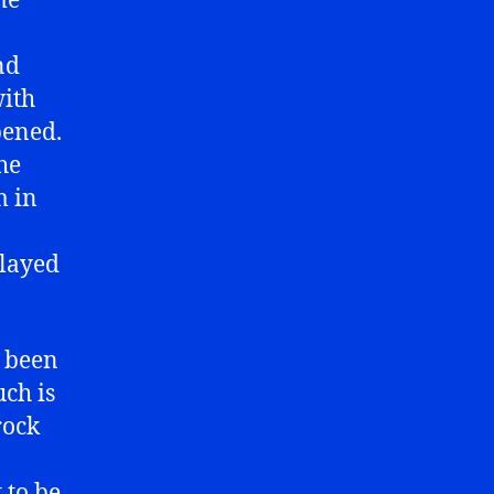
me
nd
with
pened.
the
m in
played
s been
uch is
rock
 to be