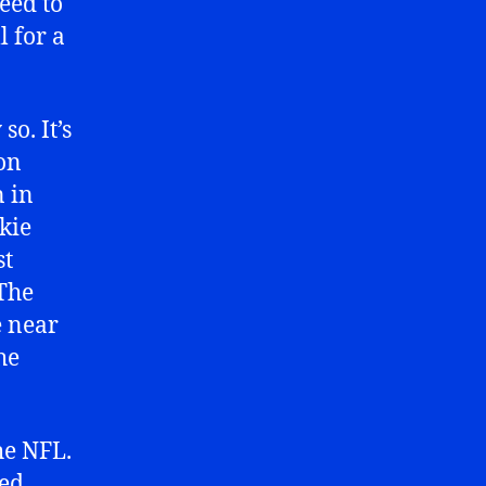
need to
l for a
o. It’s
son
n in
kie
st
 The
e near
he
he NFL.
sed