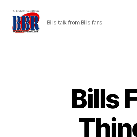
Bills talk from Bills fans
Buffalo
Bills
Review
Bills
Thin