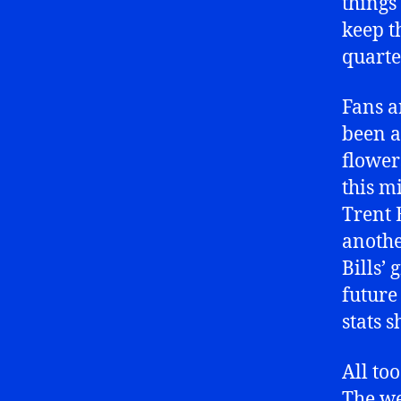
things
keep t
quarte
Fans a
been a
flower
this m
Trent 
anothe
Bills’
future 
stats 
All to
The we