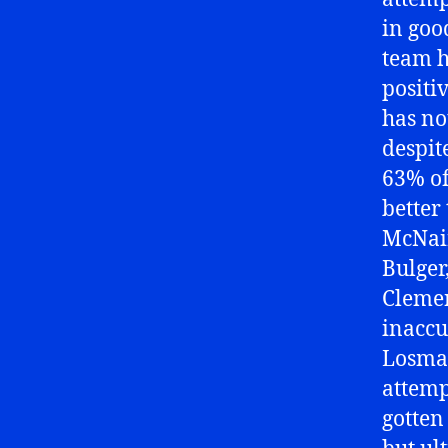
in goo
team h
positi
has no
despit
63% of
better
McNair
Bulger
Clemen
inaccur
Losman
attemp
gotten