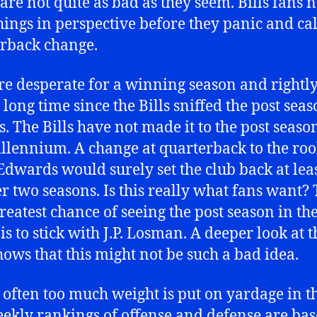
 are not quite as bad as they seem. Bills fans 
hings in perspective before they panic and cal
rback change.
re desperate for a winning season and rightly s
 long time since the Bills sniffed the post sea
s. The Bills have not made it to the post seaso
illennium. A change at quarterback to the roo
Edwards would surely set the club back at lea
r two seasons. Is this really what fans want?
 greatest chance of seeing the post season in th
is to stick with J.P. Losman. A deeper look at t
shows that this might not be such a bad idea.
o often too much weight is put on yardage in t
ekly rankings of offense and defense are ba