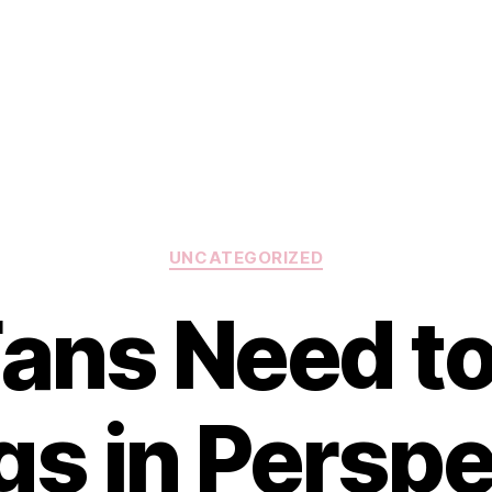
Categories
UNCATEGORIZED
 Fans Need t
gs in Perspe