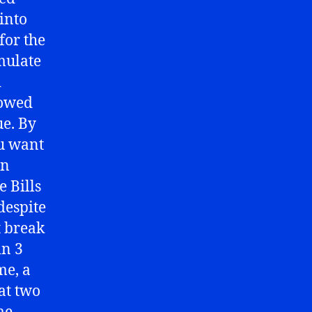
into
for the
mulate
d
lowed
ue. By
ou want
en
e Bills
 despite
t break
in 3
me, a
at two