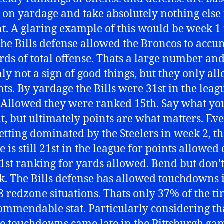
 on yardage and take absolutely nothing else 
t. A glaring example of this would be week 1 
 The Bills defense allowed the Broncos to accu
rds of total offense. Thats a large number an
nly not a sign of good things, but they only al
nts. By yardage the Bills were 31st in the leag
 Allowed they were ranked 15th. Say what y
it, but ultimately points are what matters. Ev
getting dominated by the Steelers in week 2, th
 is still 21st in the league for points allowed
31st ranking for yards allowed. Bend but don’
k. The Bills defense has allowed touchdowns 
 8 redzone situations. Thats only 37% of the ti
ommendable stat. Particularly considering th