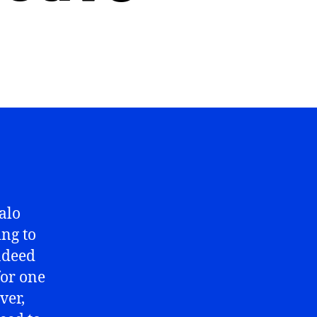
falo
ing to
Indeed
for one
ver,