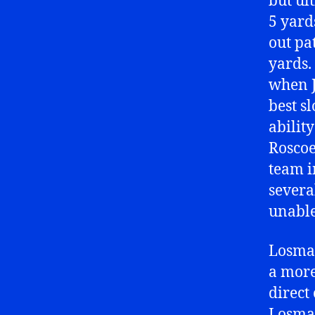
but ul
5 yard
out pa
yards.
when J
best s
ability
Roscoe
team i
severa
unable 
Losman
a more
direct 
Losman