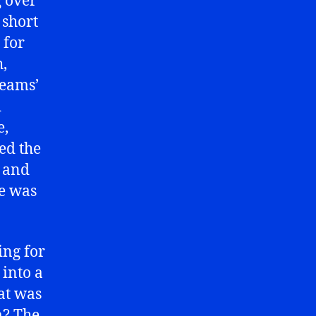
g over
 short
 for
h,
teams’
d
e,
ed the
l and
he was
ing for
into a
hat was
m? The