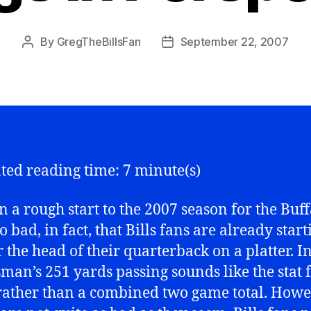
By
GregTheBillsFan
September 22, 2007
Post
Post
author
date
ted reading time: 7 minute(s)
en a rough start to the 2007 season for the Buf
So bad, in fact, that Bills fans are already start
or the head of their quarterback on a platter. 
osman’s 251 yards passing sounds like the stat 
ather than a combined two game total. Howe