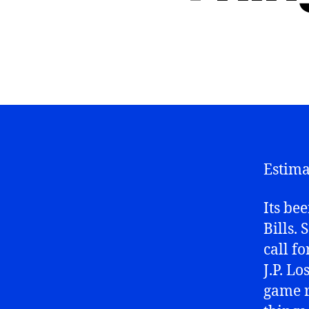
Estima
Its be
Bills. 
call f
J.P. L
game r