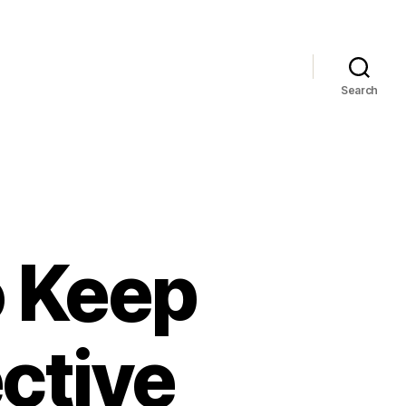
Search
o Keep
ctive