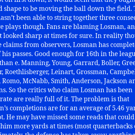
d shape to be moving the ball down the field.
asn’t been able to string together three conse
ve plays though. Fans are blaming Losman, a
t looked sharp at times for sure. In reality th
e claims from observers, Losman has comple
 his passes. Good enough for 16th in the leagu
 than e. Manning, Young, Garrard, Boller, Gre
, Roethlisberger, Leinart, Grossman, Campbel
, Romo, McNabb, Smith, Anderson, Jackson a
s. So the critics who claim Losman has been
ate are really full of it. The problem is that
’s completions are for an average of 5.46 ya
t. He may have missed some reads that could
 him more yards at times (most quarterbacks 