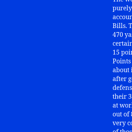
purely
accoun
Bills.
470 ya
certai
15 poi
Points
about 
after 
defense
their 
at wor
out of
very c