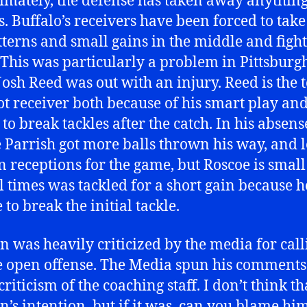
timately, the defense has taken away anythin
s. Buffalo’s receivers have been forced to take
tterns and small gains in the middle and fight
 This was particularly a problem in Pittsburg
osh Reed was out with an injury. Reed is the 
lot receiver both because of his smart play an
 to break tackles after the catch. In his absens
 Parrish got more balls thrown his way, and l
n receptions for the game, but Roscoe is smal
l times was tackled for a short gain because 
to break the initial tackle.
 was heavily criticized by the media for call
 open offense. The Media spun his comments 
criticism of the coaching staff. I don’t think t
’s intention, but if it was, can you blame hi