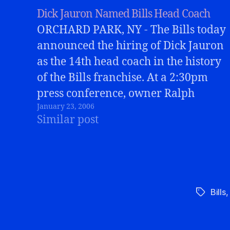
Dick Jauron Named Bills Head Coach
ORCHARD PARK, NY - The Bills today
announced the hiring of Dick Jauron
as the 14th head coach in the history
of the Bills franchise. At a 2:30pm
press conference, owner Ralph
January 23, 2006
Wilson, GM Marv Levy, and Jauron
Similar post
all addressed the media, excited
about the possibilities ahead. Jauron
was a…
Bills
Tags