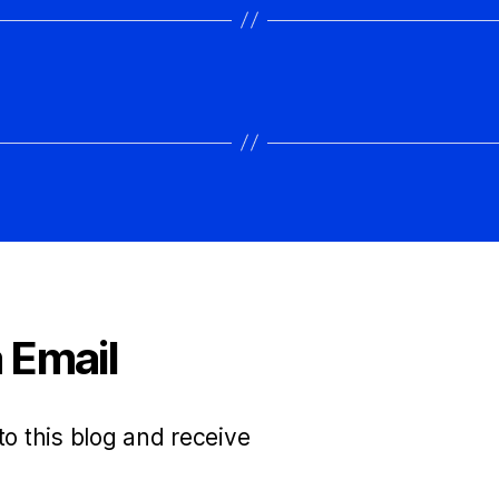
 Email
to this blog and receive