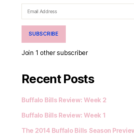
Email
Address
SUBSCRIBE
Join 1 other subscriber
Recent Posts
Buffalo Bills Review: Week 2
Buffalo Bills Review: Week 1
The 2014 Buffalo Bills Season Previe