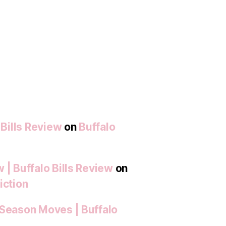
 Bills Review
on
Buffalo
 | Buffalo Bills Review
on
iction
-Season Moves | Buffalo