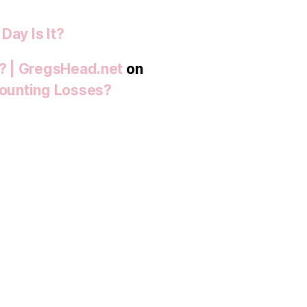
Day Is It?
t? | GregsHead.net
on
 Mounting Losses?