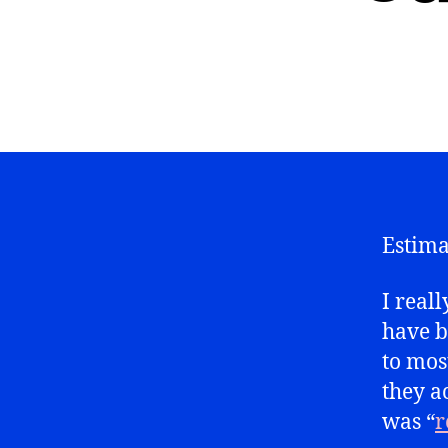
Estima
I reall
have b
to most
they a
was “
r