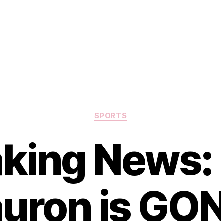
Categories
SPORTS
king News:
uron is GO