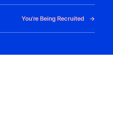
You’re Being Recruited
→