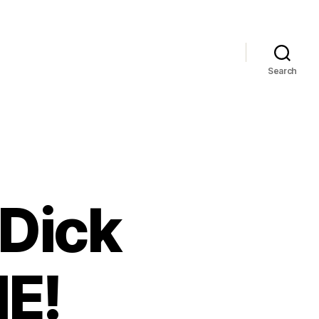
Search
 Dick
NE!