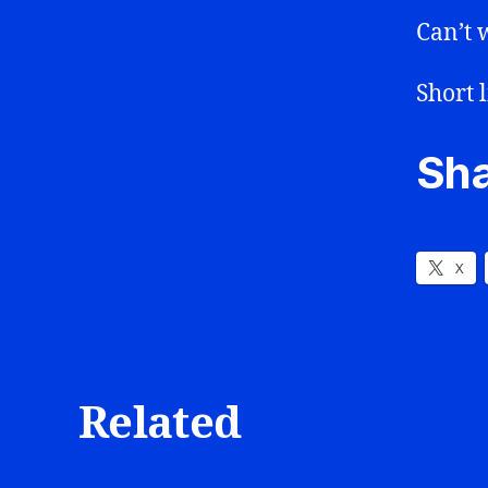
Can’t w
Short l
Sha
X
Related