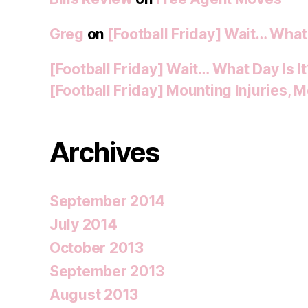
Greg
on
[Football Friday] Wait… What 
[Football Friday] Wait… What Day Is I
[Football Friday] Mounting Injuries,
Archives
September 2014
July 2014
October 2013
September 2013
August 2013