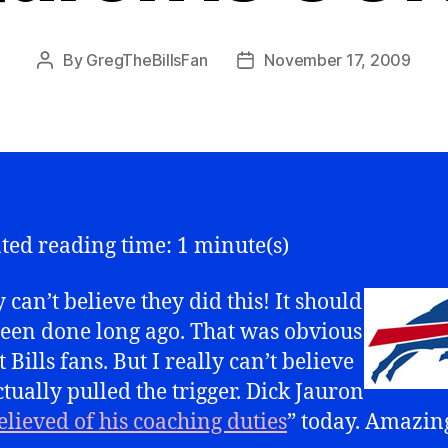
By
GregTheBillsFan
November 17, 2009
Post
Post
author
date
ted reading time: 1 minute(s)
y can’t believe they did this! It should
een done long ago. That was obvious
 Bills fans. But I really can’t believe
ctually pulled the trigger. Dick Jauron
elieved of his coaching duties
” today. Amazin