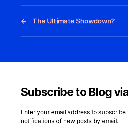
←
The Ultimate Showdown?
Subscribe to Blog via
Enter your email address to subscribe 
notifications of new posts by email.