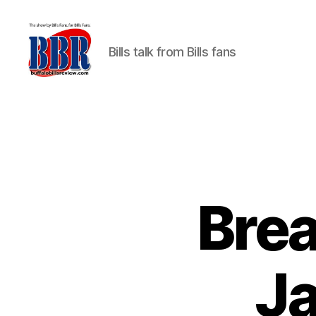
Bills talk from Bills fans
Buffalo
Bills
Review
Brea
Ja