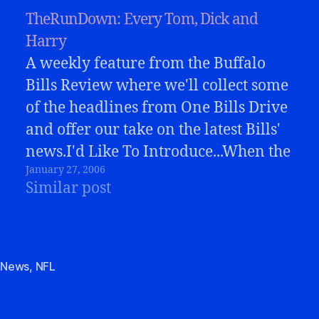
TheRunDown: Every Tom, Dick and
Harry
A weekly feature from the Buffalo
Bills Review where we'll collect some
of the headlines from One Bills Drive
and offer our take on the latest Bills'
news.I'd Like To Introduce...When the
January 27, 2006
announcement was made this week
Similar post
that the Bills had selected Dick Jauron
as their new head coach, there…
,
News
,
NFL