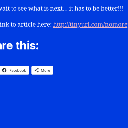
ait to see what is next… it has to be better!!!
ink to article here:
http://tinyurl.com/nomor
re this:
Facebook
More