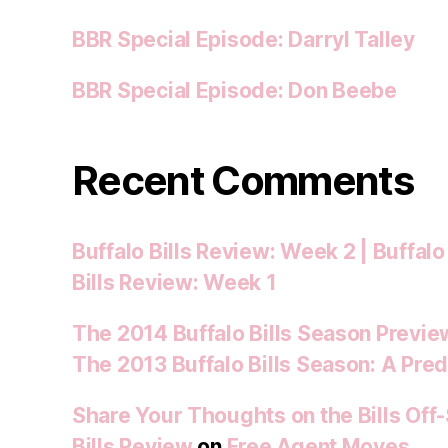
BBR Special Episode: Darryl Talley
BBR Special Episode: Don Beebe
Recent Comments
Buffalo Bills Review: Week 2 | Buffalo
Bills Review: Week 1
The 2014 Buffalo Bills Season Preview
The 2013 Buffalo Bills Season: A Pred
Share Your Thoughts on the Bills Off
Bills Review
on
Free Agent Moves