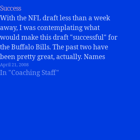
Success
With the NFL draft less than a week
away, I was contemplating what
would make this draft "successful" for
the Buffalo Bills. The past two have
been pretty great, actually. Names
April 21, 2008
like Donte Whitner, Ko Simpson, John
In "Coaching Staff"
McCargo, Kyle Williams, have all
been contributers. Trent Edwards,
Marshawn Lynch, and Paul…