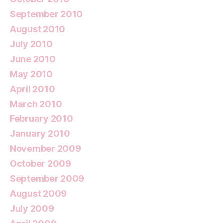
September 2010
August 2010
July 2010
June 2010
May 2010
April 2010
March 2010
February 2010
January 2010
November 2009
October 2009
September 2009
August 2009
July 2009