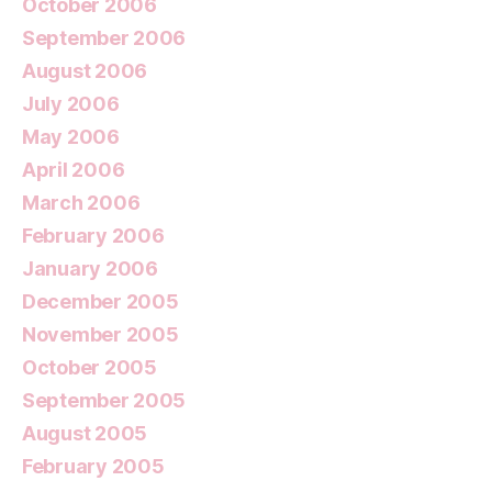
October 2006
September 2006
August 2006
July 2006
May 2006
April 2006
March 2006
February 2006
January 2006
December 2005
November 2005
October 2005
September 2005
August 2005
February 2005