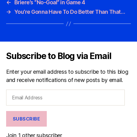
←
Briere’s “No-Goal” in Game 4
→
You’re Gonna Have To Do Better Than That…
Subscribe to Blog via Email
Enter your email address to subscribe to this blog
and receive notifications of new posts by email.
Email
Address
SUBSCRIBE
Join 1 other subscriber