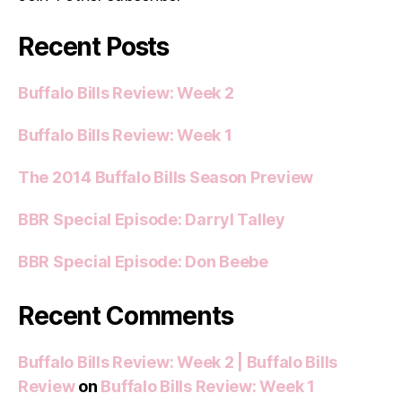
Recent Posts
Buffalo Bills Review: Week 2
Buffalo Bills Review: Week 1
The 2014 Buffalo Bills Season Preview
BBR Special Episode: Darryl Talley
BBR Special Episode: Don Beebe
Recent Comments
Buffalo Bills Review: Week 2 | Buffalo Bills
Review
on
Buffalo Bills Review: Week 1