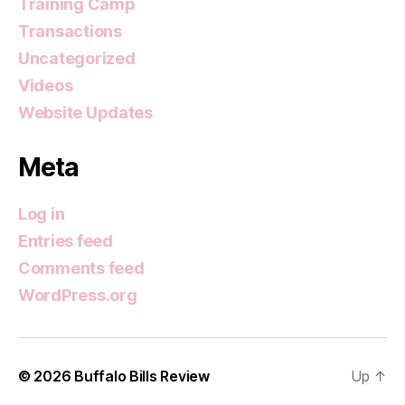
Training Camp
Transactions
Uncategorized
Videos
Website Updates
Meta
Log in
Entries feed
Comments feed
WordPress.org
© 2026
Buffalo Bills Review
Up
↑