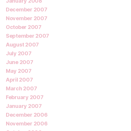
January 2008
December 2007
November 2007
October 2007
September 2007
August 2007
July 2007
June 2007
May 2007
April 2007
March 2007
February 2007
January 2007
December 2006
November 2006