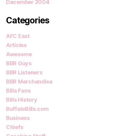
December 2004
Categories
AFC East
Articles
Awesome
BBR Guys
BBR Listeners
BBR Merchandise
Bills Fans
Bills History
BuffaloBills.com
Business
Chiefs