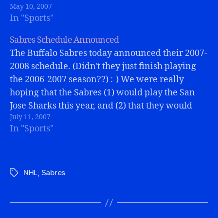
May 10, 2007
sure overall the Sens were…
In "Sports"
Sabres Schedule Announced
The Buffalo Sabres today announced their 2007-
2008 schedule. (Didn't they just finish playing
the 2006-2007 season??) :-) We were really
hoping that the Sabres (1) would play the San
Jose Sharks this year, and (2) that they would
July 11, 2007
play IN San Jose, and then (3) that it would
In "Sports"
coincide with…
NHL
,
Sabres
Tags