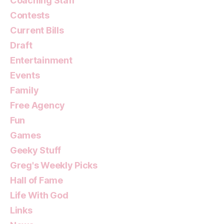
Coaching Staff
Contests
Current Bills
Draft
Entertainment
Events
Family
Free Agency
Fun
Games
Geeky Stuff
Greg's Weekly Picks
Hall of Fame
Life With God
Links