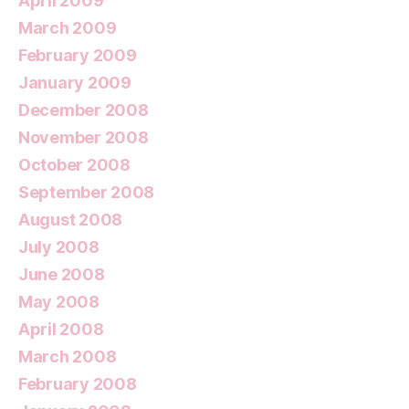
April 2009
March 2009
February 2009
January 2009
December 2008
November 2008
October 2008
September 2008
August 2008
July 2008
June 2008
May 2008
April 2008
March 2008
February 2008