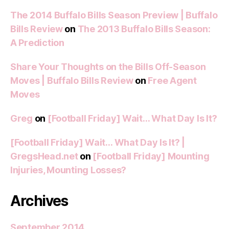
The 2014 Buffalo Bills Season Preview | Buffalo
Bills Review
on
The 2013 Buffalo Bills Season:
A Prediction
Share Your Thoughts on the Bills Off-Season
Moves | Buffalo Bills Review
on
Free Agent
Moves
Greg
on
[Football Friday] Wait… What Day Is It?
[Football Friday] Wait… What Day Is It? |
GregsHead.net
on
[Football Friday] Mounting
Injuries, Mounting Losses?
Archives
September 2014