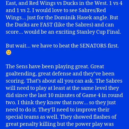
East, and Red Wings vs Ducks in the West. 1 vs 4
and 1 vs 2. I would love to see Sabres/Red
Wings… just for the Dominik Hasek angle. But
the Ducks are FAST (like the Sabres) and can
score… would be an exciting Stanley Cup Final.
But wait… we have to beat the SENATORS first.
The Sens have been playing great. Great
goaltending, great defense and they’ve been
scoring. That’s about all you can ask. The Sabres
will need to play at least at the same level they
did since the last 10 minutes of Game 4 in round
two. I think they know that now… so they just
need to do it. They’ll need to improve their
special teams as well. They showed flashes of
great penalty killing but the power play was