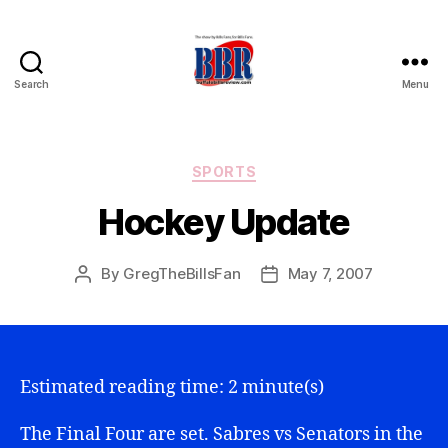
Search
Menu
Buffalo
Bills
Review
Categories
SPORTS
Hockey Update
By
GregTheBillsFan
May 7, 2007
Post
Post
author
date
Estimated reading time: 2 minute(s)
The Final Four are set. Sabres vs Senators in the