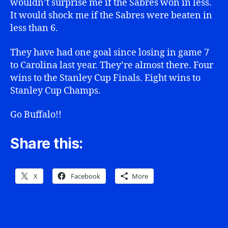
wouldn’t surprise me if the Sabres won in less.
It would shock me if the Sabres were beaten in
less than 6.
They have had one goal since losing in game 7
to Carolina last year. They’re almost there. Four
wins to the Stanley Cup Finals. Eight wins to
Stanley Cup Champs.
Go Buffalo!!
Share this:
X
Facebook
More