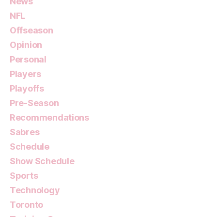
News
NFL
Offseason
Opinion
Personal
Players
Playoffs
Pre-Season
Recommendations
Sabres
Schedule
Show Schedule
Sports
Technology
Toronto