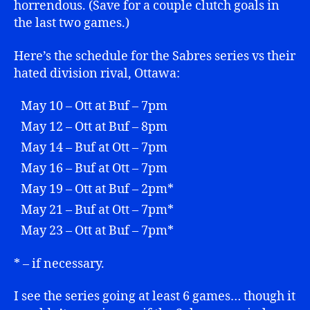
horrendous. (Save for a couple clutch goals in
the last two games.)
Here’s the schedule for the Sabres series vs their
hated division rival, Ottawa:
May 10 – Ott at Buf – 7pm
May 12 – Ott at Buf – 8pm
May 14 – Buf at Ott – 7pm
May 16 – Buf at Ott – 7pm
May 19 – Ott at Buf – 2pm*
May 21 – Buf at Ott – 7pm*
May 23 – Ott at Buf – 7pm*
* – if necessary.
I see the series going at least 6 games… though it