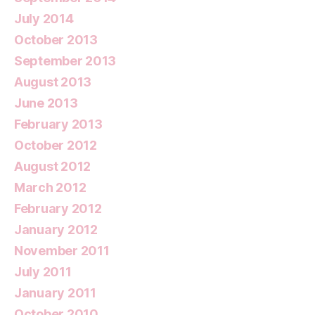
July 2014
October 2013
September 2013
August 2013
June 2013
February 2013
October 2012
August 2012
March 2012
February 2012
January 2012
November 2011
July 2011
January 2011
October 2010