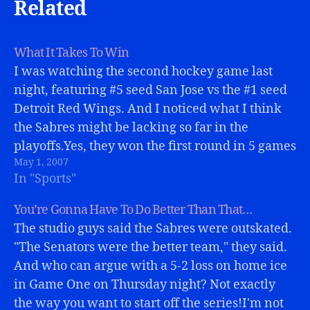
Related
What It Takes To Win
I was watching the second hockey game last
night, featuring #5 seed San Jose vs the #1 seed
Detroit Red Wings. And I noticed what I think
the Sabres might be lacking so far in the
playoffs.Yes, they won the first round in 5 games
May 1, 2007
over the Islanders, and have…
In "Sports"
You’re Gonna Have To Do Better Than That…
The studio guys said the Sabres were outskated.
"The Senators were the better team," they said.
And who can argue with a 5-2 loss on home ice
in Game One on Thursday night? Not exactly
the way you want to start off the series!I'm not