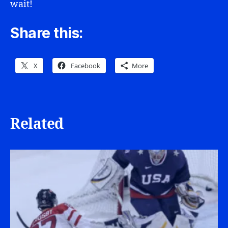
wait!
Share this:
X
Facebook
More
Related