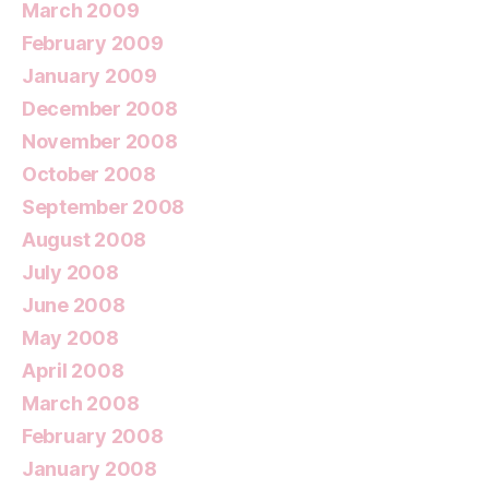
March 2009
February 2009
January 2009
December 2008
November 2008
October 2008
September 2008
August 2008
July 2008
June 2008
May 2008
April 2008
March 2008
February 2008
January 2008