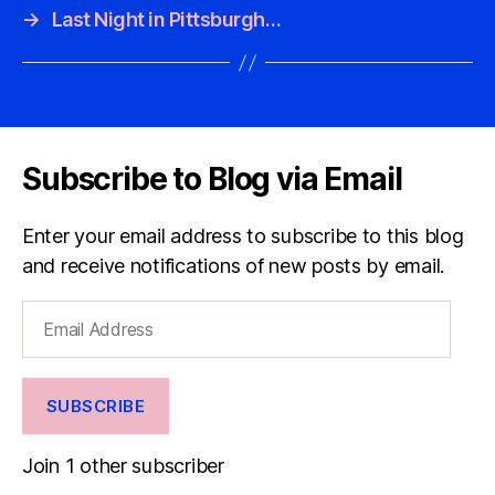
→
Last Night in Pittsburgh…
Subscribe to Blog via Email
Enter your email address to subscribe to this blog
and receive notifications of new posts by email.
Email
Address
SUBSCRIBE
Join 1 other subscriber