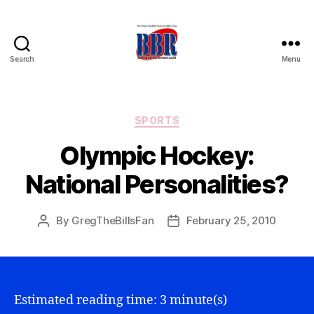
Search
Menu
Buffalo
Bills
Review
Categories
SPORTS
Olympic Hockey:
National Personalities?
By
GregTheBillsFan
February 25, 2010
Post
Post
author
date
Estimated reading time: 3 minute(s)