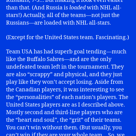
Russians, 7-3… but making it look even easier
than that. (And Russia is
loaded
with NHL all-
stars!) Actually, all of the teams—not just the
Russians—are loaded with NHL all-stars.
(Except for the United States team. Fascinating.)
Team USA has had superb goal tending—much
like the Buffalo Sabres—and are the only
undefeated team left in the tournament. They
are also “scrappy” and physical, and they just
play like they won’t accept losing. Aside from
the Canadian players, it was interesting to see
the “personalities” of each nation’s players. The
United States players are as I described above.
Mostly second and third-line players who are
the “heart and soul”, the “grit” of their teams.
You can’t win without them. (But usually, you
can’t win if they are your whole team… So, we