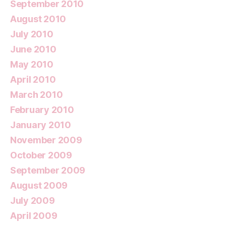
September 2010
August 2010
July 2010
June 2010
May 2010
April 2010
March 2010
February 2010
January 2010
November 2009
October 2009
September 2009
August 2009
July 2009
April 2009