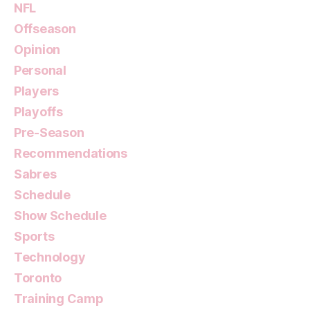
NFL
Offseason
Opinion
Personal
Players
Playoffs
Pre-Season
Recommendations
Sabres
Schedule
Show Schedule
Sports
Technology
Toronto
Training Camp