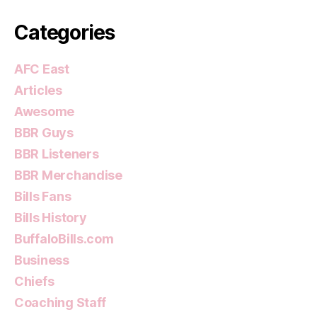
Categories
AFC East
Articles
Awesome
BBR Guys
BBR Listeners
BBR Merchandise
Bills Fans
Bills History
BuffaloBills.com
Business
Chiefs
Coaching Staff