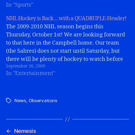
In "Sports"
NHL Hockey is Back… with a QUADRUPLE-Header!
The 2009-2010 NHL season begins this
Thursday, October 1st! We are looking forward
to that here in the Campbell home. Our team
(the Sabres) does not start until Saturday, but
there will be plenty of hockey to watch before
September 30, 2009
that!I went to versus.com yesterday to see if
In "Entertainment"
they were carrying…
News
,
Observations
Tags
←
Nemesis