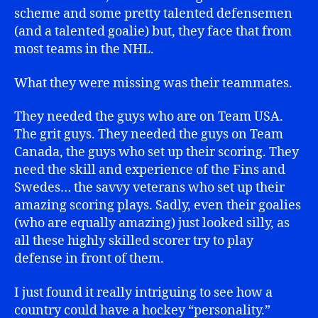
scheme and some pretty talented defensemen
(and a talented goalie) but, they face that from
most teams in the NHL.
What they were missing was their teammates.
They needed the guys who are on Team USA.
The grit guys. They needed the guys on Team
Canada, the guys who set up their scoring. They
need the skill and experience of the Fins and
Swedes… the savvy veterans who set up their
amazing scoring plays. Sadly, even their goalies
(who are equally amazing) just looked silly, as
all these highly skilled scorer try to play
defense in front of them.
I just found it really intriguing to see how a
country could have a hockey “personality.”