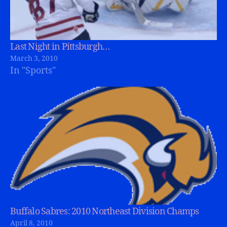
Last Night in Pittsburgh…
March 3, 2010
In "Sports"
Buffalo Sabres: 2010 Northeast Division Champs
April 8, 2010