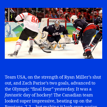
Team USA, on the strength of Ryan Miller’s shut
out, and Zach Parise’s two goals, advanced to
the Olympic “final four” yesterday. It was a
fantastic
day of hockey! The Canadian team
looked super impressive, beating up on the