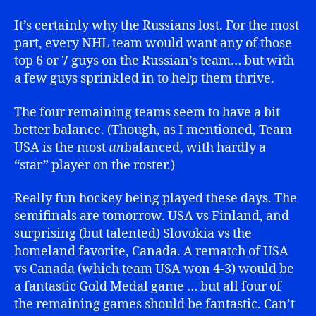
It’s certainly why the Russians lost. For the most
part, every NHL team would want any of those
top 6 or 7 guys on the Russian’s team… but with
a few guys sprinkled in to help them thrive.
The four remaining teams seem to have a bit
better balance. (Though, as I mentioned, Team
USA is the most
un
balanced, with hardly a
“star” player on the roster.)
Really fun hockey being played these days. The
semifinals are tomorrow. USA vs Finland, and
surprising (but talented) Slovokia vs the
homeland favorite, Canada. A rematch of USA
vs Canada (which team USA won 4-3) would be
a fantastic Gold Medal game … but all four of
the remaining games should be fantastic. Can’t