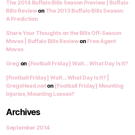
The 2014 Buffalo Bills Season Preview | Buffalo
Bills Review
on
The 2013 Buffalo Bills Season:
A Prediction
Share Your Thoughts on the Bills Off-Season
Moves | Buffalo Bills Review
on
Free Agent
Moves
Greg
on
[Football Friday] Wait… What Day Is It?
[Football Friday] Wait… What Day Is It? |
GregsHead.net
on
[Football Friday] Mounting
Injuries, Mounting Losses?
Archives
September 2014