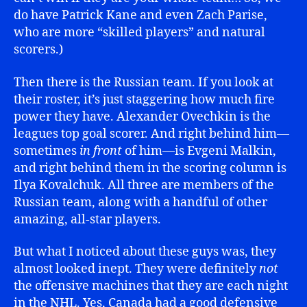
do have Patrick Kane and even Zach Parise,
who are more “skilled players” and natural
scorers.)
Then there is the Russian team. If you look at
their roster, it’s just staggering how much fire
power they have. Alexander Ovechkin is the
leagues top goal scorer. And right behind him—
sometimes
in front
of him—is Evgeni Malkin,
and right behind them in the scoring column is
Ilya Kovalchuk. All three are members of the
Russian team, along with a handful of other
amazing, all-star players.
But what I noticed about these guys was, they
almost looked inept. They were definitely
not
the offensive machines that they are each night
in the NHL. Yes, Canada had a good defensive