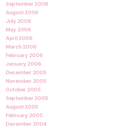
September 2006
August 2006
July 2006
May 2006
April 2006
March 2006
February 2006
January 2006
December 2005
November 2005
October 2005
September 2005
August 2005
February 2005
December 2004