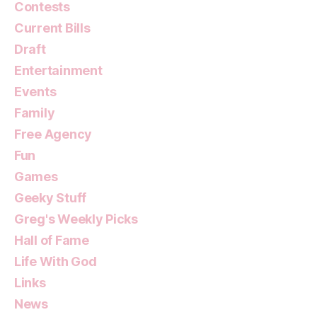
Contests
Current Bills
Draft
Entertainment
Events
Family
Free Agency
Fun
Games
Geeky Stuff
Greg's Weekly Picks
Hall of Fame
Life With God
Links
News