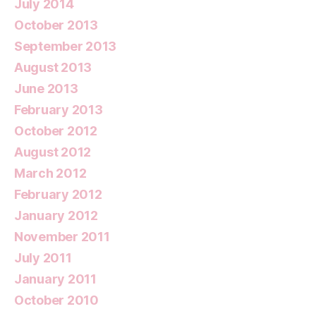
July 2014
October 2013
September 2013
August 2013
June 2013
February 2013
October 2012
August 2012
March 2012
February 2012
January 2012
November 2011
July 2011
January 2011
October 2010