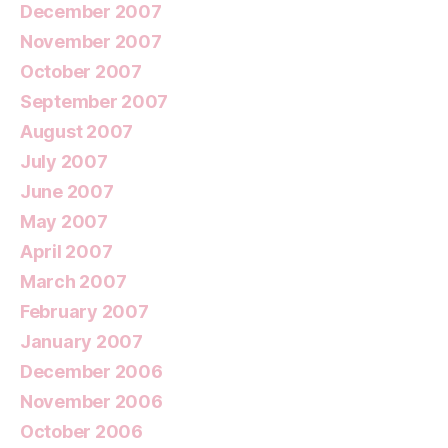
December 2007
November 2007
October 2007
September 2007
August 2007
July 2007
June 2007
May 2007
April 2007
March 2007
February 2007
January 2007
December 2006
November 2006
October 2006