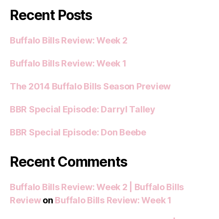
Recent Posts
Buffalo Bills Review: Week 2
Buffalo Bills Review: Week 1
The 2014 Buffalo Bills Season Preview
BBR Special Episode: Darryl Talley
BBR Special Episode: Don Beebe
Recent Comments
Buffalo Bills Review: Week 2 | Buffalo Bills
Review
on
Buffalo Bills Review: Week 1