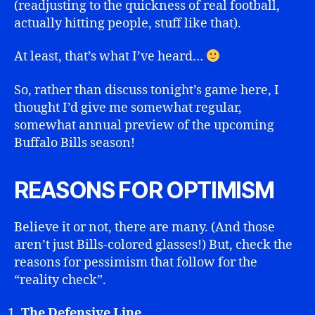
(readjusting to the quickness of real football,
actually hitting people, stuff like that).
At least, that’s what I’ve heard…
So, rather than discuss tonight’s game here, I
thought I’d give me somewhat regular,
somewhat annual preview of the upcoming
Buffalo Bills season!
REASONS FOR OPTIMISM
Believe it or not, there are many. (And those
aren’t just Bills-colored glasses!) But, check the
reasons for pessimism that follow for the
“reality check”.
The Defensive Line