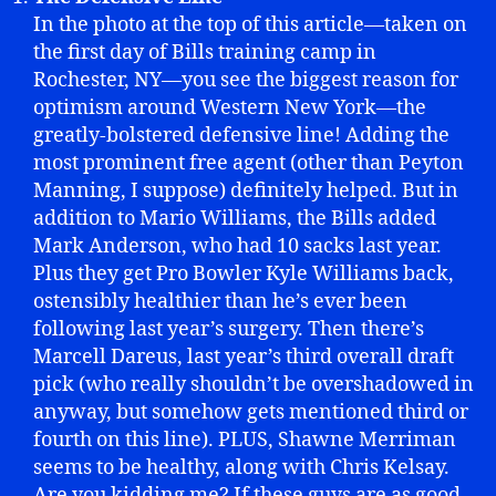
In the photo at the top of this article—taken on
the first day of Bills training camp in
Rochester, NY—you see the biggest reason for
optimism around Western New York—the
greatly-bolstered defensive line! Adding the
most prominent free agent (other than Peyton
Manning, I suppose) definitely helped. But in
addition to Mario Williams, the Bills added
Mark Anderson, who had 10 sacks last year.
Plus they get Pro Bowler Kyle Williams back,
ostensibly healthier than he’s ever been
following last year’s surgery. Then there’s
Marcell Dareus, last year’s third overall draft
pick (who really shouldn’t be overshadowed in
anyway, but somehow gets mentioned third or
fourth on this line). PLUS, Shawne Merriman
seems to be healthy, along with Chris Kelsay.
Are you kidding me? If these guys are as good