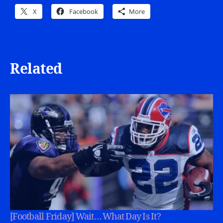
X
Facebook
More
Related
[Football Friday] Wait… What Day Is It?