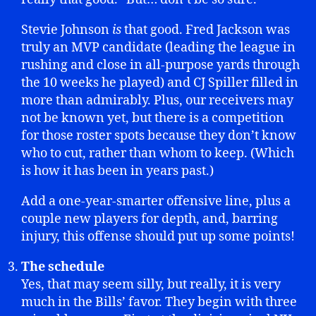
Stevie Johnson
is
that good. Fred Jackson was
truly an MVP candidate (leading the league in
rushing and close in all-purpose yards through
the 10 weeks he played) and CJ Spiller filled in
more than admirably. Plus, our receivers may
not be known yet, but there is a competition
for those roster spots because they don’t know
who to cut, rather than whom to keep. (Which
is how it has been in years past.)
Add a one-year-smarter offensive line, plus a
couple new players for depth, and, barring
injury, this offense should put up some points!
The schedule
Yes, that may seem silly, but really, it is very
much in the Bills’ favor. They begin with three