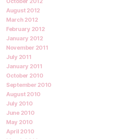
October 2012
August 2012
March 2012
February 2012
January 2012
November 2011
July 2011
January 2011
October 2010
September 2010
August 2010
July 2010
June 2010
May 2010
April 2010