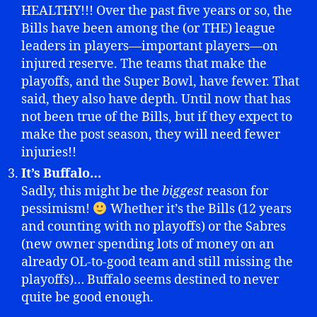
HEALTHY!!! Over the past five years or so, the
Bills have been among the (or THE) league
leaders in players—important players—on
injured reserve. The teams that make the
playoffs, and the Super Bowl, have fewer. That
said, they also have depth. Until now that has
not been true of the Bills, but if they expect to
make the post season, they will need fewer
injuries!!
It’s Buffalo…
Sadly, this might be the
biggest
reason for
pessimism!
Whether it’s the Bills (12 years
and counting with no playoffs) or the Sabres
(new owner spending lots of money on an
already OL-to-good team and still missing the
playoffs)… Buffalo seems destined to never
quite be good enough.