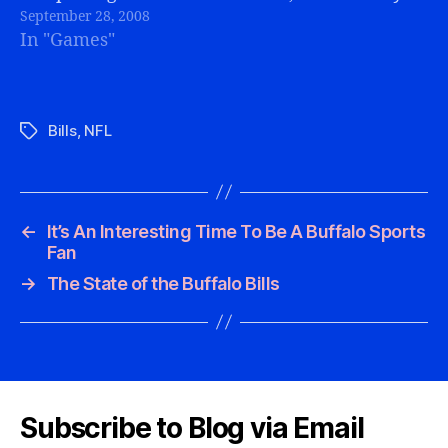
September 28, 2008
does make the other (non-Bills) games a…
In "Games"
Bills
,
NFL
Tags
←
It’s An Interesting Time To Be A Buffalo Sports
Fan
→
The State of the Buffalo Bills
Subscribe to Blog via Email