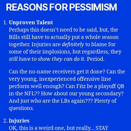
REASONS FOR PESSIMISM
Unproven Talent
Perhaps this doesn’t need to be said, but, the
Bills still have to actually put a whole season
together. Injuries are
definitely
to blame for
some of their implosions, but regardless, they
still have to show they can do it.
Period.
Can the no-name receivers get it done? Can the
very young, inexperienced offensive line
perform well enough? Can Fitz be a playoff QB
in the NFL?? How about our young secondary?
And just who are the LBs again??? Plenty of
questions.
Injuries
OK, this is a weird one, but really… STAY