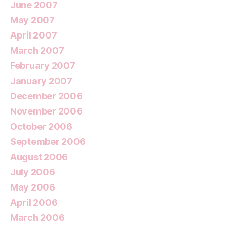
June 2007
May 2007
April 2007
March 2007
February 2007
January 2007
December 2006
November 2006
October 2006
September 2006
August 2006
July 2006
May 2006
April 2006
March 2006