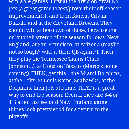
win-able games. First at the division-rival NY
Jets (a great game to test/prove their off-season
improvements), and then Kansas City in
Buffalo and at the Cleveland Browns. They
should win at least two of those, because the
only tough stretch of the season follows. New
England, at San Francisco, at Arizona (maybe
not so tough? who is their QB again?). Then
they play the Tennessee Titans (Chris
Johnson…), at Houston Texans (Mario’s home
coming). THEN, get this… the Miami Dolphins,
at the Colts, St Louis Rams, Seahawks, at the
Dolphins, then Jets at home. THAT is a great
way to end the season. Even if they are 5-4 or
4-5 after that second New England game,
things look pretty good for a return to the
playoffs!