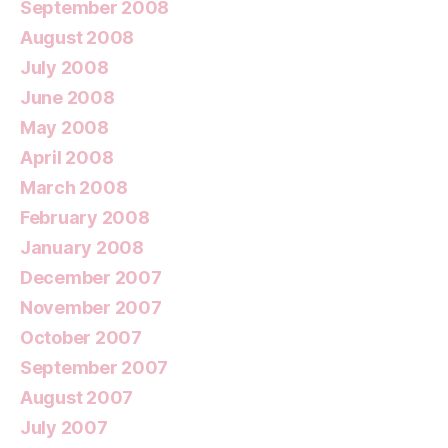
September 2008
August 2008
July 2008
June 2008
May 2008
April 2008
March 2008
February 2008
January 2008
December 2007
November 2007
October 2007
September 2007
August 2007
July 2007