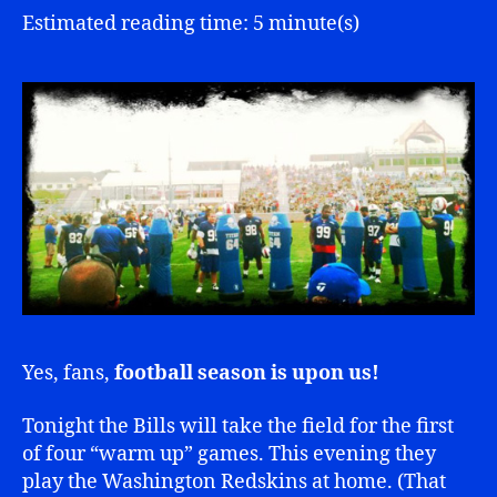
Estimated reading time: 5 minute(s)
Yes, fans,
football season is upon us!
Tonight the Bills will take the field for the first
of four “warm up” games. This evening they
play the Washington Redskins at home. (That