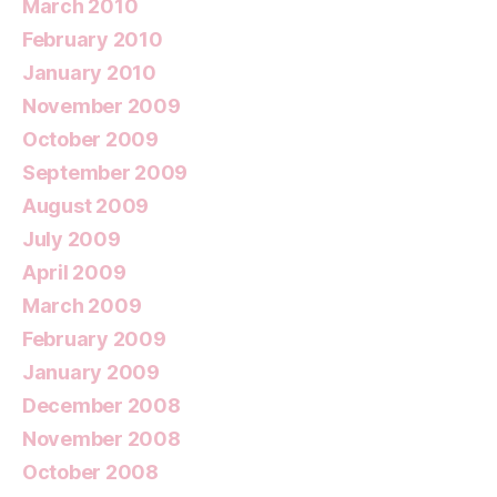
March 2010
February 2010
January 2010
November 2009
October 2009
September 2009
August 2009
July 2009
April 2009
March 2009
February 2009
January 2009
December 2008
November 2008
October 2008