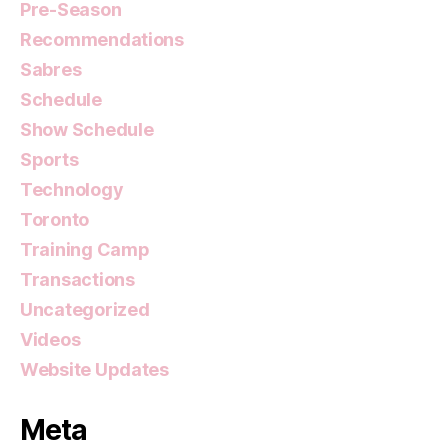
Pre-Season
Recommendations
Sabres
Schedule
Show Schedule
Sports
Technology
Toronto
Training Camp
Transactions
Uncategorized
Videos
Website Updates
Meta