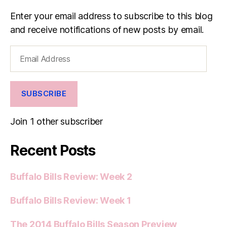
Enter your email address to subscribe to this blog
and receive notifications of new posts by email.
Email
Address
SUBSCRIBE
Join 1 other subscriber
Recent Posts
Buffalo Bills Review: Week 2
Buffalo Bills Review: Week 1
The 2014 Buffalo Bills Season Preview