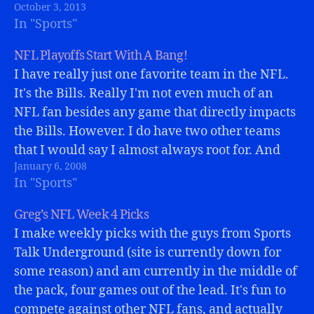
October 3, 2013
In "Sports"
NFL Playoffs Start With A Bang!
I have really just one favorite team in the NFL.
It's the Bills. Really I'm not even much of an
NFL fan besides any game that directly impacts
the Bills. However. I do have two other teams
that I would say I almost always root for. And
January 6, 2008
one was playing…
In "Sports"
Greg’s NFL Week 4 Picks
I make weekly picks with the guys from Sports
Talk Underground (site is currently down for
some reason) and am currently in the middle of
the pack, four games out of the lead. It's fun to
compete against other NFL fans, and actually