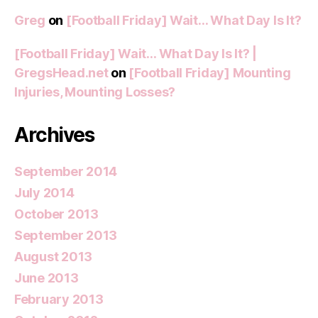
Greg
on
[Football Friday] Wait… What Day Is It?
[Football Friday] Wait… What Day Is It? |
GregsHead.net
on
[Football Friday] Mounting
Injuries, Mounting Losses?
Archives
September 2014
July 2014
October 2013
September 2013
August 2013
June 2013
February 2013