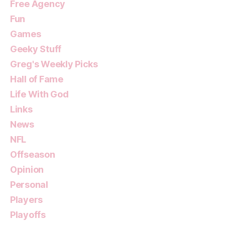
Free Agency
Fun
Games
Geeky Stuff
Greg's Weekly Picks
Hall of Fame
Life With God
Links
News
NFL
Offseason
Opinion
Personal
Players
Playoffs