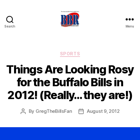
Search
Menu
Buffalo
Bills
Review
Categories
SPORTS
Things Are Looking Rosy
for the Buffalo Bills in
2012! (Really… they are!)
By
GregTheBillsFan
August 9, 2012
Post
Post
author
date