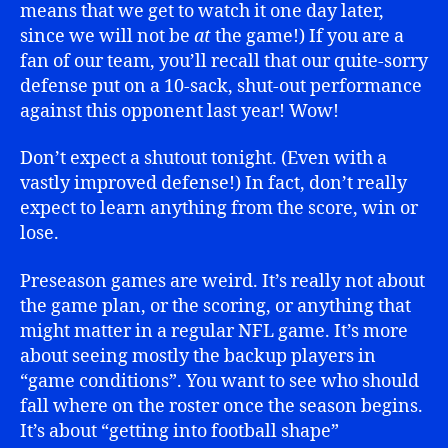
means that we get to watch it one day later,
since we will not be
at
the game!) If you are a
fan of our team, you’ll recall that our quite-sorry
defense put on a 10-sack, shut-out performance
against this opponent last year! Wow!
Don’t expect a shutout tonight. (Even with a
vastly improved defense!) In fact, don’t really
expect to learn anything from the score, win or
lose.
Preseason games are weird. It’s really not about
the game plan, or the scoring, or anything that
might matter in a regular NFL game. It’s more
about seeing mostly the backup players in
“game conditions”. You want to see who should
fall where on the roster once the season begins.
It’s about “getting into football shape”