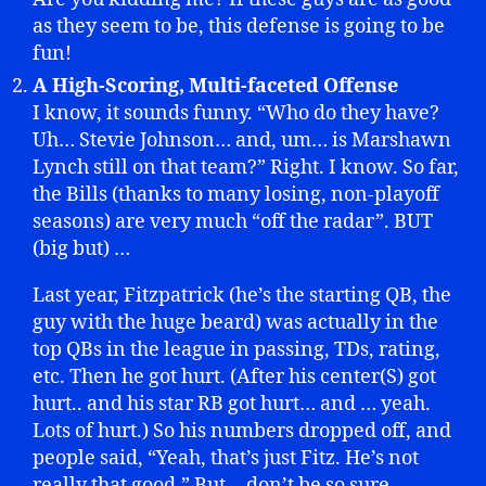
as they seem to be, this defense is going to be
fun!
A High-Scoring, Multi-faceted Offense
I know, it sounds funny. “Who do they have?
Uh… Stevie Johnson… and, um… is Marshawn
Lynch still on that team?” Right. I know. So far,
the Bills (thanks to many losing, non-playoff
seasons) are very much “off the radar”. BUT
(big but) …
Last year, Fitzpatrick (he’s the starting QB, the
guy with the huge beard) was actually in the
top QBs in the league in passing, TDs, rating,
etc. Then he got hurt. (After his center(S) got
hurt.. and his star RB got hurt… and … yeah.
Lots of hurt.) So his numbers dropped off, and
people said, “Yeah, that’s just Fitz. He’s not
really that good.” But… don’t be so sure.