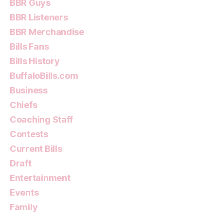
BBR Guys
BBR Listeners
BBR Merchandise
Bills Fans
Bills History
BuffaloBills.com
Business
Chiefs
Coaching Staff
Contests
Current Bills
Draft
Entertainment
Events
Family