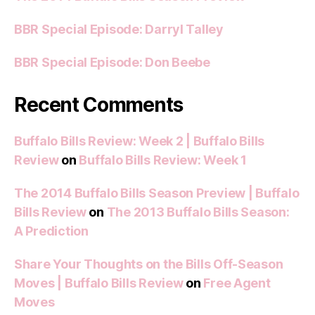
BBR Special Episode: Darryl Talley
BBR Special Episode: Don Beebe
Recent Comments
Buffalo Bills Review: Week 2 | Buffalo Bills
Review
on
Buffalo Bills Review: Week 1
The 2014 Buffalo Bills Season Preview | Buffalo
Bills Review
on
The 2013 Buffalo Bills Season:
A Prediction
Share Your Thoughts on the Bills Off-Season
Moves | Buffalo Bills Review
on
Free Agent
Moves