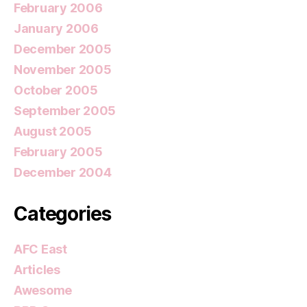
February 2006
January 2006
December 2005
November 2005
October 2005
September 2005
August 2005
February 2005
December 2004
Categories
AFC East
Articles
Awesome