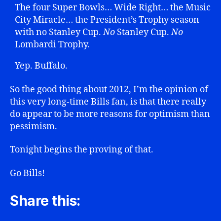
The four Super Bowls… Wide Right… the Music
City Miracle… the President’s Trophy season
with no Stanley Cup.
No
Stanley Cup.
No
Lombardi Trophy.
Yep. Buffalo.
So the good thing about 2012, I’m the opinion of
this very long-time Bills fan, is that there really
do appear to be more reasons for optimism than
pessimism.
Tonight begins the proving of that.
Go Bills!
Share this: