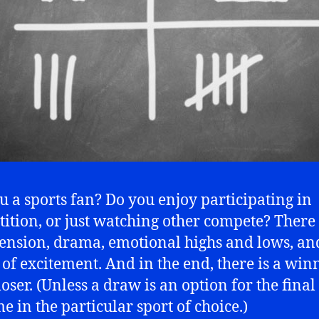
u a sports fan? Do you enjoy participating in
ition, or just watching other compete? There 
tension, drama, emotional highs and lows, an
 of excitement. And in the end, there is a winn
oser. (Unless a draw is an option for the final
e in the particular sport of choice.)