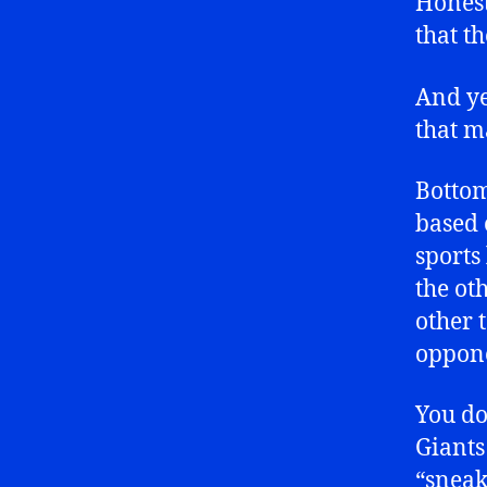
Honest
that t
And ye
that m
Bottom
based 
sports
the oth
other 
oppon
You do
Giants
“sneak