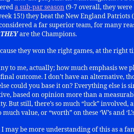
dered
a sub-par season
(9-7 overall, they were
week 15!) they beat the New England Patriot
onsidered a far superior team, for many rea
d
THEY
are the Champions.
ecause they won the right games, at the right t
unny to me, actually; how much emphasis we p
 final outcome. I don’t have an alternative, th
lse could you base it on? Everything else is s
tive, based on opinion more than a measurab
ty. But still, there’s so much “luck” involved,
o much value, or “worth” on these ‘W’s and ‘L’s
k I may be more understanding of this as a fan