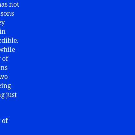
has not
sons
ey
in
edible.
 while
 of
ens
two
eing
g just
 of