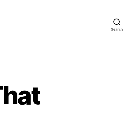
Search
That