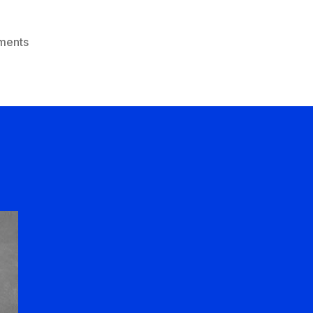
on
ments
Winning
Is
All
That
Matters!