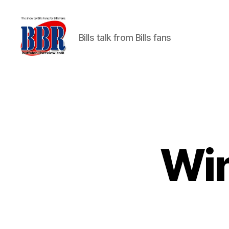
Bills talk from Bills fans
Buffalo
Bills
Review
Win