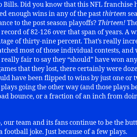
o Bills. Did you know that this NFL franchise 
ted enough wins in any of the past
thirteen
sea
ance to the post season playoffs?
Thirteen!
Th
 record of 82-126 over that span of years. A w
tage of thirty-nine percent. That’s really incr
atched most of those individual contests, and
ot really fair to say they “should” have won any
games that they lost, there certainly were doz
ould have been flipped to wins by just one or 
 plays going the other way (and those plays b
 bad bounce, or a fraction of an inch from doin
, our team and its fans continue to be the butt
 football joke. Just because of a few plays.