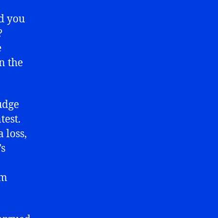
d you
?
e
n the
udge
test.
 loss,
’s
am