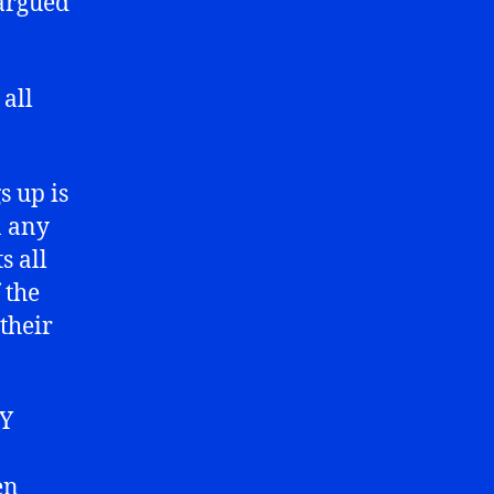
 argued
all
s up is
n any
s all
 the
their
NY
en