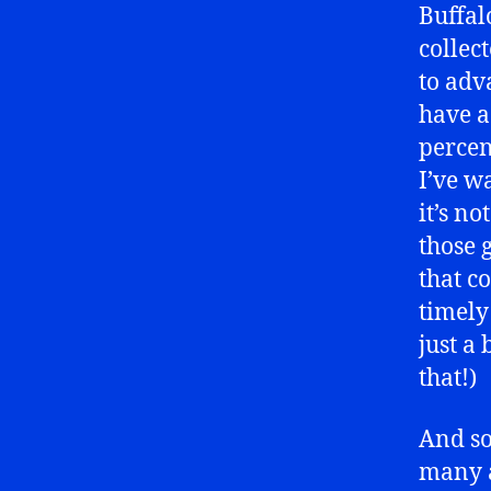
Buffal
collec
to adv
have a
percen
I’ve w
it’s n
those 
that c
timely
just a
that!)
And so
many a