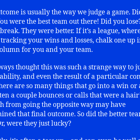
tcome is usually the way we judge a game. Di
ou were the best team out there! Did you lose
break. They were better. If it’s a league, wher
 tracking your wins and losses, chalk one up i
column for you and your team.
lways thought this was such a strange way to j
 ability, and even the result of a particular con
there are so many things that go into a win or a
ten a couple bounces or calls that were a hair
h from going the opposite way may have
ined that final outcome. So did the better te
r, were they just lucky?