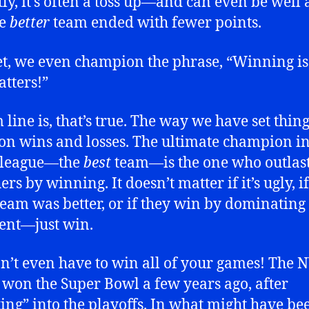
ly, it’s often a toss up—and can even be well
he
better
team ended with fewer points.
t, we even champion the phrase, “Winning is 
atters!”
 line is, that’s true. The way we have set thing
on wins and losses. The ultimate champion i
 league—the
best
team—is the one who outlast
ers by winning. It doesn’t matter if it’s ugly, if
team was better, or if they win by dominating 
ent—just win.
n’t even have to win all of your games! The 
 won the Super Bowl a few years ago, after
ing” into the playoffs. In what might have be