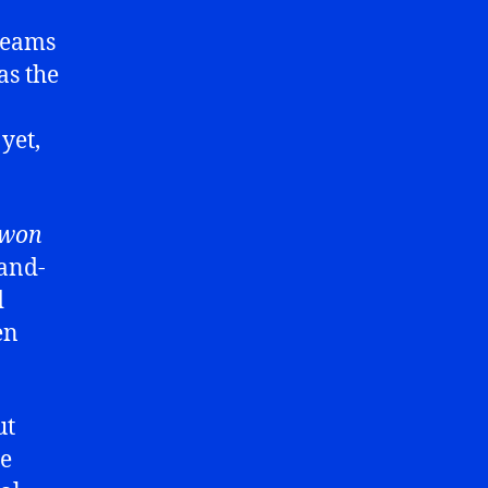
 teams
as the
yet,
won
-and-
d
en
ut
re