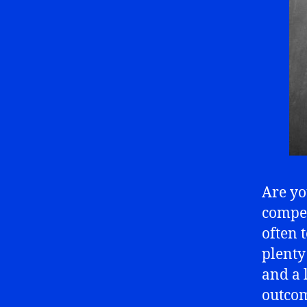
Are yo
compet
often 
plenty
and a l
outcom