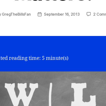
y
GregTheBillsFan
September 16, 2013
2 Com
Post
or
date
ted reading time: 5 minute(s)