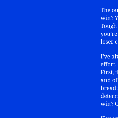
The ou
win? Y
Tough 
you’re
loser 
I’ve a
effort,
First, 
and of
breadt
determ
win? O