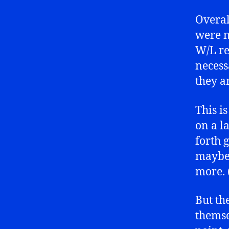
Overal
were n
W/L re
necess
they a
This i
on a l
forth
maybe 
more. (
But th
themse