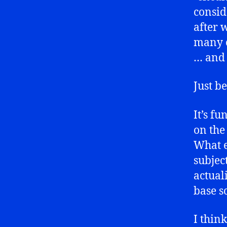
consi
after 
many c
… an
Just b
It’s f
on the
What e
subjec
actuali
base s
I thin