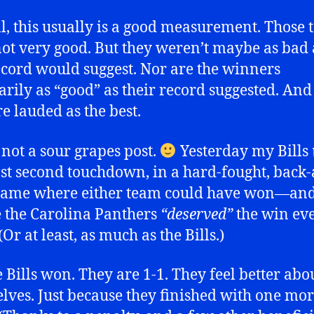
l, this usually is a good measurement. Those
ot very good. But they weren’t maybe as bad 
cord would suggest. Nor are the winners
arily as “good” as their record suggested. And 
re lauded as the best.
s not a sour grapes post.
Yesterday my Bills
ast second touchdown, in a hard-fought, back
 game where either team could have won—an
the Carolina Panthers
“deserved”
the win ev
Or at least, as much as the Bills.)
e Bills won. They are 1-1. They feel better abo
lves. Just because they finished with one mo