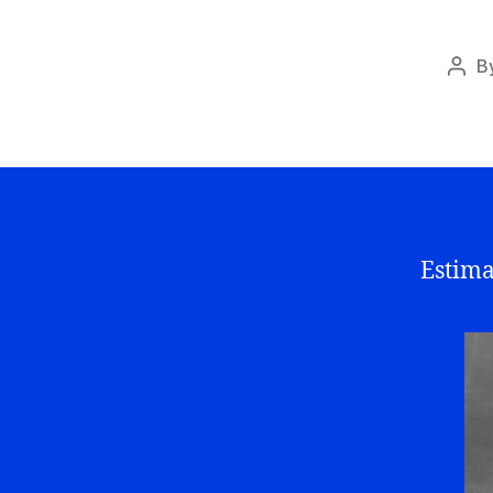
B
Post
auth
Estima