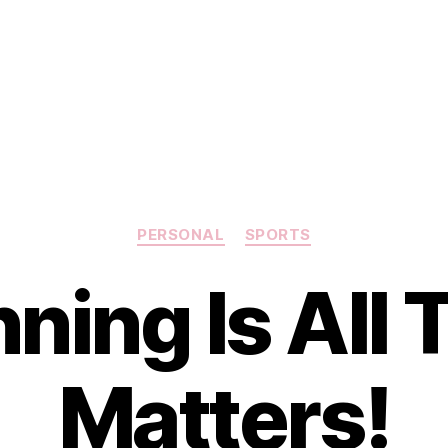
Categories
PERSONAL
SPORTS
ning Is All 
Matters!