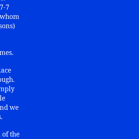
 7-7
s (whom
sons)
imes.
lace
ough.
imply
le
 and we
.
 of the