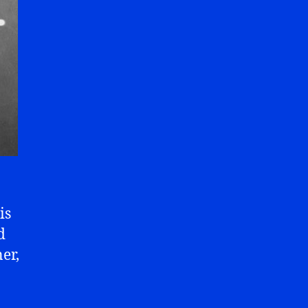
is
d
er,